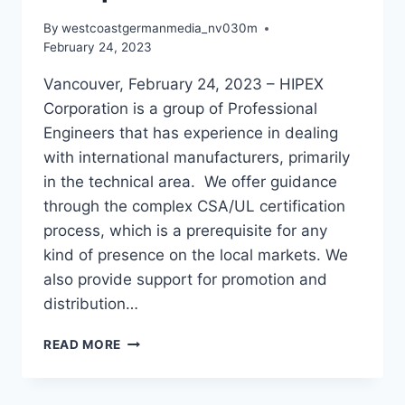
By
westcoastgermanmedia_nv030m
February 24, 2023
Vancouver, February 24, 2023 – HIPEX
Corporation is a group of Professional
Engineers that has experience in dealing
with international manufacturers, primarily
in the technical area. We offer guidance
through the complex CSA/UL certification
process, which is a prerequisite for any
kind of presence on the local markets. We
also provide support for promotion and
distribution…
NEED
READ MORE
HELP
WITH
CSA