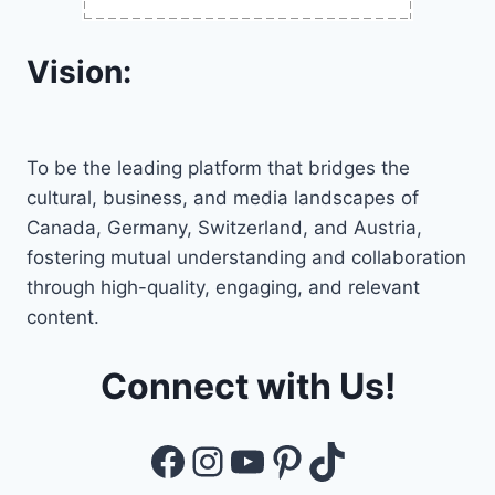
Vision:
To be the leading platform that bridges the
cultural, business, and media landscapes of
Canada, Germany, Switzerland, and Austria,
fostering mutual understanding and collaboration
through high-quality, engaging, and relevant
content.
Connect with Us!
Facebook
Instagram
YouTube
Pinterest
TikTok