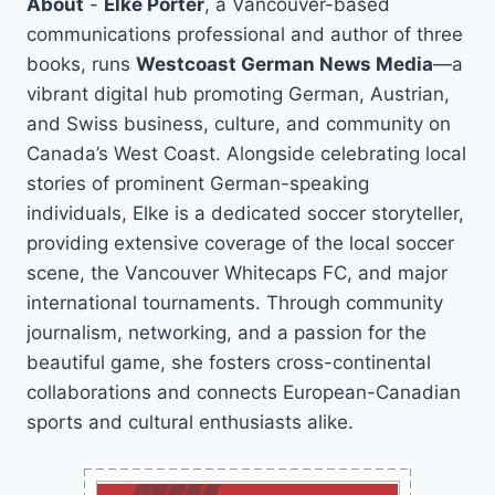
About
-
Elke Porter
, a Vancouver-based
communications professional and author of three
books, runs
Westcoast German News Media
—a
vibrant digital hub promoting German, Austrian,
and Swiss business, culture, and community on
Canada’s West Coast. Alongside celebrating local
stories of prominent German-speaking
individuals, Elke is a dedicated soccer storyteller,
providing extensive coverage of the local soccer
scene, the Vancouver Whitecaps FC, and major
international tournaments. Through community
journalism, networking, and a passion for the
beautiful game, she fosters cross-continental
collaborations and connects European-Canadian
sports and cultural enthusiasts alike.