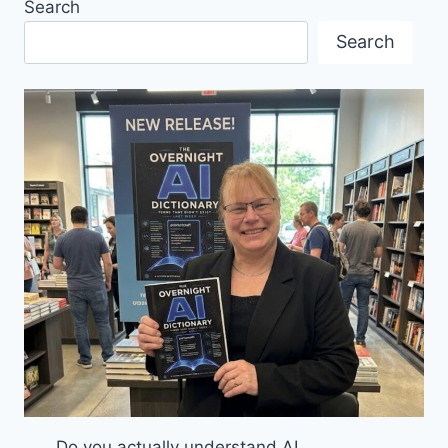
Search
COMPLIANCE
IN
Search
CANADA
Do you actually understand AI