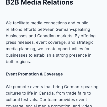
B2B Media Relations
We facilitate media connections and public
relations efforts between German-speaking
businesses and Canadian markets. By offering
press releases, event coverage, and strategic
media planning, we create opportunities for
businesses to establish a strong presence in
both regions.
Event Promotion & Coverage
We promote events that bring German-speaking
cultures to life in Canada, from trade fairs to
cultural festivals. Our team provides event
coverage, social media promotion, and video