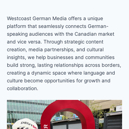
Westcoast German Media offers a unique
platform that seamlessly connects German-
speaking audiences with the Canadian market
and vice versa. Through strategic content
creation, media partnerships, and cultural
insights, we help businesses and communities
build strong, lasting relationships across borders,
creating a dynamic space where language and
culture become opportunities for growth and
collaboration.