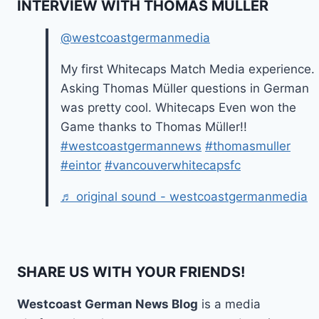
INTERVIEW WITH THOMAS MÜLLER
@westcoastgermanmedia
My first Whitecaps Match Media experience.
Asking Thomas Müller questions in German
was pretty cool. Whitecaps Even won the
Game thanks to Thomas Müller!!
#westcoastgermannews
#thomasmuller
#eintor
#vancouverwhitecapsfc
♬ original sound - westcoastgermanmedia
SHARE US WITH YOUR FRIENDS!
Westcoast German News Blog
is a media