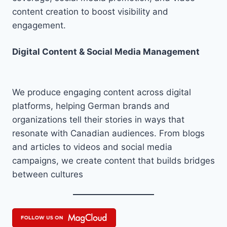
content creation to boost visibility and
engagement.
Digital Content & Social Media Management
We produce engaging content across digital
platforms, helping German brands and
organizations tell their stories in ways that
resonate with Canadian audiences. From blogs
and articles to videos and social media
campaigns, we create content that builds bridges
between cultures