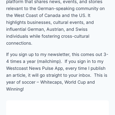
platform that shares news, events, and stories
relevant to the German-speaking community on
the West Coast of Canada and the US. It
highlights businesses, cultural events, and
influential German, Austrian, and Swiss
individuals while fostering cross-cultural
connections.
If you sign up to my newsletter, this comes out 3-
4 times a year (mailchimp). If you sign in to my
Westcoast News Pulse App, every time I publish
an article, it will go straight to your inbox. This is
year of soccer – Whitecaps, World Cup and
Winning!