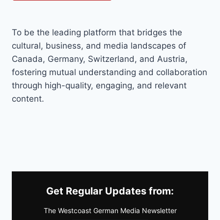
To be the leading platform that bridges the
cultural, business, and media landscapes of
Canada, Germany, Switzerland, and Austria,
fostering mutual understanding and collaboration
through high-quality, engaging, and relevant
content.
Get Regular Updates from:
The Westcoast German Media Newsletter