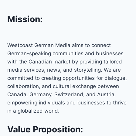
Mission:
Westcoast German Media aims to connect
German-speaking communities and businesses
with the Canadian market by providing tailored
media services, news, and storytelling. We are
committed to creating opportunities for dialogue,
collaboration, and cultural exchange between
Canada, Germany, Switzerland, and Austria,
empowering individuals and businesses to thrive
in a globalized world.
Value Proposition: