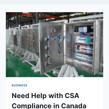
BUSINESS
Need Help with CSA
Compliance in Canada