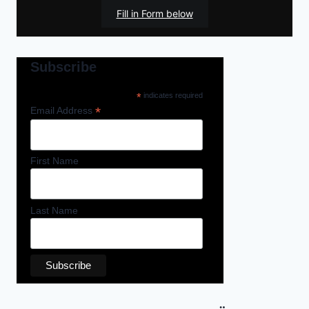
Fill in Form below
Subscribe
*
indicates required
*
Email Address
First Name
Last Name