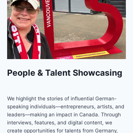
People & Talent Showcasing
We highlight the stories of influential German-
speaking individuals—entrepreneurs, artists, and
leaders—making an impact in Canada. Through
interviews, features, and digital content, we
create opportunities for talents from Germany,