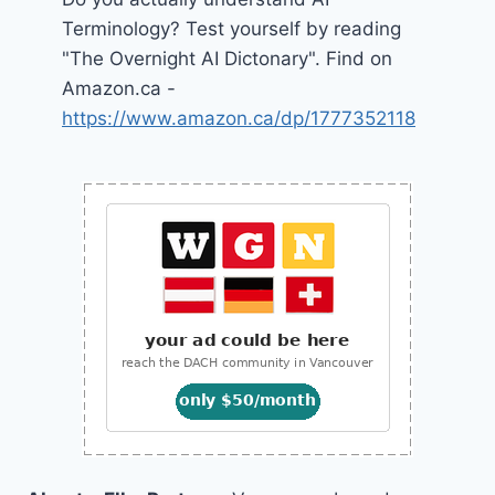
Terminology? Test yourself by reading
"The Overnight AI Dictonary". Find on
Amazon.ca -
https://www.amazon.ca/dp/1777352118