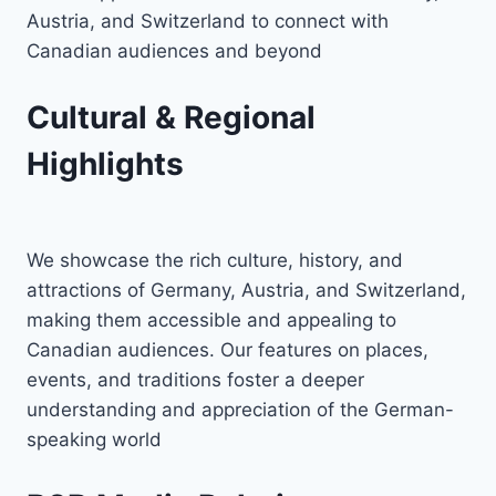
Austria, and Switzerland to connect with
Canadian audiences and beyond
Cultural & Regional
Highlights
We showcase the rich culture, history, and
attractions of Germany, Austria, and Switzerland,
making them accessible and appealing to
Canadian audiences. Our features on places,
events, and traditions foster a deeper
understanding and appreciation of the German-
speaking world