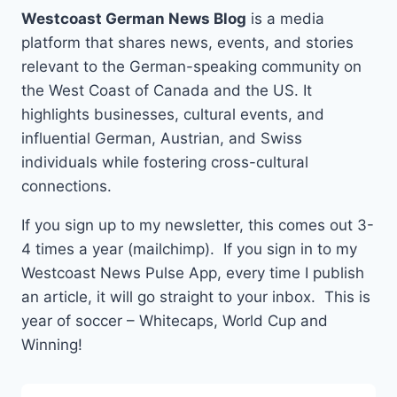
Westcoast German News Blog
is a media
platform that shares news, events, and stories
relevant to the German-speaking community on
the West Coast of Canada and the US. It
highlights businesses, cultural events, and
influential German, Austrian, and Swiss
individuals while fostering cross-cultural
connections.
If you sign up to my newsletter, this comes out 3-
4 times a year (mailchimp). If you sign in to my
Westcoast News Pulse App, every time I publish
an article, it will go straight to your inbox. This is
year of soccer – Whitecaps, World Cup and
Winning!