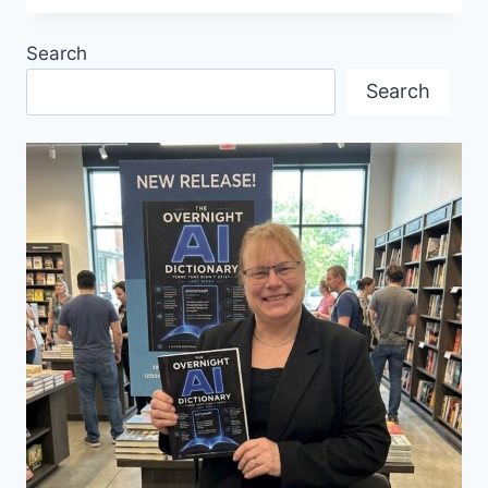
KNOW
COLE
Search
PORTER’S
GERMAN
Search
CONNECTION?