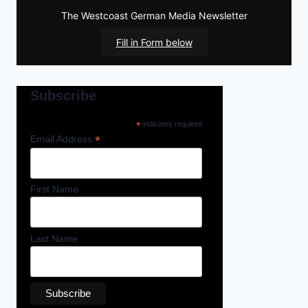
The Westcoast German Media Newsletter
Fill in Form below
Subscribe
*
indicates required
*
Email Address
First Name
Last Name