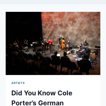
ARTISTS
Did You Know Cole
Porter’s German