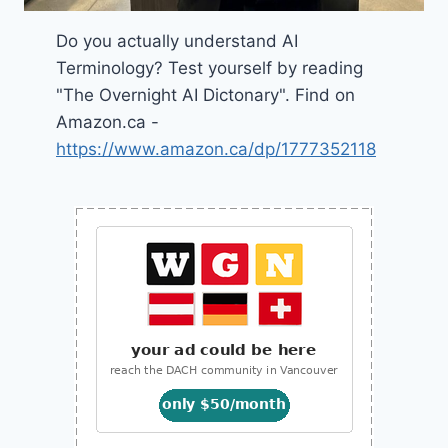
Do you actually understand AI
Terminology? Test yourself by reading
"The Overnight AI Dictonary". Find on
Amazon.ca -
https://www.amazon.ca/dp/1777352118