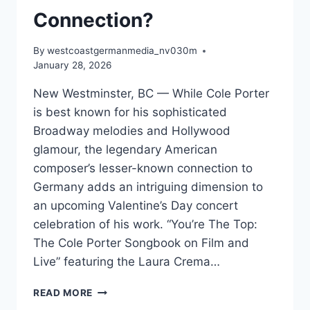
Connection?
By
westcoastgermanmedia_nv030m
January 28, 2026
New Westminster, BC — While Cole Porter
is best known for his sophisticated
Broadway melodies and Hollywood
glamour, the legendary American
composer’s lesser-known connection to
Germany adds an intriguing dimension to
an upcoming Valentine’s Day concert
celebration of his work. “You’re The Top:
The Cole Porter Songbook on Film and
Live” featuring the Laura Crema…
DID
READ MORE
YOU