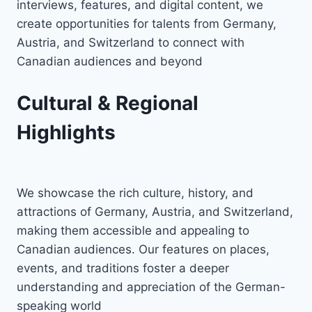
interviews, features, and digital content, we
create opportunities for talents from Germany,
Austria, and Switzerland to connect with
Canadian audiences and beyond
Cultural & Regional
Highlights
We showcase the rich culture, history, and
attractions of Germany, Austria, and Switzerland,
making them accessible and appealing to
Canadian audiences. Our features on places,
events, and traditions foster a deeper
understanding and appreciation of the German-
speaking world