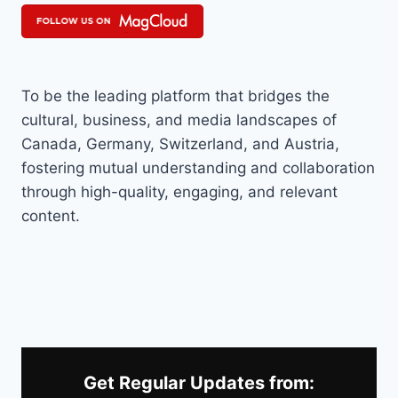
To be the leading platform that bridges the
cultural, business, and media landscapes of
Canada, Germany, Switzerland, and Austria,
fostering mutual understanding and collaboration
through high-quality, engaging, and relevant
content.
Get Regular Updates from: