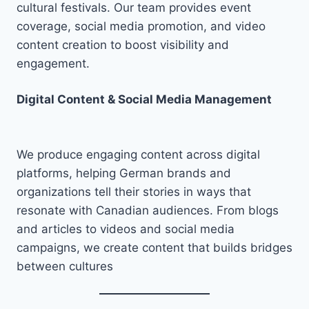
cultural festivals. Our team provides event
coverage, social media promotion, and video
content creation to boost visibility and
engagement.
Digital Content & Social Media Management
We produce engaging content across digital
platforms, helping German brands and
organizations tell their stories in ways that
resonate with Canadian audiences. From blogs
and articles to videos and social media
campaigns, we create content that builds bridges
between cultures