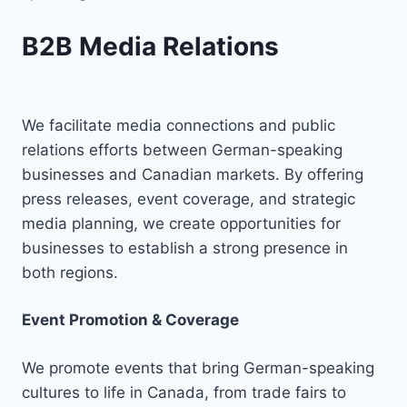
B2B Media Relations
We facilitate media connections and public
relations efforts between German-speaking
businesses and Canadian markets. By offering
press releases, event coverage, and strategic
media planning, we create opportunities for
businesses to establish a strong presence in
both regions.
Event Promotion & Coverage
We promote events that bring German-speaking
cultures to life in Canada, from trade fairs to