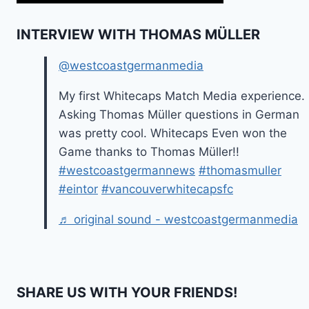
INTERVIEW WITH THOMAS MÜLLER
@westcoastgermanmedia
My first Whitecaps Match Media experience.
Asking Thomas Müller questions in German
was pretty cool. Whitecaps Even won the
Game thanks to Thomas Müller!!
#westcoastgermannews
#thomasmuller
#eintor
#vancouverwhitecapsfc
♬ original sound - westcoastgermanmedia
SHARE US WITH YOUR FRIENDS!