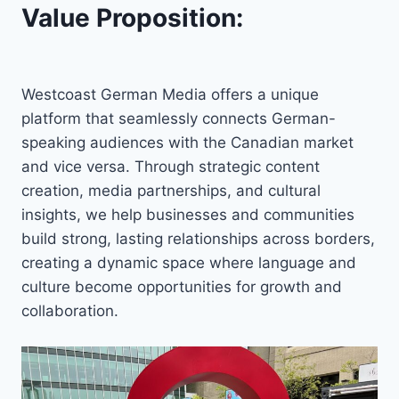
Value Proposition:
Westcoast German Media offers a unique
platform that seamlessly connects German-
speaking audiences with the Canadian market
and vice versa. Through strategic content
creation, media partnerships, and cultural
insights, we help businesses and communities
build strong, lasting relationships across borders,
creating a dynamic space where language and
culture become opportunities for growth and
collaboration.