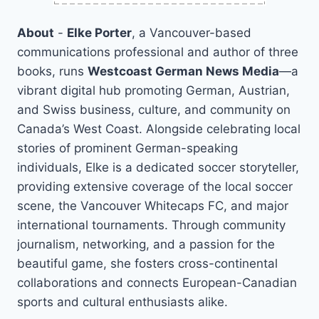
About
-
Elke Porter
, a Vancouver-based
communications professional and author of three
books, runs
Westcoast German News Media
—a
vibrant digital hub promoting German, Austrian,
and Swiss business, culture, and community on
Canada’s West Coast. Alongside celebrating local
stories of prominent German-speaking
individuals, Elke is a dedicated soccer storyteller,
providing extensive coverage of the local soccer
scene, the Vancouver Whitecaps FC, and major
international tournaments. Through community
journalism, networking, and a passion for the
beautiful game, she fosters cross-continental
collaborations and connects European-Canadian
sports and cultural enthusiasts alike.