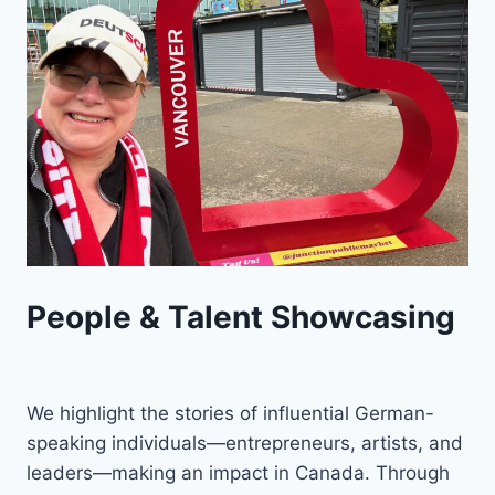
People & Talent Showcasing
We highlight the stories of influential German-
speaking individuals—entrepreneurs, artists, and
leaders—making an impact in Canada. Through