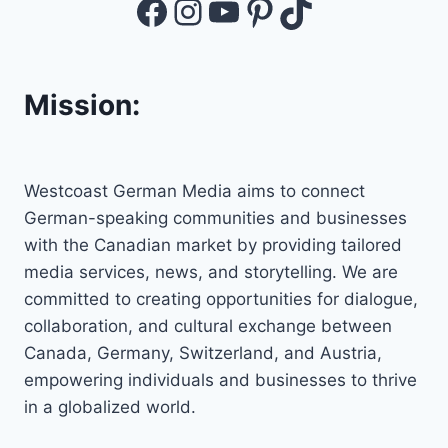
Facebook
Instagram
YouTube
Pinterest
TikTok
Mission:
Westcoast German Media aims to connect
German-speaking communities and businesses
with the Canadian market by providing tailored
media services, news, and storytelling. We are
committed to creating opportunities for dialogue,
collaboration, and cultural exchange between
Canada, Germany, Switzerland, and Austria,
empowering individuals and businesses to thrive
in a globalized world.