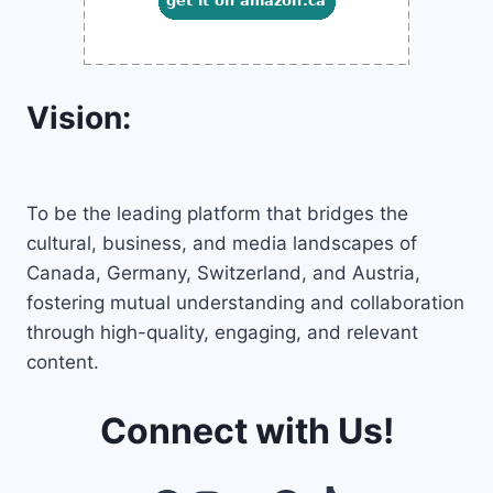
Vision:
To be the leading platform that bridges the
cultural, business, and media landscapes of
Canada, Germany, Switzerland, and Austria,
fostering mutual understanding and collaboration
through high-quality, engaging, and relevant
content.
Connect with Us!