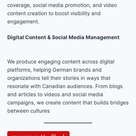
coverage, social media promotion, and video
content creation to boost visibility and
engagement.
Digital Content & Social Media Management
We produce engaging content across digital
platforms, helping German brands and
organizations tell their stories in ways that
resonate with Canadian audiences. From blogs
and articles to videos and social media
campaigns, we create content that builds bridges
between cultures