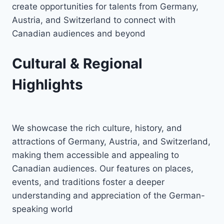
create opportunities for talents from Germany,
Austria, and Switzerland to connect with
Canadian audiences and beyond
Cultural & Regional
Highlights
We showcase the rich culture, history, and
attractions of Germany, Austria, and Switzerland,
making them accessible and appealing to
Canadian audiences. Our features on places,
events, and traditions foster a deeper
understanding and appreciation of the German-
speaking world