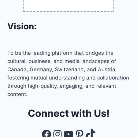
Vision:
To be the leading platform that bridges the
cultural, business, and media landscapes of
Canada, Germany, Switzerland, and Austria,
fostering mutual understanding and collaboration
through high-quality, engaging, and relevant
content.
Connect with Us!
Facebook
Instagram
YouTube
Pinterest
TikTok