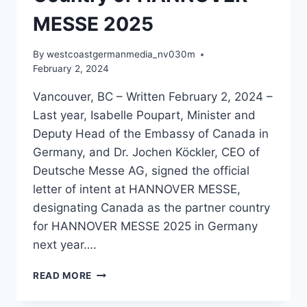
MESSE 2025
By
westcoastgermanmedia_nv030m
February 2, 2024
Vancouver, BC – Written February 2, 2024 –
Last year, Isabelle Poupart, Minister and
Deputy Head of the Embassy of Canada in
Germany, and Dr. Jochen Köckler, CEO of
Deutsche Messe AG, signed the official
letter of intent at HANNOVER MESSE,
designating Canada as the partner country
for HANNOVER MESSE 2025 in Germany
next year….
CANADA
READ MORE
HAS
BEEN