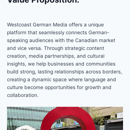
Westcoast German Media offers a unique
platform that seamlessly connects German-
speaking audiences with the Canadian market
and vice versa. Through strategic content
creation, media partnerships, and cultural
insights, we help businesses and communities
build strong, lasting relationships across borders,
creating a dynamic space where language and
culture become opportunities for growth and
collaboration.