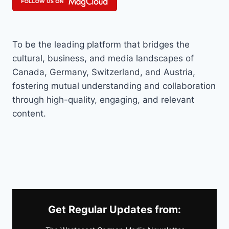
To be the leading platform that bridges the
cultural, business, and media landscapes of
Canada, Germany, Switzerland, and Austria,
fostering mutual understanding and collaboration
through high-quality, engaging, and relevant
content.
Get Regular Updates from: