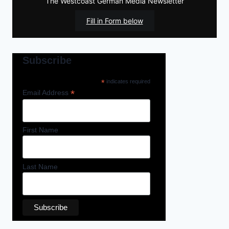
The Westcoast German Media Newsletter
Fill in Form below
Subscribe
*
indicates required
*
Email Address
First Name
Last Name