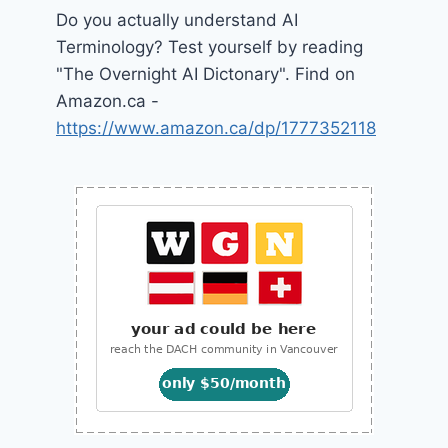
Do you actually understand AI
Terminology? Test yourself by reading
"The Overnight AI Dictonary". Find on
Amazon.ca -
https://www.amazon.ca/dp/1777352118