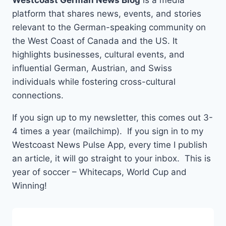
Westcoast German News Blog
is a media
platform that shares news, events, and stories
relevant to the German-speaking community on
the West Coast of Canada and the US. It
highlights businesses, cultural events, and
influential German, Austrian, and Swiss
individuals while fostering cross-cultural
connections.
If you sign up to my newsletter, this comes out 3-
4 times a year (mailchimp). If you sign in to my
Westcoast News Pulse App, every time I publish
an article, it will go straight to your inbox. This is
year of soccer – Whitecaps, World Cup and
Winning!