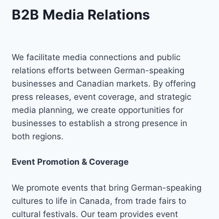
B2B Media Relations
We facilitate media connections and public
relations efforts between German-speaking
businesses and Canadian markets. By offering
press releases, event coverage, and strategic
media planning, we create opportunities for
businesses to establish a strong presence in
both regions.
Event Promotion & Coverage
We promote events that bring German-speaking
cultures to life in Canada, from trade fairs to
cultural festivals. Our team provides event