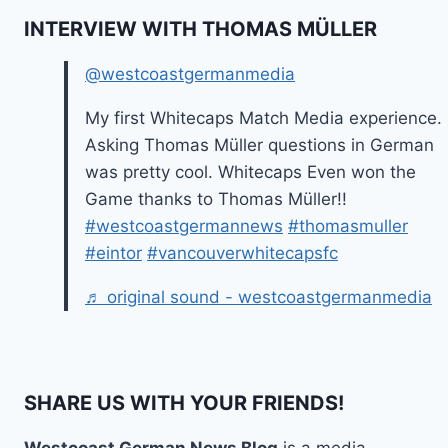
INTERVIEW WITH THOMAS MÜLLER
@westcoastgermanmedia
My first Whitecaps Match Media experience.
Asking Thomas Müller questions in German
was pretty cool. Whitecaps Even won the
Game thanks to Thomas Müller!!
#westcoastgermannews
#thomasmuller
#eintor
#vancouverwhitecapsfc
♬ original sound - westcoastgermanmedia
SHARE US WITH YOUR FRIENDS!