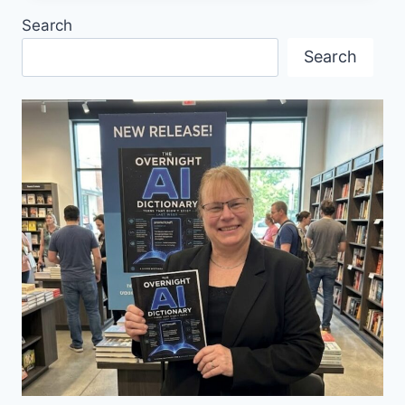
CHOSEN
Search
AS
THE
Search
OFFICIAL
PARTNER
COUNTRY
OF
HANNOVER
MESSE
2025