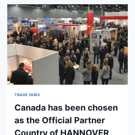
TRADE FAIRS
Canada has been chosen
as the Official Partner
Country of HANNOVER