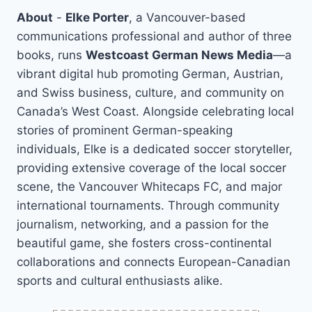
About
-
Elke Porter
, a Vancouver-based
communications professional and author of three
books, runs
Westcoast German News Media
—a
vibrant digital hub promoting German, Austrian,
and Swiss business, culture, and community on
Canada’s West Coast. Alongside celebrating local
stories of prominent German-speaking
individuals, Elke is a dedicated soccer storyteller,
providing extensive coverage of the local soccer
scene, the Vancouver Whitecaps FC, and major
international tournaments. Through community
journalism, networking, and a passion for the
beautiful game, she fosters cross-continental
collaborations and connects European-Canadian
sports and cultural enthusiasts alike.