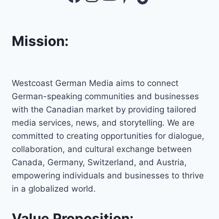
Mission:
Westcoast German Media aims to connect
German-speaking communities and businesses
with the Canadian market by providing tailored
media services, news, and storytelling. We are
committed to creating opportunities for dialogue,
collaboration, and cultural exchange between
Canada, Germany, Switzerland, and Austria,
empowering individuals and businesses to thrive
in a globalized world.
Value Proposition: