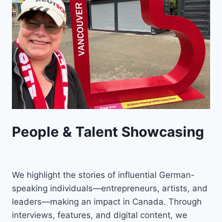
People & Talent Showcasing
We highlight the stories of influential German-
speaking individuals—entrepreneurs, artists, and
leaders—making an impact in Canada. Through
interviews, features, and digital content, we