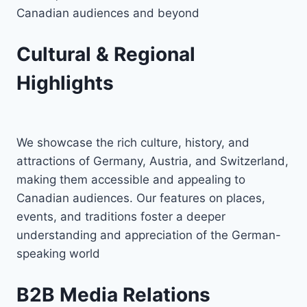
Canadian audiences and beyond
Cultural & Regional
Highlights
We showcase the rich culture, history, and
attractions of Germany, Austria, and Switzerland,
making them accessible and appealing to
Canadian audiences. Our features on places,
events, and traditions foster a deeper
understanding and appreciation of the German-
speaking world
B2B Media Relations