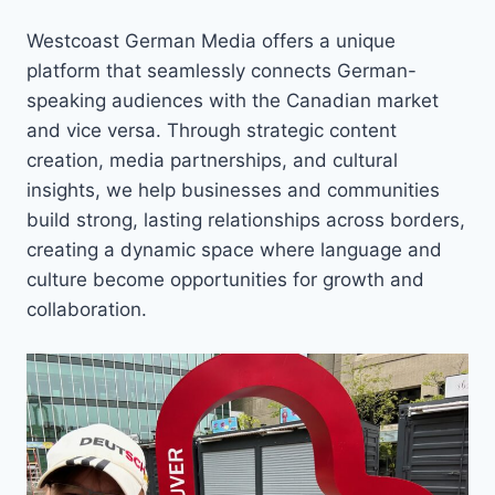
Westcoast German Media offers a unique
platform that seamlessly connects German-
speaking audiences with the Canadian market
and vice versa. Through strategic content
creation, media partnerships, and cultural
insights, we help businesses and communities
build strong, lasting relationships across borders,
creating a dynamic space where language and
culture become opportunities for growth and
collaboration.