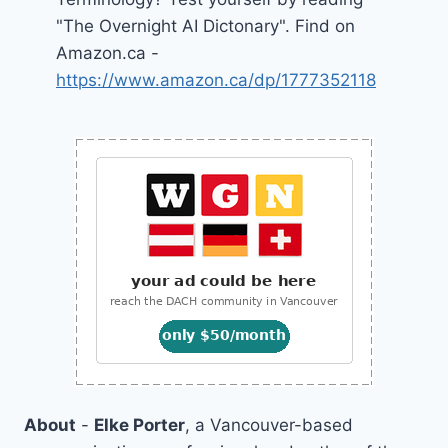
"The Overnight AI Dictonary". Find on
Amazon.ca -
https://www.amazon.ca/dp/1777352118
About
-
Elke Porter
, a Vancouver-based