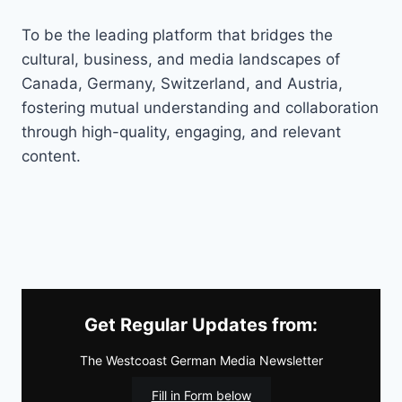
To be the leading platform that bridges the
cultural, business, and media landscapes of
Canada, Germany, Switzerland, and Austria,
fostering mutual understanding and collaboration
through high-quality, engaging, and relevant
content.
Get Regular Updates from:
The Westcoast German Media Newsletter
Fill in Form below