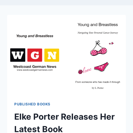
PUBLISHED BOOKS
Elke Porter Releases Her
Latest Book