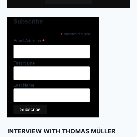
Subscribe
*
indicates required
*
Email Address
First Name
Last Name
INTERVIEW WITH THOMAS MÜLLER