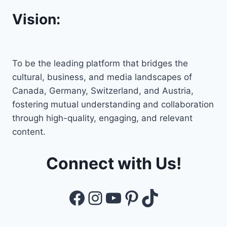
Vision:
To be the leading platform that bridges the
cultural, business, and media landscapes of
Canada, Germany, Switzerland, and Austria,
fostering mutual understanding and collaboration
through high-quality, engaging, and relevant
content.
Connect with Us!
Facebook
Instagram
YouTube
Pinterest
TikTok