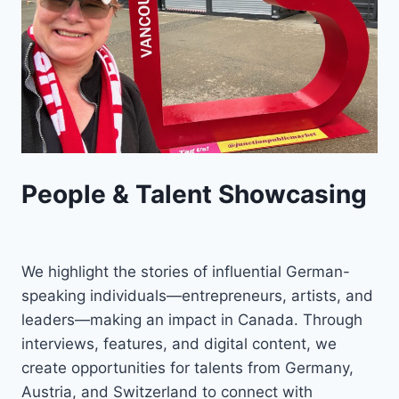
People & Talent Showcasing
We highlight the stories of influential German-
speaking individuals—entrepreneurs, artists, and
leaders—making an impact in Canada. Through
interviews, features, and digital content, we
create opportunities for talents from Germany,
Austria, and Switzerland to connect with