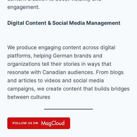
engagement.
Digital Content & Social Media Management
We produce engaging content across digital
platforms, helping German brands and
organizations tell their stories in ways that
resonate with Canadian audiences. From blogs
and articles to videos and social media
campaigns, we create content that builds bridges
between cultures