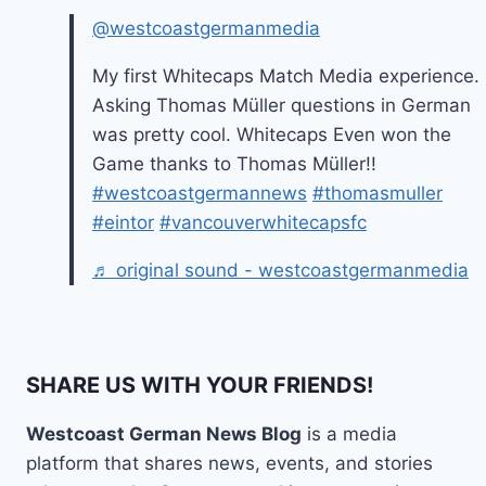
@westcoastgermanmedia
My first Whitecaps Match Media experience.
Asking Thomas Müller questions in German
was pretty cool. Whitecaps Even won the
Game thanks to Thomas Müller!!
#westcoastgermannews
#thomasmuller
#eintor
#vancouverwhitecapsfc
♬ original sound - westcoastgermanmedia
SHARE US WITH YOUR FRIENDS!
Westcoast German News Blog
is a media
platform that shares news, events, and stories