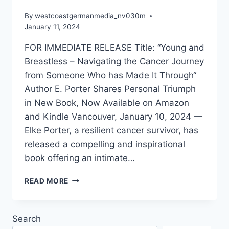
By
westcoastgermanmedia_nv030m
January 11, 2024
FOR IMMEDIATE RELEASE Title: “Young and
Breastless – Navigating the Cancer Journey
from Someone Who has Made It Through“
Author E. Porter Shares Personal Triumph
in New Book, Now Available on Amazon
and Kindle Vancouver, January 10, 2024 —
Elke Porter, a resilient cancer survivor, has
released a compelling and inspirational
book offering an intimate…
ELKE
READ MORE
PORTER
RELEASES
HER
Search
LATEST