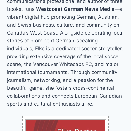
communications professional and author of three
books, runs
Westcoast German News Media
—a
vibrant digital hub promoting German, Austrian,
and Swiss business, culture, and community on
Canada’s West Coast. Alongside celebrating local
stories of prominent German-speaking
individuals, Elke is a dedicated soccer storyteller,
providing extensive coverage of the local soccer
scene, the Vancouver Whitecaps FC, and major
international tournaments. Through community
journalism, networking, and a passion for the
beautiful game, she fosters cross-continental
collaborations and connects European-Canadian
sports and cultural enthusiasts alike.