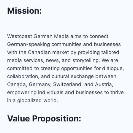
Mission:
Westcoast German Media aims to connect
German-speaking communities and businesses
with the Canadian market by providing tailored
media services, news, and storytelling. We are
committed to creating opportunities for dialogue,
collaboration, and cultural exchange between
Canada, Germany, Switzerland, and Austria,
empowering individuals and businesses to thrive
in a globalized world.
Value Proposition: