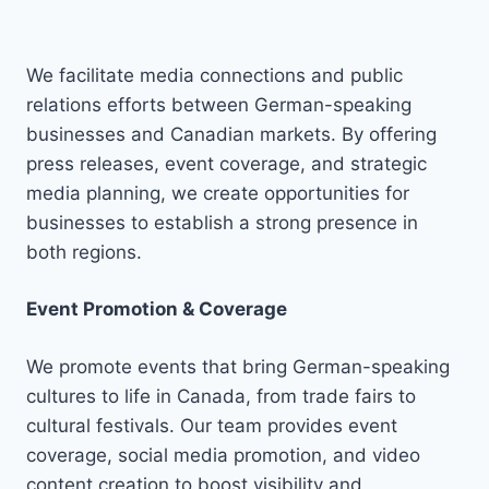
We facilitate media connections and public
relations efforts between German-speaking
businesses and Canadian markets. By offering
press releases, event coverage, and strategic
media planning, we create opportunities for
businesses to establish a strong presence in
both regions.
Event Promotion & Coverage
We promote events that bring German-speaking
cultures to life in Canada, from trade fairs to
cultural festivals. Our team provides event
coverage, social media promotion, and video
content creation to boost visibility and