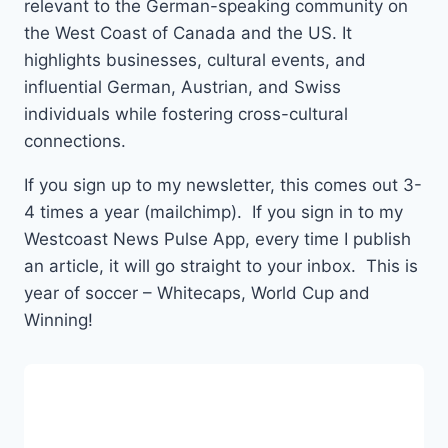
relevant to the German-speaking community on
the West Coast of Canada and the US. It
highlights businesses, cultural events, and
influential German, Austrian, and Swiss
individuals while fostering cross-cultural
connections.
If you sign up to my newsletter, this comes out 3-
4 times a year (mailchimp). If you sign in to my
Westcoast News Pulse App, every time I publish
an article, it will go straight to your inbox. This is
year of soccer – Whitecaps, World Cup and
Winning!