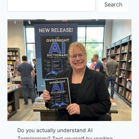
BOOK
Search
Do you actually understand AI
Terminology? Test yourself by reading