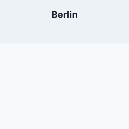
Berlin