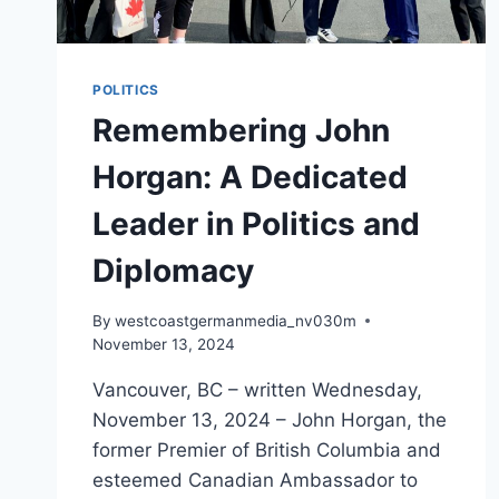
POLITICS
Remembering John
Horgan: A Dedicated
Leader in Politics and
Diplomacy
By
westcoastgermanmedia_nv030m
November 13, 2024
Vancouver, BC – written Wednesday,
November 13, 2024 – John Horgan, the
former Premier of British Columbia and
esteemed Canadian Ambassador to