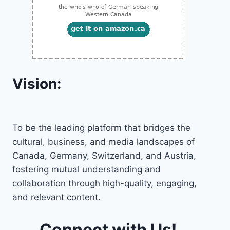
Vision:
To be the leading platform that bridges the
cultural, business, and media landscapes of
Canada, Germany, Switzerland, and Austria,
fostering mutual understanding and
collaboration through high-quality, engaging,
and relevant content.
Connect with Us!