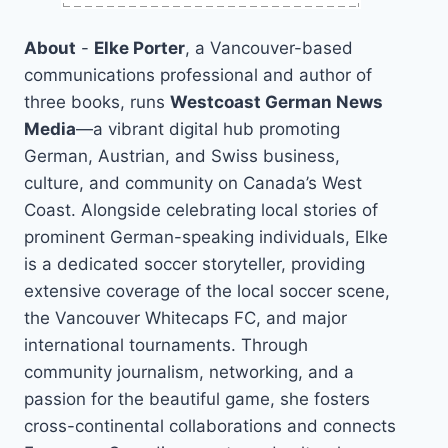
About
-
Elke Porter
, a Vancouver-based
communications professional and author of
three books, runs
Westcoast German News
Media
—a vibrant digital hub promoting
German, Austrian, and Swiss business,
culture, and community on Canada’s West
Coast. Alongside celebrating local stories of
prominent German-speaking individuals, Elke
is a dedicated soccer storyteller, providing
extensive coverage of the local soccer scene,
the Vancouver Whitecaps FC, and major
international tournaments. Through
community journalism, networking, and a
passion for the beautiful game, she fosters
cross-continental collaborations and connects