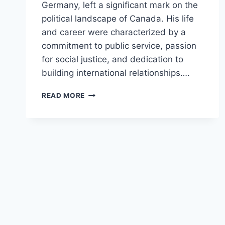
Germany, left a significant mark on the
political landscape of Canada. His life
and career were characterized by a
commitment to public service, passion
for social justice, and dedication to
building international relationships….
REMEMBERING
READ MORE
JOHN
HORGAN:
A
DEDICATED
LEADER
IN
POLITICS
AND
DIPLOMACY