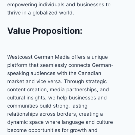
empowering individuals and businesses to
thrive in a globalized world.
Value Proposition:
Westcoast German Media offers a unique
platform that seamlessly connects German-
speaking audiences with the Canadian
market and vice versa. Through strategic
content creation, media partnerships, and
cultural insights, we help businesses and
communities build strong, lasting
relationships across borders, creating a
dynamic space where language and culture
become opportunities for growth and