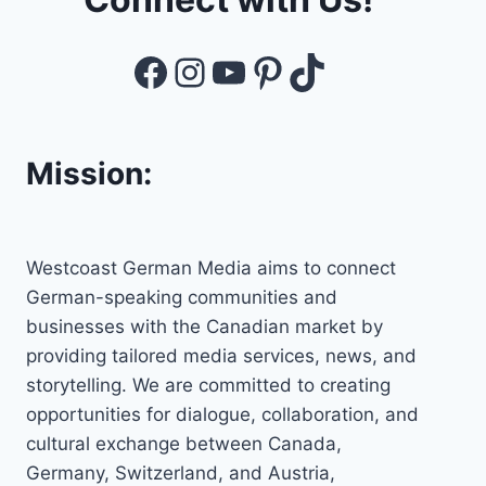
Facebook
Instagram
YouTube
Pinterest
TikTok
Mission:
Westcoast German Media aims to connect
German-speaking communities and
businesses with the Canadian market by
providing tailored media services, news, and
storytelling. We are committed to creating
opportunities for dialogue, collaboration, and
cultural exchange between Canada,
Germany, Switzerland, and Austria,