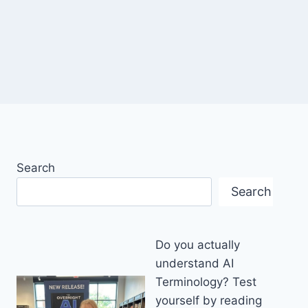
Search
Search
Do you actually
understand AI
Terminology? Test
yourself by reading