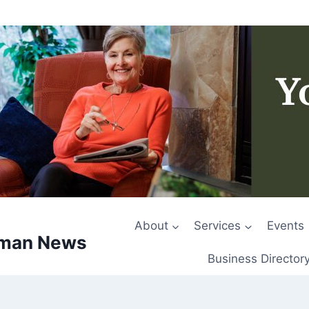
About
Services
Events
rman News
Business Director