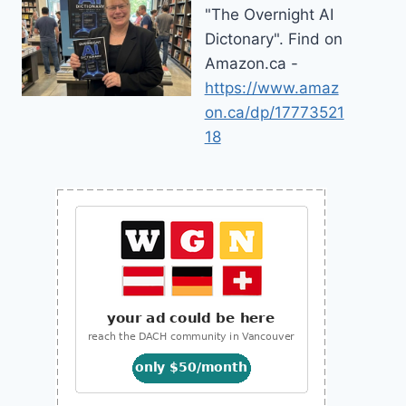
"The Overnight AI
Dictonary". Find on
Amazon.ca -
https://www.amaz
on.ca/dp/17773521
18