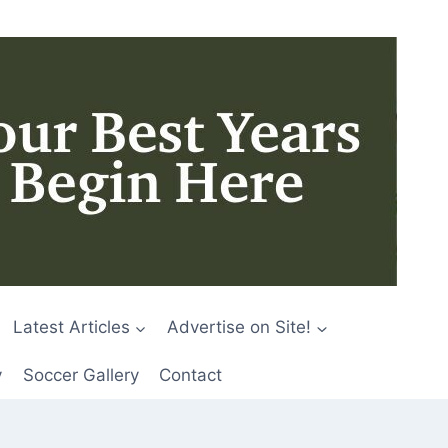
Latest Articles
Advertise on Site!
y
Soccer Gallery
Contact