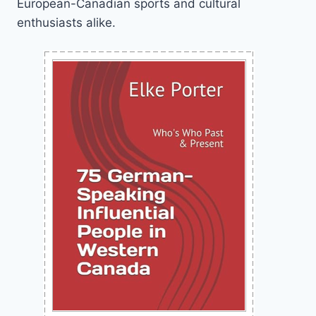
European-Canadian sports and cultural
enthusiasts alike.