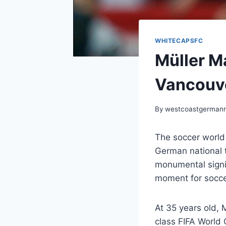
WHITECAPSFC
Müller M
Vancouv
By
westcoastgerman
The soccer world
German national t
monumental signin
moment for socce
At 35 years old, 
class FIFA World 