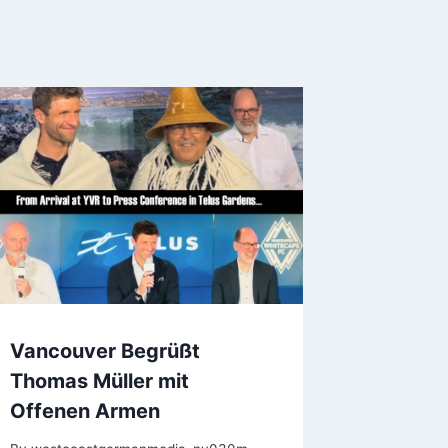
Vancouver Begrüßt
Thomas Müller mit
Offenen Armen