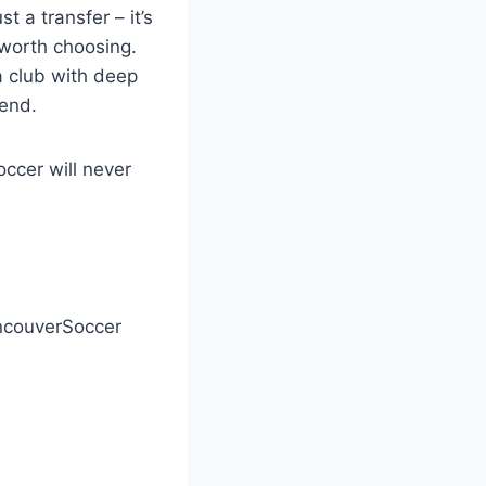
 a transfer – it’s
 worth choosing.
a club with deep
gend.
ccer will never
couverSoccer