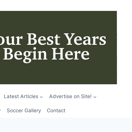
Latest Articles
Advertise on Site!
y
Soccer Gallery
Contact