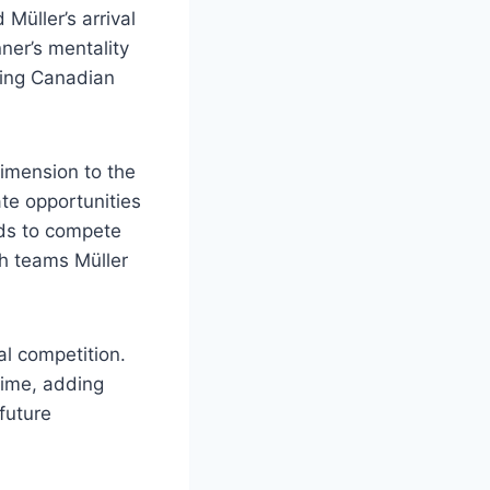
Müller’s arrival
ner’s mentality
ding Canadian
dimension to the
ate opportunities
eds to compete
h teams Müller
al competition.
time, adding
future