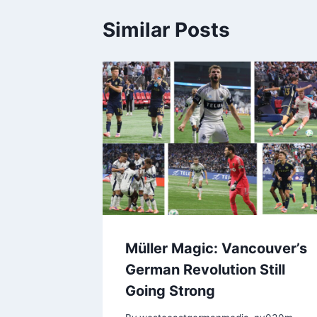
Similar Posts
Müller Magic: Vancouver’s
German Revolution Still
Going Strong