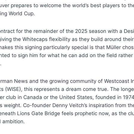
uver prepares to welcome the world’s best players to t
ing World Cup.
ontract for the remainder of the 2025 season with a Des
giving the Whitecaps flexibility as they build around the
akes this signing particularly special is that Müller ch
ed to sign him for what he can add on the field rather
.
rman News and the growing community of Westcoast In
ts (WISE), this represents a dream come true. The long
er club in Canada or the United States, founded in 197
 weight. Co-founder Denny Veitch’s inspiration from th
neath Lions Gate Bridge feels prophetic now, as the cl
 ambition.