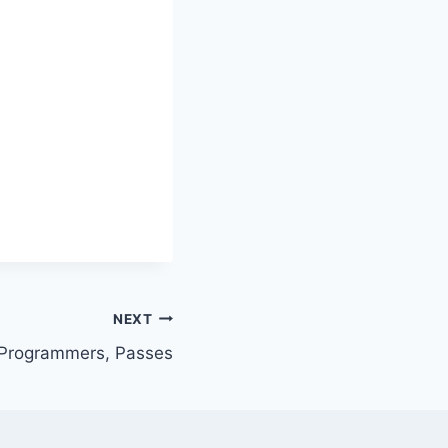
NEXT
, Programmers, Passes