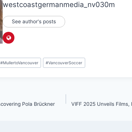
westcoastgermanmedia_nv030m
See author's posts
#
MullertoVancouver
#
VancouverSoccer
scovering Pola Brückner
VIFF 2025 Unveils Films