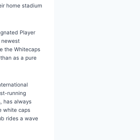
heir home stadium
ignated Player
ir newest
ose the Whitecaps
 than as a pure
ternational
est-running
4, has always
e white caps
ub rides a wave