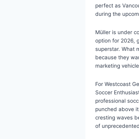
perfect as Vanco
during the upcom
Müller is under c
option for 2026, 
superstar. What m
because they want
marketing vehicle
For Westcoast Ge
Soccer Enthusias
professional socc
punched above its
cresting waves be
of unprecedented