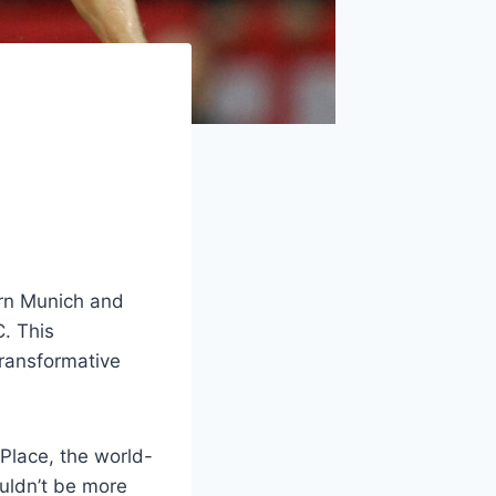
ern Munich and
. This
transformative
 Place, the world-
ouldn’t be more