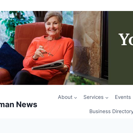
About
Services
Events
rman News
Business Director