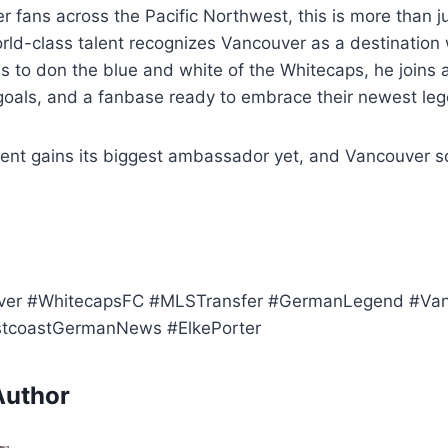
 fans across the Pacific Northwest, this is more than just
orld-class talent recognizes Vancouver as a destination
s to don the blue and white of the Whitecaps, he joins 
 goals, and a fanbase ready to embrace their newest le
t gains its biggest ambassador yet, and Vancouver so
ver #WhitecapsFC #MLSTransfer #GermanLegend #Van
tcoastGermanNews #ElkePorter
Author