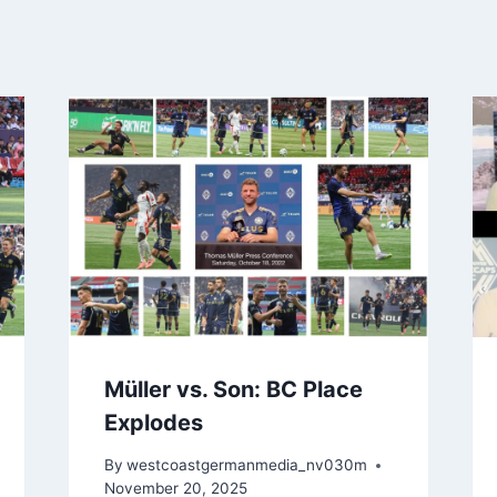
Müller vs. Son: BC Place
Explodes
By
westcoastgermanmedia_nv030m
November 20, 2025