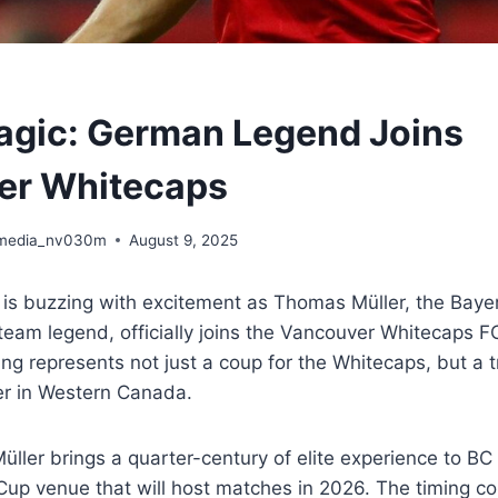
agic: German Legend Joins
er Whitecaps
media_nv030m
August 9, 2025
 is buzzing with excitement as Thomas Müller, the Bay
eam legend, officially joins the Vancouver Whitecaps FC
g represents not just a coup for the Whitecaps, but a 
r in Western Canada.
Müller brings a quarter-century of elite experience to BC
Cup venue that will host matches in 2026. The timing c