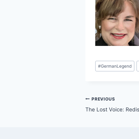
Post
#
GermanLegend
Tags:
Post
PREVIOUS
The Lost Voice: Redi
navigation