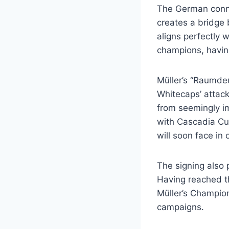
The German connec
creates a bridge 
aligns perfectly 
champions, havin
Müller’s “Raumdeu
Whitecaps’ attack
from seemingly i
with Cascadia Cu
will soon face in 
The signing also 
Having reached th
Müller’s Champio
campaigns.