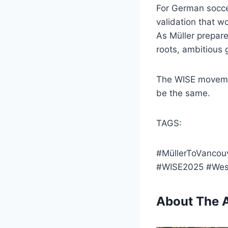
For German soccer
validation that w
As Müller prepare
roots, ambitious
The WISE movemen
be the same.
TAGS:
#MüllerToVancou
#WISE2025 #Wes
About The 