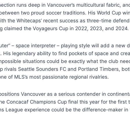
tion runs deep in Vancouver’s multicultural fabric, and 
between two proud soccer traditions. His World Cup win
with the Whitecaps’ recent success as three-time defen
g claimed the Voyageurs Cup in 2022, 2023, and 2024.
ter” – space interpreter – playing style will add a new 
. His legendary ability to find pockets of space and cre
mpossible situations could be exactly what the club ne
p rivals Seattle Sounders FC and Portland Timbers, bot
one of MLS’s most passionate regional rivalries.
positions Vancouver as a serious contender in continent
e Concacaf Champions Cup final this year for the first 
ns League experience could be the difference-maker in 