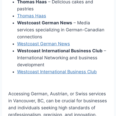
Thomas Haas
– Delicious cakes and
pastries
Thomas Haas
Westcoast German News
– Media
services specializing in German-Canadian
connections
Westcoast German News
Westcoast International Business Club
–
International Networking and business
development
Westcoast International Business Club
Accessing German, Austrian, or Swiss services
in Vancouver, BC, can be crucial for businesses
and individuals seeking high standards of
professionalism, precision, and innovation.