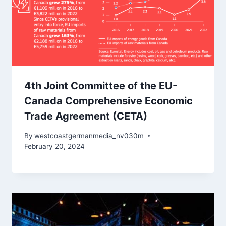
4th Joint Committee of the EU-
Canada Comprehensive Economic
Trade Agreement (CETA)
By
westcoastgermanmedia_nv030m
February 20, 2024