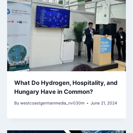
What Do Hydrogen, Hospitality, and
Hungary Have in Common?
By
westcoastgermanmedia_nv030m
June 21, 2024