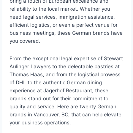
bring a touch of European excellence and
reliability to the local market. Whether you
need legal services, immigration assistance,
efficient logistics, or even a perfect venue for
business meetings, these German brands have
you covered.
From the exceptional legal expertise of Stewart
Aulinger Lawyers to the delectable pastries at
Thomas Haas, and from the logistical prowess
of DHL to the authentic German dining
experience at Jägerhof Restaurant, these
brands stand out for their commitment to
quality and service. Here are twenty German
brands in Vancouver, BC, that can help elevate
your business operations: