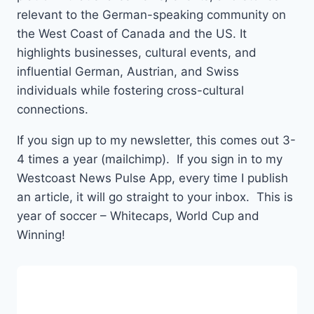
relevant to the German-speaking community on
the West Coast of Canada and the US. It
highlights businesses, cultural events, and
influential German, Austrian, and Swiss
individuals while fostering cross-cultural
connections.
If you sign up to my newsletter, this comes out 3-
4 times a year (mailchimp). If you sign in to my
Westcoast News Pulse App, every time I publish
an article, it will go straight to your inbox. This is
year of soccer – Whitecaps, World Cup and
Winning!