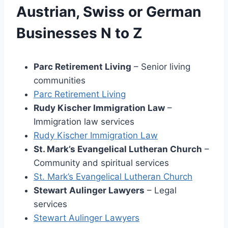
Austrian, Swiss or German
Businesses N to Z
Parc Retirement Living
– Senior living
communities
Parc Retirement Living
Rudy Kischer Immigration Law
–
Immigration law services
Rudy Kischer Immigration Law
St. Mark’s Evangelical Lutheran Church
–
Community and spiritual services
St. Mark’s Evangelical Lutheran Churc
h
Stewart Aulinger Lawyers
– Legal
services
Stewart Aulinger Lawye
rs