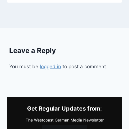
Leave a Reply
You must be
logged in
to post a comment.
Get Regular Updates from:
The Westcoast German Media Newsletter