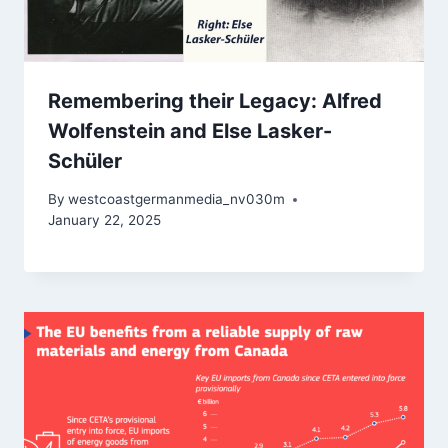
Remembering their Legacy: Alfred
Wolfenstein and Else Lasker-
Schüler
By
westcoastgermanmedia_nv030m
January 22, 2025