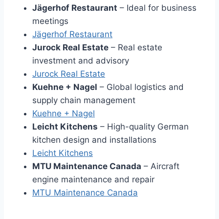
Jägerhof Restaurant
– Ideal for business
meetings
Jägerhof Restaurant
Jurock Real Estate
– Real estate
investment and advisory
Jurock Real Estate
Kuehne + Nagel
– Global logistics and
supply chain management
Kuehne + Nage
l
Leicht Kitchens
– High-quality German
kitchen design and installations
Leicht Kitchen
s
MTU Maintenance Canada
– Aircraft
engine maintenance and repair
MTU Maintenance Canad
a