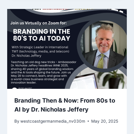
Branding Then & Now: From 80s to
AI by Dr. Nicholas Jeffery
By
westcoastgermanmedia_nv030m
May 20, 2025