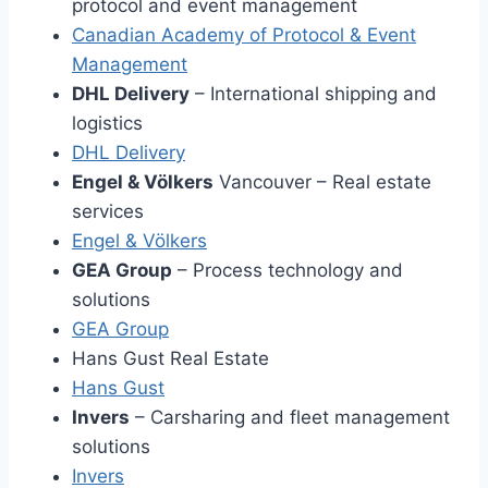
protocol and event management
Canadian Academy of Protocol & Event
Management
DHL Delivery
– International shipping and
logistics
DHL Delivery
Engel & Völkers
Vancouver – Real estate
services
Engel & Völkers
GEA Group
– Process technology and
solutions
GEA Group
Hans Gust Real Estate
Hans Gus
t
Invers
– Carsharing and fleet management
solutions
Invers