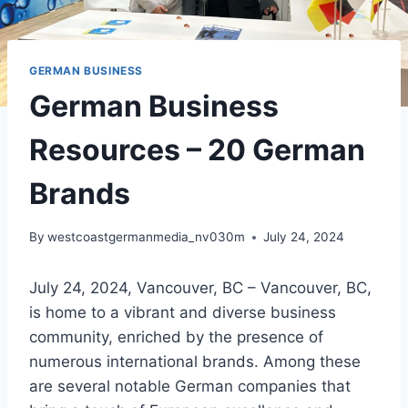
GERMAN BUSINESS
German Business
Resources – 20 German
Brands
By
westcoastgermanmedia_nv030m
July 24, 2024
July 24, 2024, Vancouver, BC – Vancouver, BC,
is home to a vibrant and diverse business
community, enriched by the presence of
numerous international brands. Among these
are several notable German companies that