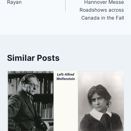
Rayan
Hannover Messe
Roadshows across
Canada in the Fall
Similar Posts