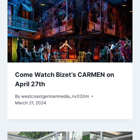
Come Watch Bizet’s CARMEN on
April 27th
By
westcoastgermanmedia_nv030m
March 21, 2024