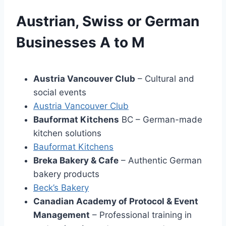
Austrian, Swiss or German
Businesses A to M
Austria Vancouver Club
– Cultural and
social events
Austria Vancouver Club
Bauformat Kitchens
BC – German-made
kitchen solutions
Bauformat Kitchens
Breka Bakery & Cafe
– Authentic German
bakery products
Beck’s Bakery
Canadian Academy of Protocol & Event
Management
– Professional training in