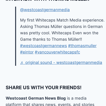
@westcoastgermanmedia
My first Whitecaps Match Media experience.
Asking Thomas Müller questions in German
was pretty cool. Whitecaps Even won the
Game thanks to Thomas Müller!!
#westcoastgermannews
#thomasmuller
#eintor
#vancouverwhitecapsfc
♬ original sound - westcoastgermanmedia
SHARE US WITH YOUR FRIENDS!
Westcoast German News Blog
is a media
platform that shares news, events, and stories