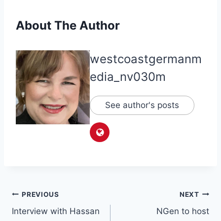
About The Author
westcoastgermanm
edia_nv030m
See author's posts
Post
PREVIOUS
NEXT
Interview with Hassan
NGen to host
navigation