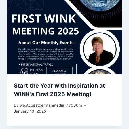
Start the Year with Inspiration at
WINK’s First 2025 Meeting!
By
westcoastgermanmedia_nv030m
January 10, 2025