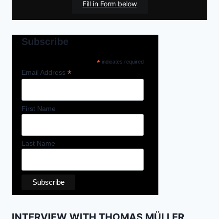
Fill in Form below
Subscribe
*
indicates required
*
Email Address
First Name
Last Name
INTERVIEW WITH THOMAS MÜLLER