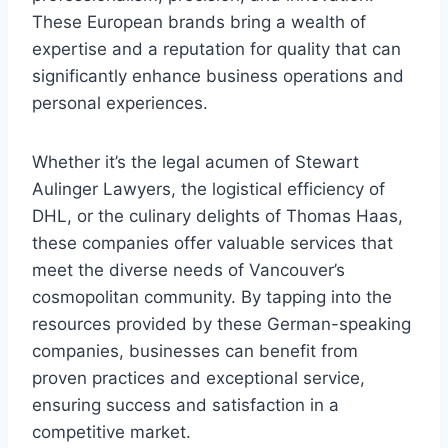
These European brands bring a wealth of
expertise and a reputation for quality that can
significantly enhance business operations and
personal experiences.
Whether it’s the legal acumen of Stewart
Aulinger Lawyers, the logistical efficiency of
DHL, or the culinary delights of Thomas Haas,
these companies offer valuable services that
meet the diverse needs of Vancouver’s
cosmopolitan community. By tapping into the
resources provided by these German-speaking
companies, businesses can benefit from
proven practices and exceptional service,
ensuring success and satisfaction in a
competitive market.