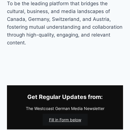
To be the leading platform that bridges the
cultural, business, and media landscapes of
Canada, Germany, Switzerland, and Austria,
fostering mutual understanding and collaboration
through high-quality, engaging, and relevant
content.
Get Regular Updates from:
The Westcoast German Media Newsletter
Fill in Form below