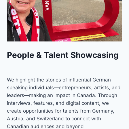
People & Talent Showcasing
We highlight the stories of influential German-
speaking individuals—entrepreneurs, artists, and
leaders—making an impact in Canada. Through
interviews, features, and digital content, we
create opportunities for talents from Germany,
Austria, and Switzerland to connect with
Canadian audiences and beyond