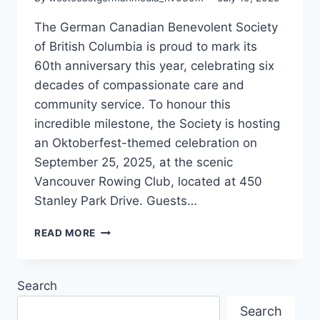
The German Canadian Benevolent Society
of British Columbia is proud to mark its
60th anniversary this year, celebrating six
decades of compassionate care and
community service. To honour this
incredible milestone, the Society is hosting
an Oktoberfest-themed celebration on
September 25, 2025, at the scenic
Vancouver Rowing Club, located at 450
Stanley Park Drive. Guests…
60
READ MORE
YEARS
OF
SENIOR
Search
CARE
AND
Search
COMMUNITY