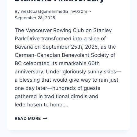
By
westcoastgermanmedia_nv030m
September 28, 2025
The Vancouver Rowing Club on Stanley
Park Drive transformed into a slice of
Bavaria on September 25th, 2025, as the
German-Canadian Benevolent Society of
BC celebrated its remarkable 60th
anniversary. Under gloriously sunny skies—
a blessing that would give way to rain just
one day later—hundreds of guests
gathered in traditional dirndls and
lederhosen to honor…
GERMAN-
READ MORE
CANADIAN
SOCIETY
CELEBRATES