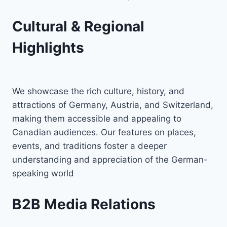
Cultural & Regional
Highlights
We showcase the rich culture, history, and
attractions of Germany, Austria, and Switzerland,
making them accessible and appealing to
Canadian audiences. Our features on places,
events, and traditions foster a deeper
understanding and appreciation of the German-
speaking world
B2B Media Relations