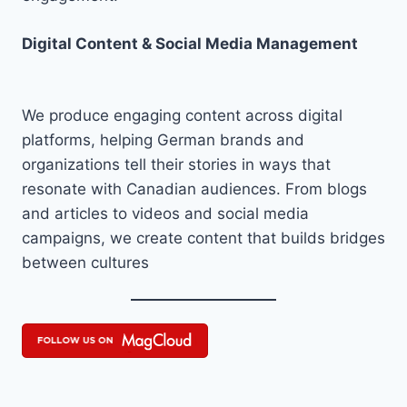
Digital Content & Social Media Management
We produce engaging content across digital
platforms, helping German brands and
organizations tell their stories in ways that
resonate with Canadian audiences. From blogs
and articles to videos and social media
campaigns, we create content that builds bridges
between cultures