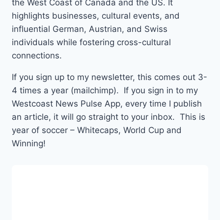
the West Coast of Canada and the US. It
highlights businesses, cultural events, and
influential German, Austrian, and Swiss
individuals while fostering cross-cultural
connections.
If you sign up to my newsletter, this comes out 3-
4 times a year (mailchimp). If you sign in to my
Westcoast News Pulse App, every time I publish
an article, it will go straight to your inbox. This is
year of soccer – Whitecaps, World Cup and
Winning!