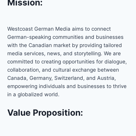
Mission:
Westcoast German Media aims to connect
German-speaking communities and businesses
with the Canadian market by providing tailored
media services, news, and storytelling. We are
committed to creating opportunities for dialogue,
collaboration, and cultural exchange between
Canada, Germany, Switzerland, and Austria,
empowering individuals and businesses to thrive
in a globalized world.
Value Proposition: