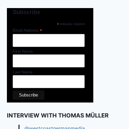
Subscribe
*
indicates required
*
Email Address
First Name
Last Name
INTERVIEW WITH THOMAS MÜLLER
@westcoastgermanmedia