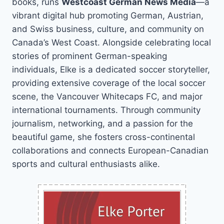
books, runs
Westcoast German News Media
—a
vibrant digital hub promoting German, Austrian,
and Swiss business, culture, and community on
Canada’s West Coast. Alongside celebrating local
stories of prominent German-speaking
individuals, Elke is a dedicated soccer storyteller,
providing extensive coverage of the local soccer
scene, the Vancouver Whitecaps FC, and major
international tournaments. Through community
journalism, networking, and a passion for the
beautiful game, she fosters cross-continental
collaborations and connects European-Canadian
sports and cultural enthusiasts alike.