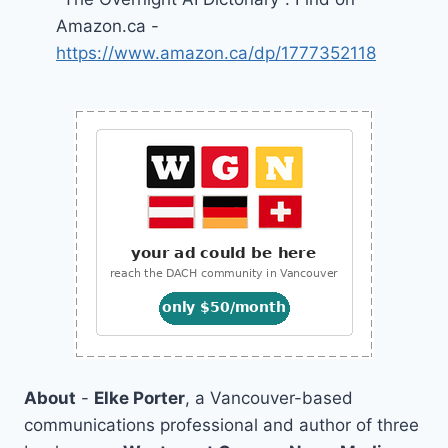
Amazon.ca -
https://www.amazon.ca/dp/1777352118
About
-
Elke Porter
, a Vancouver-based
communications professional and author of three