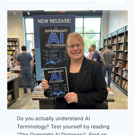
Do you actually understand AI
Terminology? Test yourself by reading
"The Overnight AI Dictonary". Find on