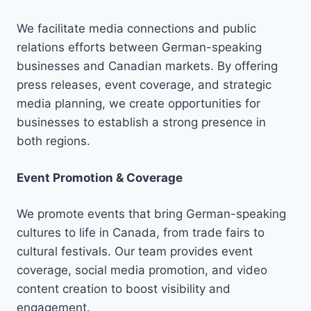
We facilitate media connections and public
relations efforts between German-speaking
businesses and Canadian markets. By offering
press releases, event coverage, and strategic
media planning, we create opportunities for
businesses to establish a strong presence in
both regions.
Event Promotion & Coverage
We promote events that bring German-speaking
cultures to life in Canada, from trade fairs to
cultural festivals. Our team provides event
coverage, social media promotion, and video
content creation to boost visibility and
engagement.