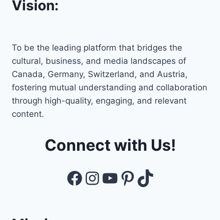
Vision:
To be the leading platform that bridges the
cultural, business, and media landscapes of
Canada, Germany, Switzerland, and Austria,
fostering mutual understanding and collaboration
through high-quality, engaging, and relevant
content.
Connect with Us!
Facebook
Instagram
YouTube
Pinterest
TikTok