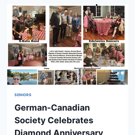
SENIORS
German-Canadian
Society Celebrates
Diamond Anniversary