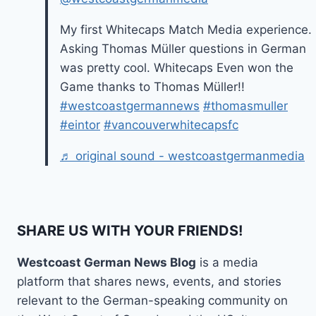
My first Whitecaps Match Media experience.
Asking Thomas Müller questions in German
was pretty cool. Whitecaps Even won the
Game thanks to Thomas Müller!!
#westcoastgermannews
#thomasmuller
#eintor
#vancouverwhitecapsfc
♬ original sound - westcoastgermanmedia
SHARE US WITH YOUR FRIENDS!
Westcoast German News Blog
is a media
platform that shares news, events, and stories
relevant to the German-speaking community on