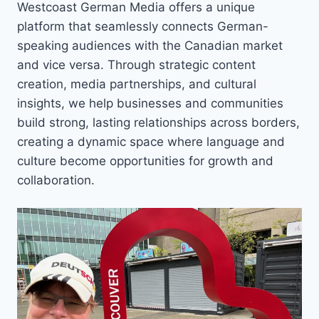
Westcoast German Media offers a unique
platform that seamlessly connects German-
speaking audiences with the Canadian market
and vice versa. Through strategic content
creation, media partnerships, and cultural
insights, we help businesses and communities
build strong, lasting relationships across borders,
creating a dynamic space where language and
culture become opportunities for growth and
collaboration.