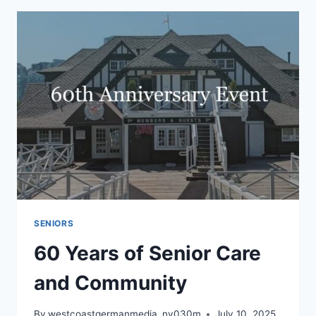
DIAMOND
ANNIVERSARY
SENIORS
60 Years of Senior Care
and Community
By
westcoastgermanmedia_nv030m
July 10, 2025