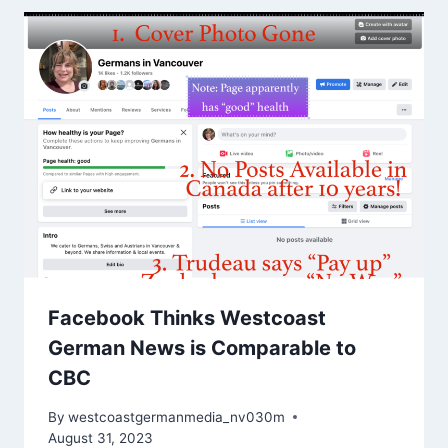
Facebook Thinks Westcoast
German News is Comparable to
CBC
By
westcoastgermanmedia_nv030m
August 31, 2023