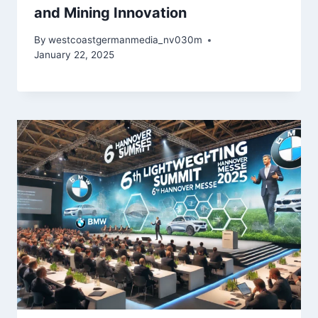
and Mining Innovation
By
westcoastgermanmedia_nv030m
January 22, 2025