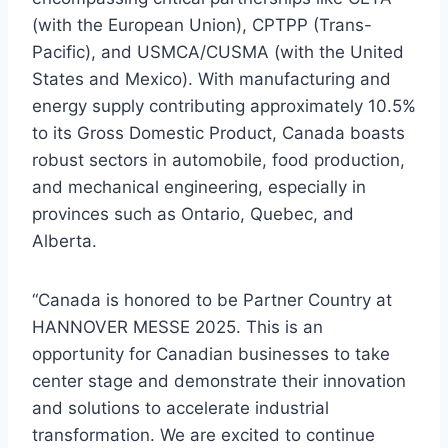
(with the European Union), CPTPP (Trans-
Pacific), and USMCA/CUSMA (with the United
States and Mexico). With manufacturing and
energy supply contributing approximately 10.5%
to its Gross Domestic Product, Canada boasts
robust sectors in automobile, food production,
and mechanical engineering, especially in
provinces such as Ontario, Quebec, and
Alberta.
“Canada is honored to be Partner Country at
HANNOVER MESSE 2025. This is an
opportunity for Canadian businesses to take
center stage and demonstrate their innovation
and solutions to accelerate industrial
transformation. We are excited to continue