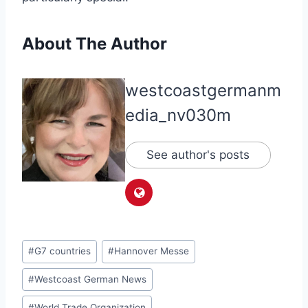
About The Author
westcoastgermanm
edia_nv030m
See author's posts
Post
#
G7 countries
#
Hannover Messe
Tags:
#
Westcoast German News
#
World Trade Organization