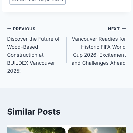
Post
PREVIOUS
NEXT
Discover the Future of
Vancouver Readies for
navigation
Wood-Based
Historic FIFA World
Construction at
Cup 2026: Excitement
BUILDEX Vancouver
and Challenges Ahead
2025!
Similar Posts