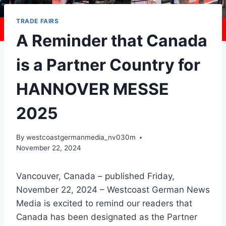
TRADE FAIRS
A Reminder that Canada
is a Partner Country for
HANNOVER MESSE
2025
By
westcoastgermanmedia_nv030m
November 22, 2024
Vancouver, Canada – published Friday,
November 22, 2024 – Westcoast German News
Media is excited to remind our readers that
Canada has been designated as the Partner