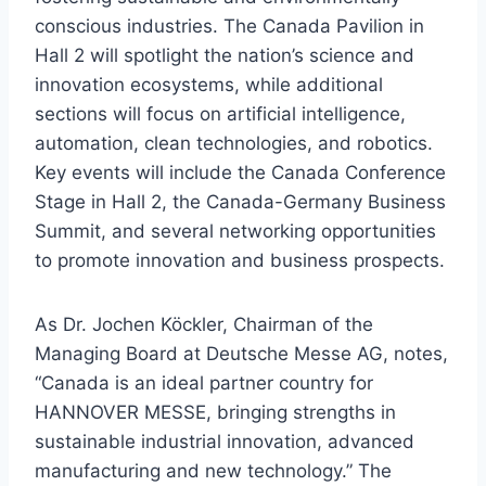
conscious industries. The Canada Pavilion in
Hall 2 will spotlight the nation’s science and
innovation ecosystems, while additional
sections will focus on artificial intelligence,
automation, clean technologies, and robotics.
Key events will include the Canada Conference
Stage in Hall 2, the Canada-Germany Business
Summit, and several networking opportunities
to promote innovation and business prospects.
As Dr. Jochen Köckler, Chairman of the
Managing Board at Deutsche Messe AG, notes,
“Canada is an ideal partner country for
HANNOVER MESSE, bringing strengths in
sustainable industrial innovation, advanced
manufacturing and new technology.” The