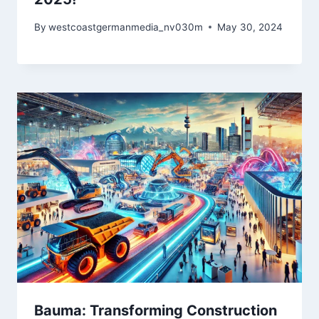
By
westcoastgermanmedia_nv030m
May 30, 2024
Bauma: Transforming Construction