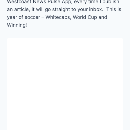
Westcoast News Pulse App, every time I publish
an article, it will go straight to your inbox. This is
year of soccer – Whitecaps, World Cup and
Winning!