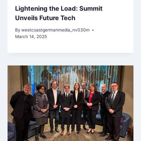
Lightening the Load: Summit
Unveils Future Tech
By
westcoastgermanmedia_nv030m
March 14, 2025