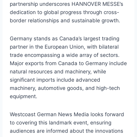
partnership underscores HANNOVER MESSE’s
dedication to global progress through cross-
border relationships and sustainable growth.
Germany stands as Canada’s largest trading
partner in the European Union, with bilateral
trade encompassing a wide array of sectors.
Major exports from Canada to Germany include
natural resources and machinery, while
significant imports include advanced
machinery, automotive goods, and high-tech
equipment.
Westcoast German News Media looks forward
to covering this landmark event, ensuring
audiences are informed about the innovations