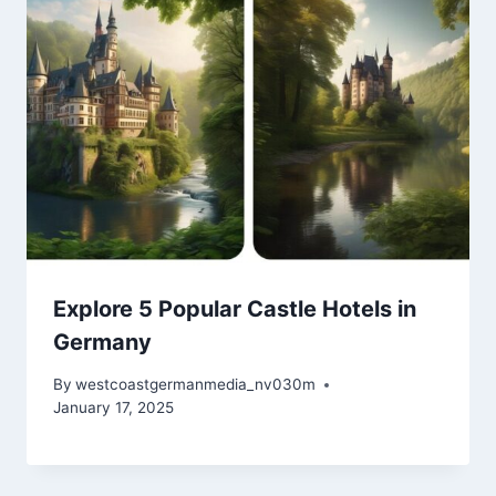
Explore 5 Popular Castle Hotels in
Germany
By
westcoastgermanmedia_nv030m
January 17, 2025