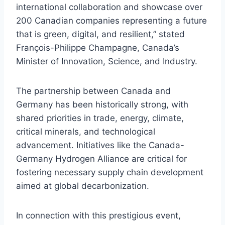
international collaboration and showcase over
200 Canadian companies representing a future
that is green, digital, and resilient,” stated
François-Philippe Champagne, Canada’s
Minister of Innovation, Science, and Industry.
The partnership between Canada and
Germany has been historically strong, with
shared priorities in trade, energy, climate,
critical minerals, and technological
advancement. Initiatives like the Canada-
Germany Hydrogen Alliance are critical for
fostering necessary supply chain development
aimed at global decarbonization.
In connection with this prestigious event,