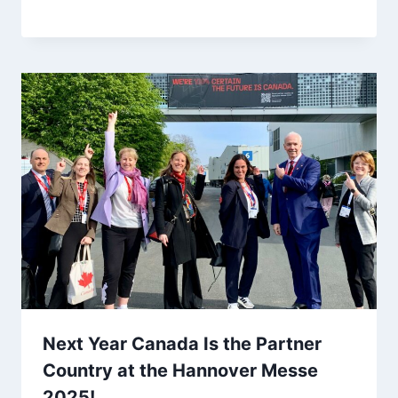
Next Year Canada Is the Partner
Country at the Hannover Messe
2025!