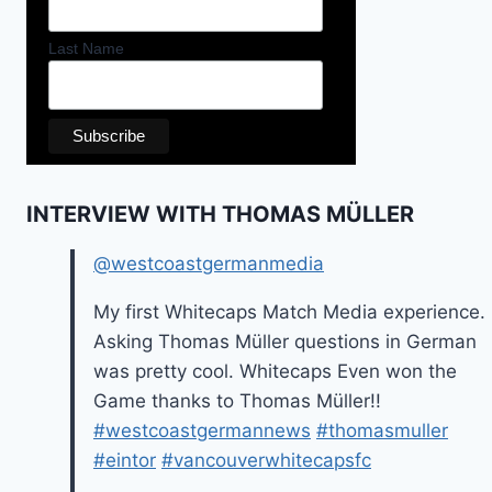
Last Name
INTERVIEW WITH THOMAS MÜLLER
@westcoastgermanmedia
My first Whitecaps Match Media experience.
Asking Thomas Müller questions in German
was pretty cool. Whitecaps Even won the
Game thanks to Thomas Müller!!
#westcoastgermannews
#thomasmuller
#eintor
#vancouverwhitecapsfc