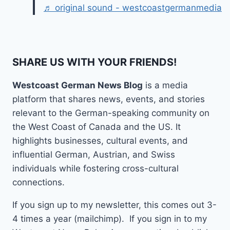
♬ original sound - westcoastgermanmedia
SHARE US WITH YOUR FRIENDS!
Westcoast German News Blog
is a media
platform that shares news, events, and stories
relevant to the German-speaking community on
the West Coast of Canada and the US. It
highlights businesses, cultural events, and
influential German, Austrian, and Swiss
individuals while fostering cross-cultural
connections.
If you sign up to my newsletter, this comes out 3-
4 times a year (mailchimp). If you sign in to my