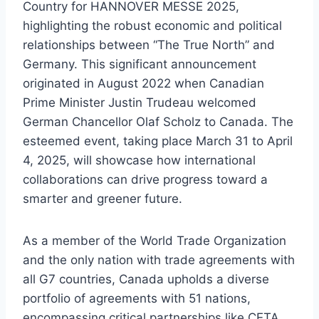
Country for HANNOVER MESSE 2025,
highlighting the robust economic and political
relationships between “The True North” and
Germany. This significant announcement
originated in August 2022 when Canadian
Prime Minister Justin Trudeau welcomed
German Chancellor Olaf Scholz to Canada. The
esteemed event, taking place March 31 to April
4, 2025, will showcase how international
collaborations can drive progress toward a
smarter and greener future.
As a member of the World Trade Organization
and the only nation with trade agreements with
all G7 countries, Canada upholds a diverse
portfolio of agreements with 51 nations,
encompassing critical partnerships like CETA