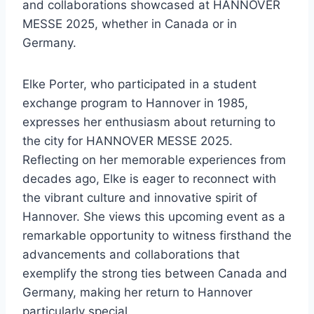
and collaborations showcased at HANNOVER
MESSE 2025, whether in Canada or in
Germany.
Elke Porter, who participated in a student
exchange program to Hannover in 1985,
expresses her enthusiasm about returning to
the city for HANNOVER MESSE 2025.
Reflecting on her memorable experiences from
decades ago, Elke is eager to reconnect with
the vibrant culture and innovative spirit of
Hannover. She views this upcoming event as a
remarkable opportunity to witness firsthand the
advancements and collaborations that
exemplify the strong ties between Canada and
Germany, making her return to Hannover
particularly special.