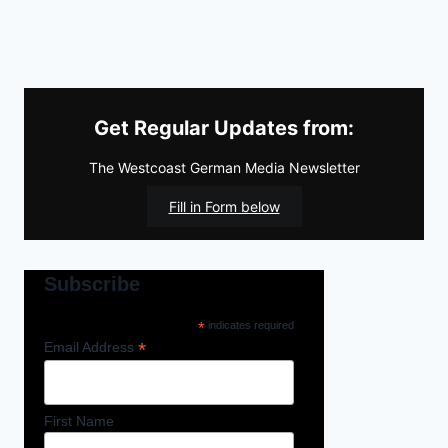
Get Regular Updates from:
The Westcoast German Media Newsletter
Fill in Form below
Subscribe
*
indicates required
*
Email Address
First Name