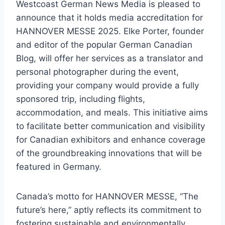
Westcoast German News Media is pleased to
announce that it holds media accreditation for
HANNOVER MESSE 2025. Elke Porter, founder
and editor of the popular German Canadian
Blog, will offer her services as a translator and
personal photographer during the event,
providing your company would provide a fully
sponsored trip, including flights,
accommodation, and meals. This initiative aims
to facilitate better communication and visibility
for Canadian exhibitors and enhance coverage
of the groundbreaking innovations that will be
featured in Germany.
Canada’s motto for HANNOVER MESSE, “The
future’s here,” aptly reflects its commitment to
fostering sustainable and environmentally