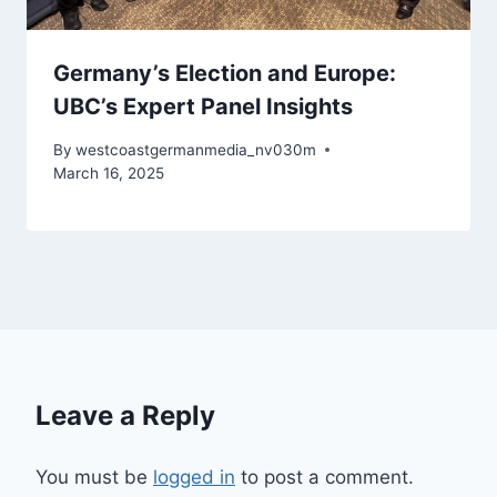
Germany’s Election and Europe:
UBC’s Expert Panel Insights
By
westcoastgermanmedia_nv030m
March 16, 2025
Leave a Reply
You must be
logged in
to post a comment.