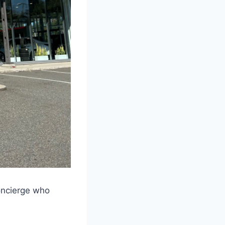
concierge who