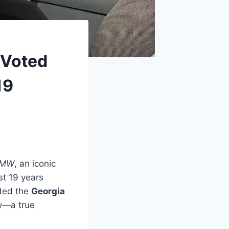
 Voted
19
 BMW
, an iconic
st 19 years
rded the
Georgia
y—a true