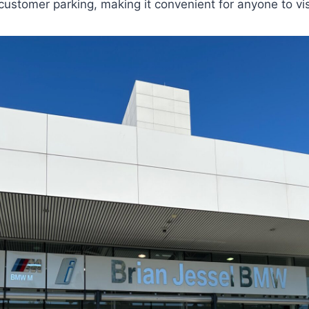
 customer parking, making it convenient for anyone to vis