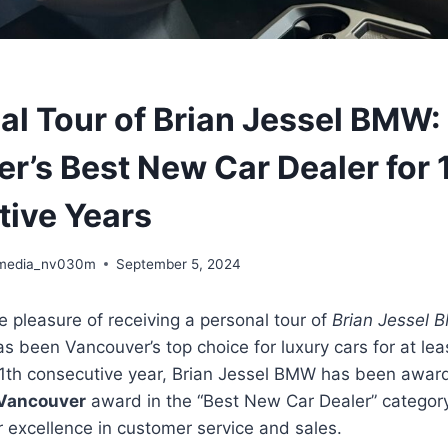
al Tour of Brian Jessel BMW:
r’s Best New Car Dealer for 
ive Years
media_nv030m
September 5, 2024
he pleasure of receiving a personal tour of
Brian Jessel
as been Vancouver’s top choice for luxury cars for at lea
 11th consecutive year, Brian Jessel BMW has been awa
 Vancouver
award in the “Best New Car Dealer” categor
r excellence in customer service and sales.