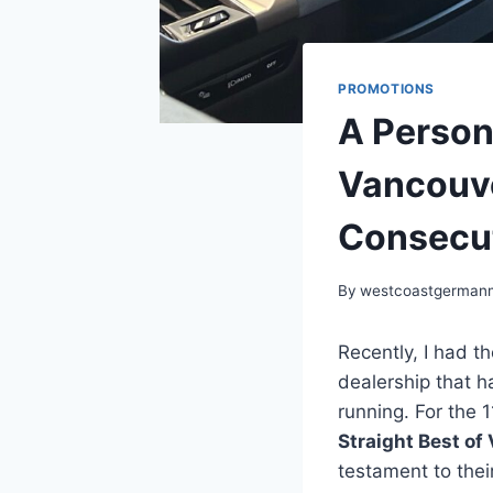
PROMOTIONS
A Person
Vancouve
Consecut
By
westcoastgerman
Recently, I had t
dealership that h
running. For the
Straight Best of
testament to thei