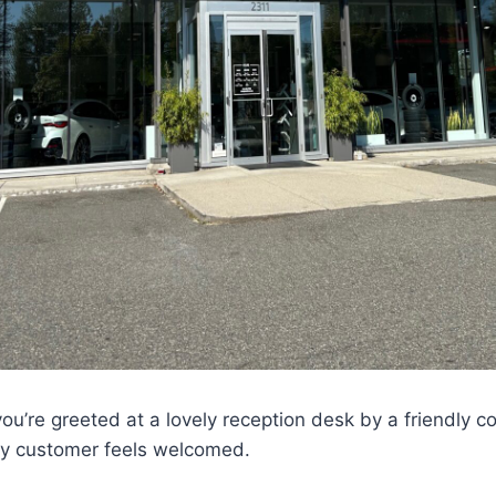
you’re greeted at a lovely reception desk by a friendly 
ry customer feels welcomed.