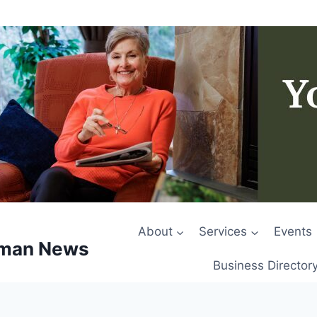
About
Services
Events
rman News
Business Director