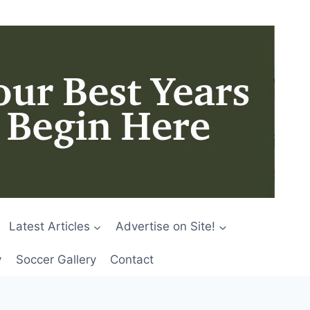
Latest Articles
Advertise on Site!
y
Soccer Gallery
Contact