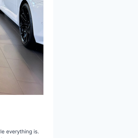
le everything is.