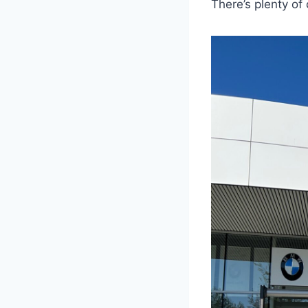
There’s plenty of