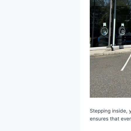
Stepping inside, 
ensures that eve