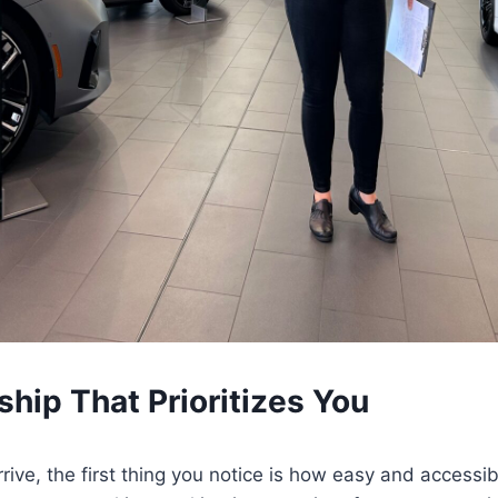
ship That Prioritizes You
rive, the first thing you notice is how easy and accessib