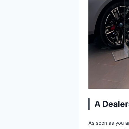
A Dealer
As soon as you ar