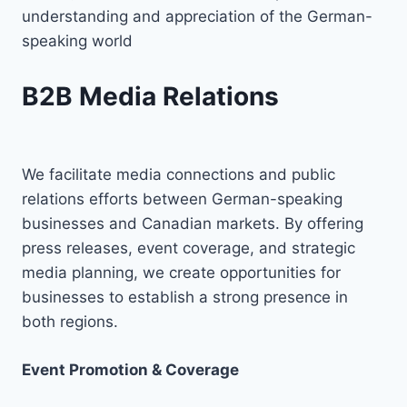
understanding and appreciation of the German-
speaking world
B2B Media Relations
We facilitate media connections and public
relations efforts between German-speaking
businesses and Canadian markets. By offering
press releases, event coverage, and strategic
media planning, we create opportunities for
businesses to establish a strong presence in
both regions.
Event Promotion & Coverage