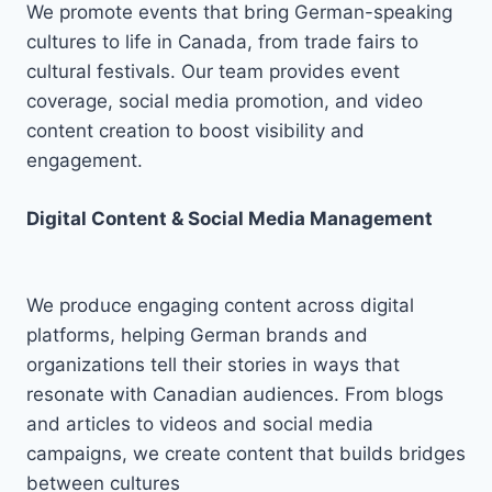
We promote events that bring German-speaking
cultures to life in Canada, from trade fairs to
cultural festivals. Our team provides event
coverage, social media promotion, and video
content creation to boost visibility and
engagement.
Digital Content & Social Media Management
We produce engaging content across digital
platforms, helping German brands and
organizations tell their stories in ways that
resonate with Canadian audiences. From blogs
and articles to videos and social media
campaigns, we create content that builds bridges
between cultures