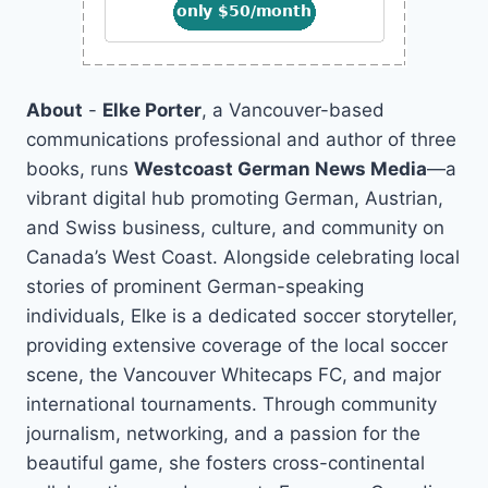
About
-
Elke Porter
, a Vancouver-based
communications professional and author of three
books, runs
Westcoast German News Media
—a
vibrant digital hub promoting German, Austrian,
and Swiss business, culture, and community on
Canada’s West Coast. Alongside celebrating local
stories of prominent German-speaking
individuals, Elke is a dedicated soccer storyteller,
providing extensive coverage of the local soccer
scene, the Vancouver Whitecaps FC, and major
international tournaments. Through community
journalism, networking, and a passion for the
beautiful game, she fosters cross-continental