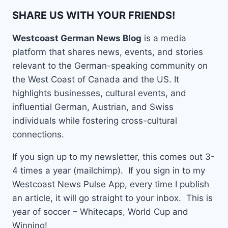
SHARE US WITH YOUR FRIENDS!
Westcoast German News Blog
is a media
platform that shares news, events, and stories
relevant to the German-speaking community on
the West Coast of Canada and the US. It
highlights businesses, cultural events, and
influential German, Austrian, and Swiss
individuals while fostering cross-cultural
connections.
If you sign up to my newsletter, this comes out 3-
4 times a year (mailchimp). If you sign in to my
Westcoast News Pulse App, every time I publish
an article, it will go straight to your inbox. This is
year of soccer – Whitecaps, World Cup and
Winning!