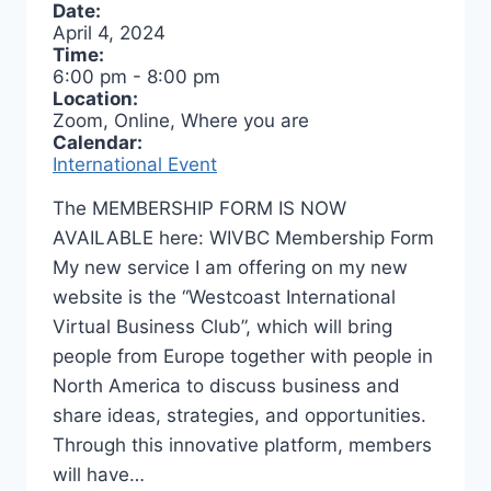
Date:
April 4, 2024
Time:
6:00 pm
-
8:00 pm
Location:
Zoom, Online, Where you are
Calendar:
International Event
The MEMBERSHIP FORM IS NOW
AVAILABLE here: WIVBC Membership Form
My new service I am offering on my new
website is the “Westcoast International
Virtual Business Club”, which will bring
people from Europe together with people in
North America to discuss business and
share ideas, strategies, and opportunities.
Through this innovative platform, members
will have…