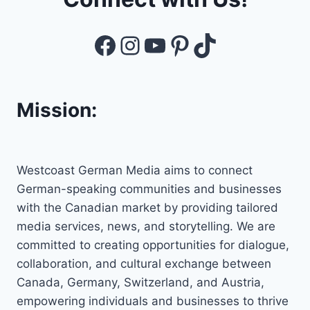
Facebook
Instagram
YouTube
Pinterest
TikTok
Mission:
Westcoast German Media aims to connect
German-speaking communities and businesses
with the Canadian market by providing tailored
media services, news, and storytelling. We are
committed to creating opportunities for dialogue,
collaboration, and cultural exchange between
Canada, Germany, Switzerland, and Austria,
empowering individuals and businesses to thrive