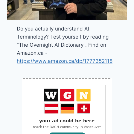
Do you actually understand AI
Terminology? Test yourself by reading
"The Overnight AI Dictonary". Find on
Amazon.ca -
https://www.amazon.ca/dp/1777352118