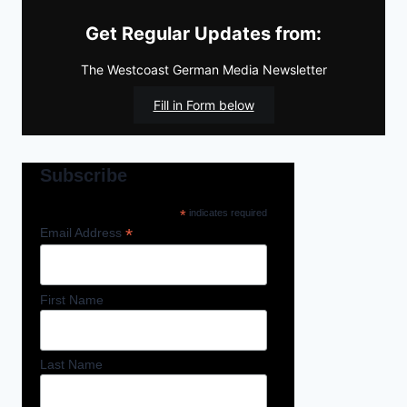
Get Regular Updates from:
The Westcoast German Media Newsletter
Fill in Form below
Subscribe
*
indicates required
*
Email Address
First Name
Last Name