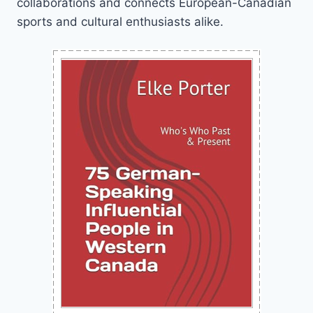
collaborations and connects European-Canadian
sports and cultural enthusiasts alike.