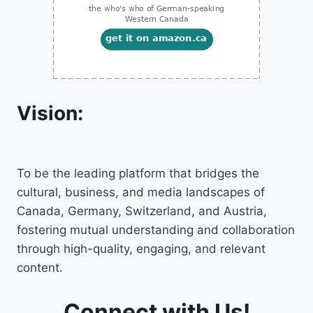
Vision:
To be the leading platform that bridges the
cultural, business, and media landscapes of
Canada, Germany, Switzerland, and Austria,
fostering mutual understanding and collaboration
through high-quality, engaging, and relevant
content.
Connect with Us!