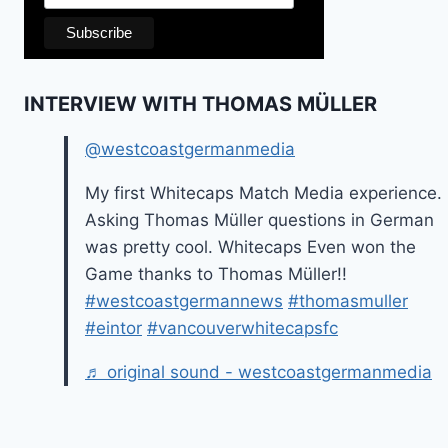
INTERVIEW WITH THOMAS MÜLLER
@westcoastgermanmedia
My first Whitecaps Match Media experience.
Asking Thomas Müller questions in German
was pretty cool. Whitecaps Even won the
Game thanks to Thomas Müller!!
#westcoastgermannews
#thomasmuller
#eintor
#vancouverwhitecapsfc
♬ original sound - westcoastgermanmedia