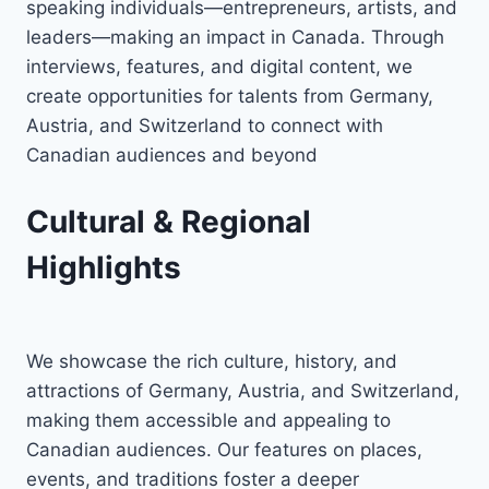
speaking individuals—entrepreneurs, artists, and
leaders—making an impact in Canada. Through
interviews, features, and digital content, we
create opportunities for talents from Germany,
Austria, and Switzerland to connect with
Canadian audiences and beyond
Cultural & Regional
Highlights
We showcase the rich culture, history, and
attractions of Germany, Austria, and Switzerland,
making them accessible and appealing to
Canadian audiences. Our features on places,
events, and traditions foster a deeper