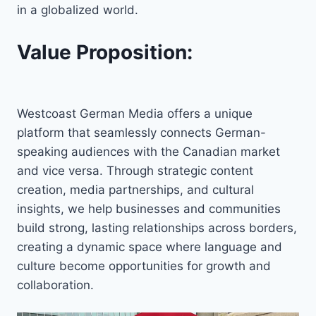
in a globalized world.
Value Proposition:
Westcoast German Media offers a unique
platform that seamlessly connects German-
speaking audiences with the Canadian market
and vice versa. Through strategic content
creation, media partnerships, and cultural
insights, we help businesses and communities
build strong, lasting relationships across borders,
creating a dynamic space where language and
culture become opportunities for growth and
collaboration.