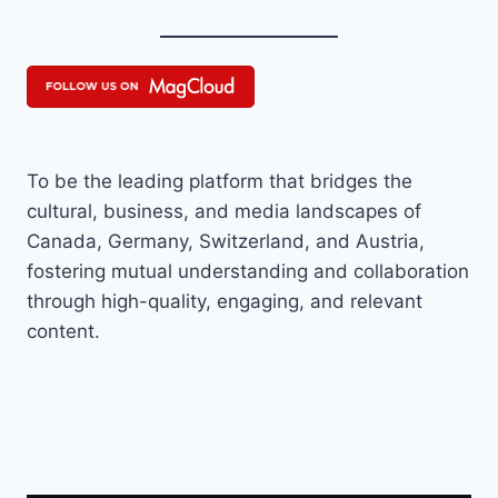
To be the leading platform that bridges the
cultural, business, and media landscapes of
Canada, Germany, Switzerland, and Austria,
fostering mutual understanding and collaboration
through high-quality, engaging, and relevant
content.