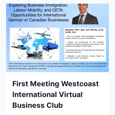
First Meeting Westcoast
International Virtual
Business Club