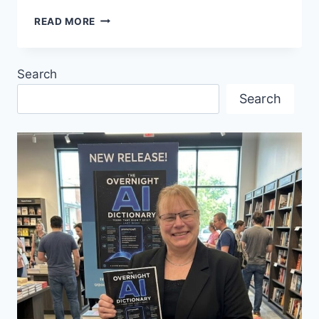
FIRST
READ MORE
MEETING
WESTCOAST
INTERNATIONAL
Search
VIRTUAL
BUSINESS
Search
CLUB