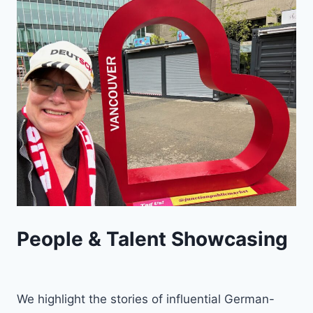
People & Talent Showcasing
We highlight the stories of influential German-