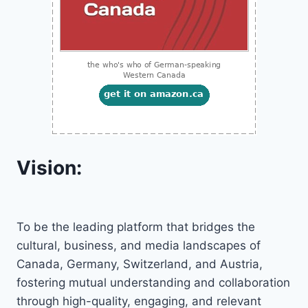
Vision:
To be the leading platform that bridges the
cultural, business, and media landscapes of
Canada, Germany, Switzerland, and Austria,
fostering mutual understanding and collaboration
through high-quality, engaging, and relevant