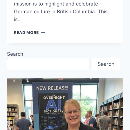
mission is to highlight and celebrate
German culture in British Columbia. This
is…
BC
READ MORE
GERMAN
COUNCIL
–
Search
FORMER
“DACHORGANISATION”
Search
HOLDS
FIRST
MEETING