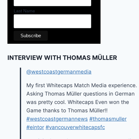
Last Name
INTERVIEW WITH THOMAS MÜLLER
@westcoastgermanmedia
My first Whitecaps Match Media experience.
Asking Thomas Müller questions in German
was pretty cool. Whitecaps Even won the
Game thanks to Thomas Müller!!
#westcoastgermannews
#thomasmuller
#eintor
#vancouverwhitecapsfc