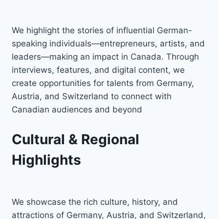
We highlight the stories of influential German-
speaking individuals—entrepreneurs, artists, and
leaders—making an impact in Canada. Through
interviews, features, and digital content, we
create opportunities for talents from Germany,
Austria, and Switzerland to connect with
Canadian audiences and beyond
Cultural & Regional
Highlights
We showcase the rich culture, history, and
attractions of Germany, Austria, and Switzerland,