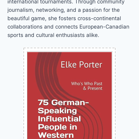
international tournaments. Through community
journalism, networking, and a passion for the
beautiful game, she fosters cross-continental
collaborations and connects European-Canadian
sports and cultural enthusiasts alike.