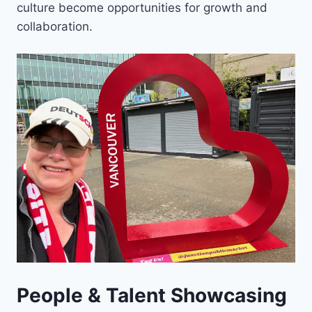
culture become opportunities for growth and
collaboration.
People & Talent Showcasing