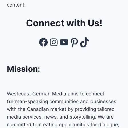
content.
Connect with Us!
Facebook
Instagram
YouTube
Pinterest
TikTok
Mission:
Westcoast German Media aims to connect
German-speaking communities and businesses
with the Canadian market by providing tailored
media services, news, and storytelling. We are
committed to creating opportunities for dialogue,