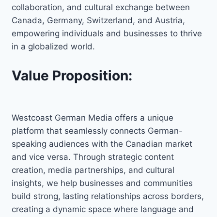
collaboration, and cultural exchange between
Canada, Germany, Switzerland, and Austria,
empowering individuals and businesses to thrive
in a globalized world.
Value Proposition:
Westcoast German Media offers a unique
platform that seamlessly connects German-
speaking audiences with the Canadian market
and vice versa. Through strategic content
creation, media partnerships, and cultural
insights, we help businesses and communities
build strong, lasting relationships across borders,
creating a dynamic space where language and