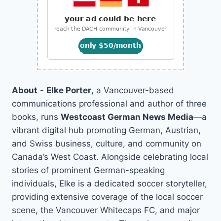
About
-
Elke Porter
, a Vancouver-based
communications professional and author of three
books, runs
Westcoast German News Media
—a
vibrant digital hub promoting German, Austrian,
and Swiss business, culture, and community on
Canada’s West Coast. Alongside celebrating local
stories of prominent German-speaking
individuals, Elke is a dedicated soccer storyteller,
providing extensive coverage of the local soccer
scene, the Vancouver Whitecaps FC, and major