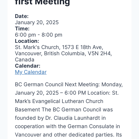
first Meeting
Date:
January 20, 2025
Time:
6:00 pm
-
8:00 pm
Location:
St. Mark's Church, 1573 E 18th Ave,
Vancouver, British Columbia, V5N 2H4,
Canada
Calendar:
My Calendar
BC German Council Next Meeting: Monday,
January 20, 2025 – 6:00 PM Location: St.
Mark’s Evangelical Lutheran Church
Basement The BC German Council was
founded by Dr. Claudia Launhardt in
cooperation with the German Consulate in
Vancouver and other dedicated parties. Its