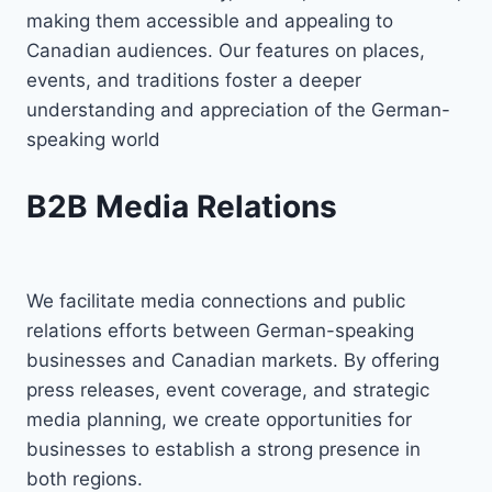
making them accessible and appealing to
Canadian audiences. Our features on places,
events, and traditions foster a deeper
understanding and appreciation of the German-
speaking world
B2B Media Relations
We facilitate media connections and public
relations efforts between German-speaking
businesses and Canadian markets. By offering
press releases, event coverage, and strategic
media planning, we create opportunities for
businesses to establish a strong presence in
both regions.