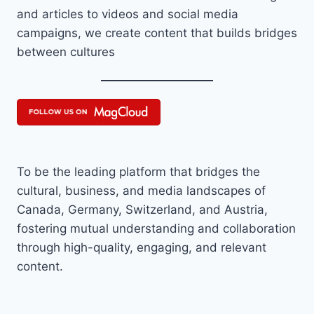
and articles to videos and social media
campaigns, we create content that builds bridges
between cultures
To be the leading platform that bridges the
cultural, business, and media landscapes of
Canada, Germany, Switzerland, and Austria,
fostering mutual understanding and collaboration
through high-quality, engaging, and relevant
content.