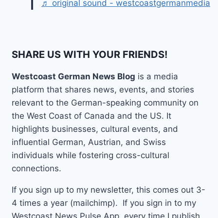
♬ original sound - westcoastgermanmedia
SHARE US WITH YOUR FRIENDS!
Westcoast German News Blog
is a media
platform that shares news, events, and stories
relevant to the German-speaking community on
the West Coast of Canada and the US. It
highlights businesses, cultural events, and
influential German, Austrian, and Swiss
individuals while fostering cross-cultural
connections.
If you sign up to my newsletter, this comes out 3-
4 times a year (mailchimp). If you sign in to my
Westcoast News Pulse App, every time I publish