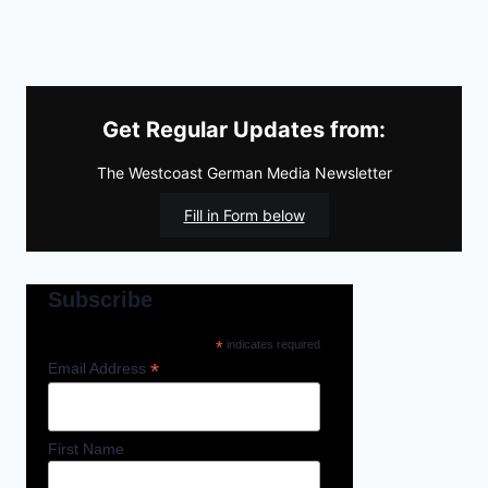
Get Regular Updates from:
The Westcoast German Media Newsletter
Fill in Form below
Subscribe
*
indicates required
*
Email Address
First Name