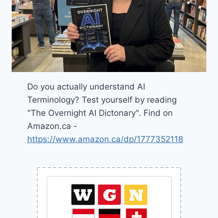
Do you actually understand AI
Terminology? Test yourself by reading
"The Overnight AI Dictonary". Find on
Amazon.ca -
https://www.amazon.ca/dp/1777352118