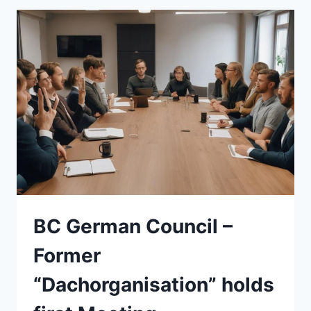
BC German Council –
Former
“Dachorganisation” holds