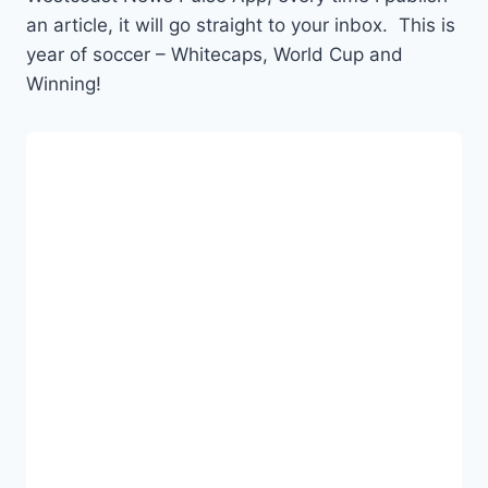
an article, it will go straight to your inbox. This is
year of soccer – Whitecaps, World Cup and
Winning!