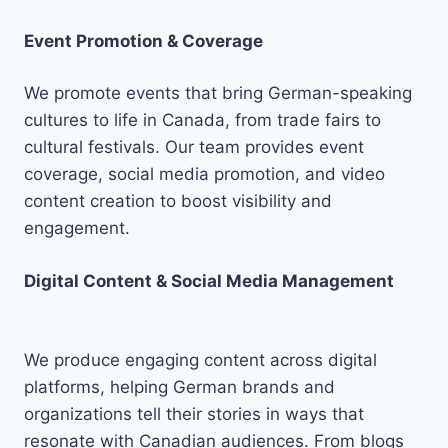
Event Promotion & Coverage
We promote events that bring German-speaking
cultures to life in Canada, from trade fairs to
cultural festivals. Our team provides event
coverage, social media promotion, and video
content creation to boost visibility and
engagement.
Digital Content & Social Media Management
We produce engaging content across digital
platforms, helping German brands and
organizations tell their stories in ways that
resonate with Canadian audiences. From blogs