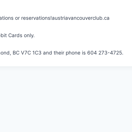
tions or reservations!austriavancouverclub.ca
bit Cards only.
mond, BC V7C 1C3 and their phone is 604 273-4725.