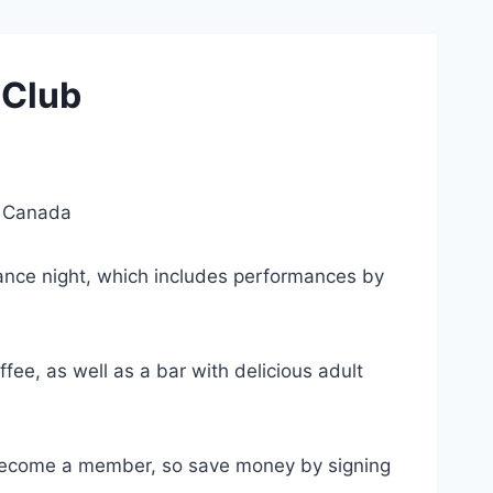
 Club
, Canada
Dance night, which includes performances by
ee, as well as a bar with delicious adult
 become a member, so save money by signing