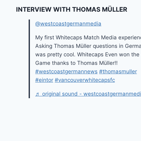
INTERVIEW WITH THOMAS MÜLLER
@westcoastgermanmedia
My first Whitecaps Match Media experien
Asking Thomas Müller questions in Germ
was pretty cool. Whitecaps Even won the
Game thanks to Thomas Müller!!
#westcoastgermannews
#thomasmuller
#eintor
#vancouverwhitecapsfc
♬ original sound - westcoastgermanmed