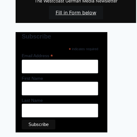
The Westcoast German Media Newsletter
Fill in Form below
Subscribe
*
indicates required
*
Email Address
First Name
Last Name