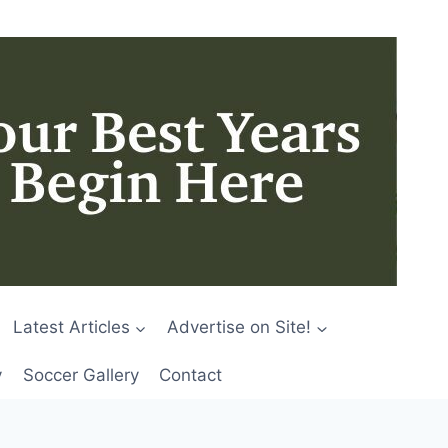
Latest Articles
Advertise on Site!
y
Soccer Gallery
Contact