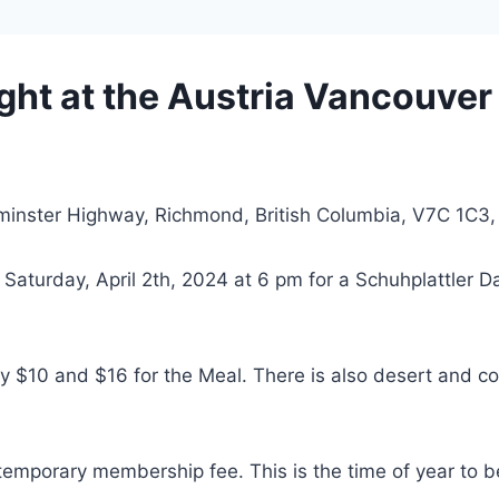
ght at the Austria Vancouver
minster Highway, Richmond, British Columbia, V7C 1C3
Saturday, April 2th, 2024 at 6 pm for a Schuhplattler 
$10 and $16 for the Meal. There is also desert and coff
temporary membership fee. This is the time of year to