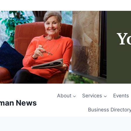
About
Services
Events
rman News
Business Director