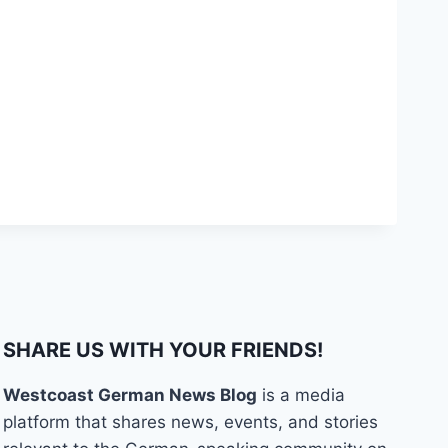
SHARE US WITH YOUR FRIENDS!
Westcoast German News Blog
is a media
platform that shares news, events, and stories