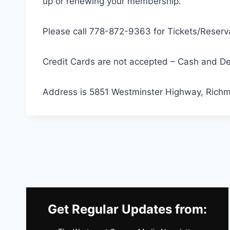
up or renewing your membership.
Please call 778-872-9363 for Tickets/Reserva
Credit Cards are not accepted – Cash and De
Address is 5851 Westminster Highway, Rich
Get Regular Updates from: