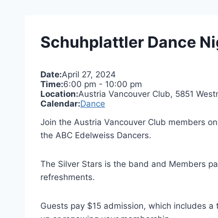
Schuhplattler Dance Ni
Date:
April 27, 2024
Time:
6:00 pm
-
10:00 pm
Location:
Austria Vancouver Club, 5851 West
Calendar:
Dance
Join the Austria Vancouver Club members on 
the ABC Edelweiss Dancers.
The Silver Stars is the band and Members pay 
refreshments.
Guests pay $15 admission, which includes a 