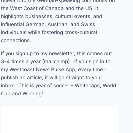
relevant to the German-speaking community on
the West Coast of Canada and the US. It
highlights businesses, cultural events, and
influential German, Austrian, and Swiss
individuals while fostering cross-cultural
connections.
If you sign up to my newsletter, this comes out
3-4 times a year (mailchimp). If you sign in to
my Westcoast News Pulse App, every time I
publish an article, it will go straight to your
inbox. This is year of soccer – Whitecaps, World
Cup and Winning!