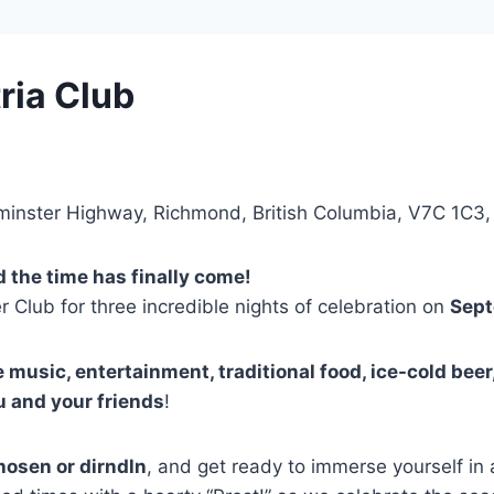
ria Club
minster Highway, Richmond, British Columbia, V7C 1C3
d the time has finally come!
 Club for three incredible nights of celebration on
Sept
e music, entertainment, traditional food, ice-cold beer
u and your friends
!
hosen or dirndln
, and get ready to immerse yourself in