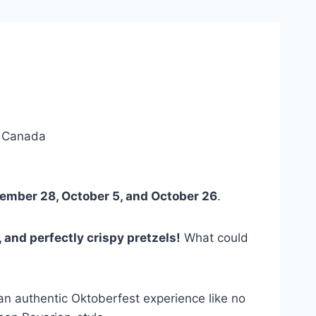
, Canada
ember 28, October 5, and October 26
.
, and perfectly crispy pretzels!
What could
 an authentic Oktoberfest experience like no