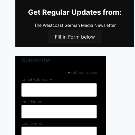
Get Regular Updates from:
The Westcoast German Media Newsletter
Fill in Form below
Subscribe
*
indicates required
*
Email Address
First Name
Last Name