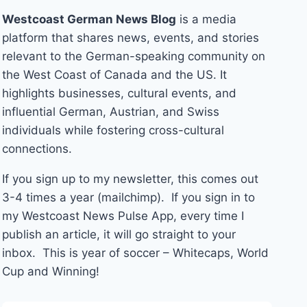
Westcoast German News Blog
is a media
platform that shares news, events, and stories
relevant to the German-speaking community on
the West Coast of Canada and the US. It
highlights businesses, cultural events, and
influential German, Austrian, and Swiss
individuals while fostering cross-cultural
connections.
If you sign up to my newsletter, this comes out
3-4 times a year (mailchimp). If you sign in to
my Westcoast News Pulse App, every time I
publish an article, it will go straight to your
inbox. This is year of soccer – Whitecaps, World
Cup and Winning!