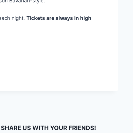
son Bavarian-style.
 each night.
Tickets are always in high
SHARE US WITH YOUR FRIENDS!