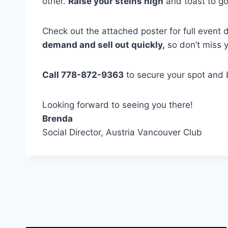
other.
Raise your steins high
and toast to go
Check out the attached poster for full event 
demand and sell out quickly,
so don’t miss 
Call 778-872-9363
to secure your spot and b
Looking forward to seeing you there!
Brenda
Social Director, Austria Vancouver Club