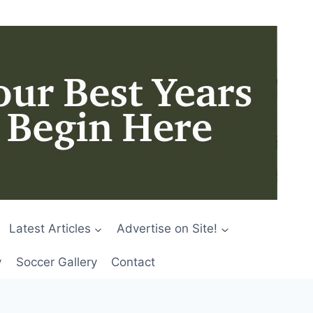
Latest Articles
Advertise on Site!
y
Soccer Gallery
Contact