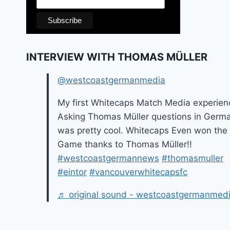
INTERVIEW WITH THOMAS MÜLLER
@westcoastgermanmedia
My first Whitecaps Match Media experien
Asking Thomas Müller questions in Germ
was pretty cool. Whitecaps Even won the
Game thanks to Thomas Müller!!
#westcoastgermannews
#thomasmuller
#eintor
#vancouverwhitecapsfc
♬ original sound - westcoastgermanmed