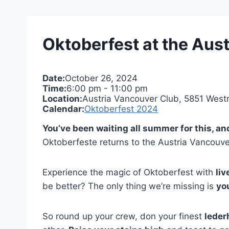
Oktoberfest at the Aust
Date:
October 26, 2024
Time:
6:00 pm
-
11:00 pm
Location:
Austria Vancouver Club, 5851 West
Calendar:
Oktoberfest 2024
You’ve been waiting all summer for this, an
Oktoberfeste returns to the Austria Vancouver
Experience the magic of Oktoberfest with
liv
be better? The only thing we’re missing is
yo
So round up your crew, don your finest
leder