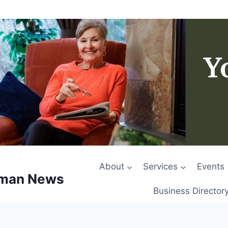
About
Services
Events
rman News
Business Director