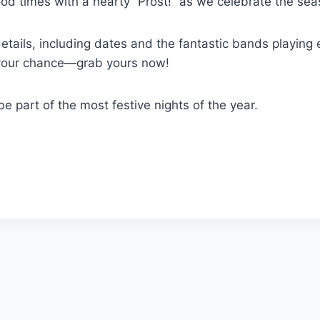
od times with a hearty “Prost!” as we celebrate the sea
details, including dates and the fantastic bands playing
your chance—grab yours now!
e part of the most festive nights of the year.