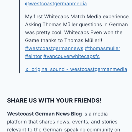
@westcoastgermanmedia
My first Whitecaps Match Media experience.
Asking Thomas Müller questions in German
was pretty cool. Whitecaps Even won the
Game thanks to Thomas Müller!!
#westcoastgermannews
#thomasmuller
#eintor
#vancouverwhitecapsfc
♬ original sound - westcoastgermanmedia
SHARE US WITH YOUR FRIENDS!
Westcoast German News Blog
is a media
platform that shares news, events, and stories
relevant to the German-speaking community on