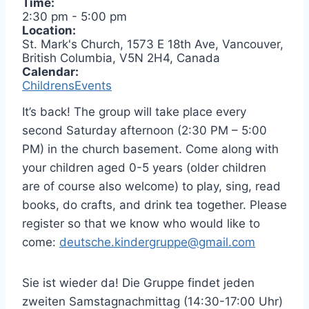
Time:
2:30 pm
-
5:00 pm
Location:
St. Mark's Church, 1573 E 18th Ave, Vancouver,
British Columbia, V5N 2H4, Canada
Calendar:
ChildrensEvents
It’s back! The group will take place every
second Saturday afternoon (2:30 PM – 5:00
PM) in the church basement. Come along with
your children aged 0-5 years (older children
are of course also welcome) to play, sing, read
books, do crafts, and drink tea together. Please
register so that we know who would like to
come:
deutsche.kindergruppe@gmail.com
Sie ist wieder da! Die Gruppe findet jeden
zweiten Samstagnachmittag (14:30-17:00 Uhr)