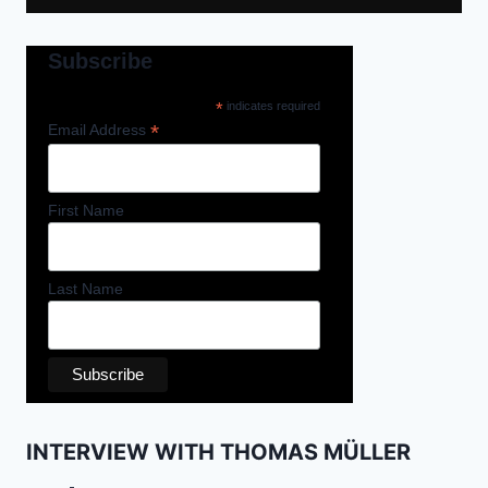
Subscribe
*
indicates required
*
Email Address
First Name
Last Name
INTERVIEW WITH THOMAS MÜLLER