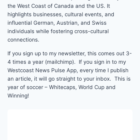
the West Coast of Canada and the US. It
highlights businesses, cultural events, and
influential German, Austrian, and Swiss
individuals while fostering cross-cultural
connections.
If you sign up to my newsletter, this comes out 3-
4 times a year (mailchimp). If you sign in to my
Westcoast News Pulse App, every time I publish
an article, it will go straight to your inbox. This is
year of soccer – Whitecaps, World Cup and
Winning!