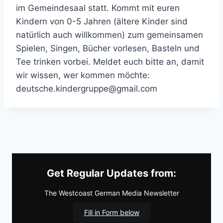
im Gemeindesaal statt. Kommt mit euren
Kindern von 0-5 Jahren (ältere Kinder sind
natürlich auch willkommen) zum gemeinsamen
Spielen, Singen, Bücher vorlesen, Basteln und
Tee trinken vorbei. Meldet euch bitte an, damit
wir wissen, wer kommen möchte:
deutsche.kindergruppe@gmail.com
Get Regular Updates from:
The Westcoast German Media Newsletter
Fill in Form below