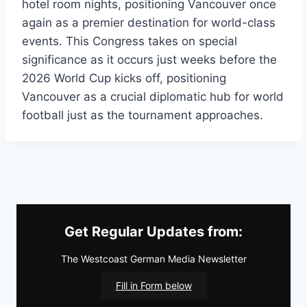
hotel room nights, positioning Vancouver once
again as a premier destination for world-class
events. This Congress takes on special
significance as it occurs just weeks before the
2026 World Cup kicks off, positioning
Vancouver as a crucial diplomatic hub for world
football just as the tournament approaches.
Get Regular Updates from:
The Westcoast German Media Newsletter
Fill in Form below