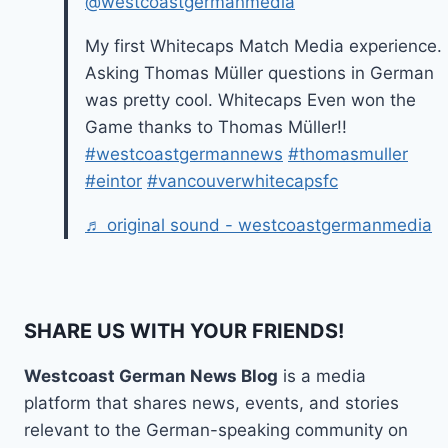
@westcoastgermanmedia
My first Whitecaps Match Media experience.
Asking Thomas Müller questions in German
was pretty cool. Whitecaps Even won the
Game thanks to Thomas Müller!!
#westcoastgermannews
#thomasmuller
#eintor
#vancouverwhitecapsfc
♬ original sound - westcoastgermanmedia
SHARE US WITH YOUR FRIENDS!
Westcoast German News Blog
is a media
platform that shares news, events, and stories
relevant to the German-speaking community on