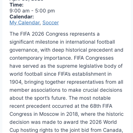
Time:
9:00 am
-
5:00 pm
Calendar:
My Calendar
,
Soccer
The FIFA 2026 Congress represents a
significant milestone in international football
governance, with deep historical precedent and
contemporary importance. FIFA Congresses
have served as the supreme legislative body of
world football since FIFA’s establishment in
1904, bringing together representatives from all
member associations to make crucial decisions
about the sport’s future. The most notable
recent precedent occurred at the 68th FIFA
Congress in Moscow in 2018, where the historic
decision was made to award the 2026 World
Cup hosting rights to the joint bid from Canada,