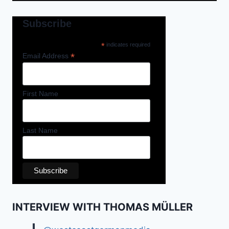
Subscribe
*
indicates required
*
Email Address
First Name
Last Name
INTERVIEW WITH THOMAS MÜLLER