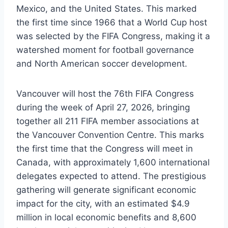
Mexico, and the United States. This marked
the first time since 1966 that a World Cup host
was selected by the FIFA Congress, making it a
watershed moment for football governance
and North American soccer development.
Vancouver will host the 76th FIFA Congress
during the week of April 27, 2026, bringing
together all 211 FIFA member associations at
the Vancouver Convention Centre. This marks
the first time that the Congress will meet in
Canada, with approximately 1,600 international
delegates expected to attend. The prestigious
gathering will generate significant economic
impact for the city, with an estimated $4.9
million in local economic benefits and 8,600