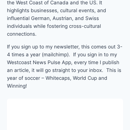
the West Coast of Canada and the US. It
highlights businesses, cultural events, and
influential German, Austrian, and Swiss
individuals while fostering cross-cultural
connections.
If you sign up to my newsletter, this comes out 3-
4 times a year (mailchimp). If you sign in to my
Westcoast News Pulse App, every time I publish
an article, it will go straight to your inbox. This is
year of soccer – Whitecaps, World Cup and
Winning!