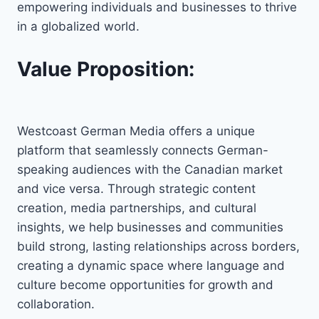
empowering individuals and businesses to thrive
in a globalized world.
Value Proposition:
Westcoast German Media offers a unique
platform that seamlessly connects German-
speaking audiences with the Canadian market
and vice versa. Through strategic content
creation, media partnerships, and cultural
insights, we help businesses and communities
build strong, lasting relationships across borders,
creating a dynamic space where language and
culture become opportunities for growth and
collaboration.