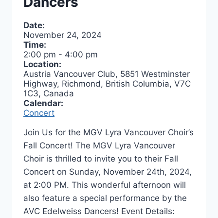
Dancers
Date:
November 24, 2024
Time:
2:00 pm
-
4:00 pm
Location:
Austria Vancouver Club, 5851 Westminster
Highway, Richmond, British Columbia, V7C
1C3, Canada
Calendar:
Concert
Join Us for the MGV Lyra Vancouver Choir’s
Fall Concert! The MGV Lyra Vancouver
Choir is thrilled to invite you to their Fall
Concert on Sunday, November 24th, 2024,
at 2:00 PM. This wonderful afternoon will
also feature a special performance by the
AVC Edelweiss Dancers! Event Details: