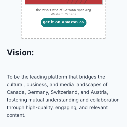
Vision:
To be the leading platform that bridges the
cultural, business, and media landscapes of
Canada, Germany, Switzerland, and Austria,
fostering mutual understanding and collaboration
through high-quality, engaging, and relevant
content.