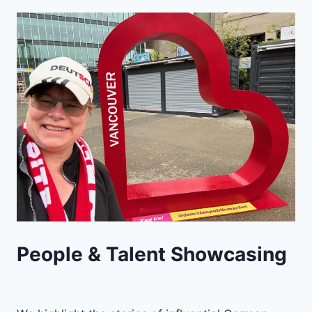
People & Talent Showcasing