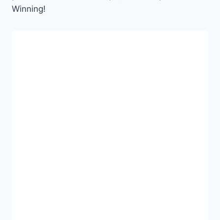
Winning!