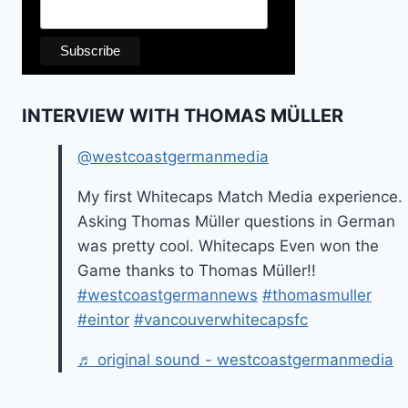
INTERVIEW WITH THOMAS MÜLLER
@westcoastgermanmedia
My first Whitecaps Match Media experience.
Asking Thomas Müller questions in German
was pretty cool. Whitecaps Even won the
Game thanks to Thomas Müller!!
#westcoastgermannews
#thomasmuller
#eintor
#vancouverwhitecapsfc
♬ original sound - westcoastgermanmedia