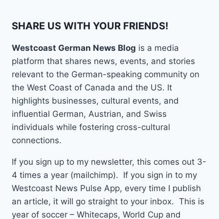
SHARE US WITH YOUR FRIENDS!
Westcoast German News Blog
is a media
platform that shares news, events, and stories
relevant to the German-speaking community on
the West Coast of Canada and the US. It
highlights businesses, cultural events, and
influential German, Austrian, and Swiss
individuals while fostering cross-cultural
connections.
If you sign up to my newsletter, this comes out 3-
4 times a year (mailchimp). If you sign in to my
Westcoast News Pulse App, every time I publish
an article, it will go straight to your inbox. This is
year of soccer – Whitecaps, World Cup and