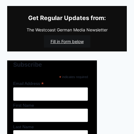
Get Regular Updates from:
The Westcoast German Media Newsletter
Fill in Form below
Subscribe
*
indicates required
*
Email Address
First Name
Last Name