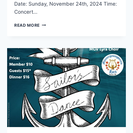
Date: Sunday, November 24th, 2024 Time:
Concert…
FALL
READ MORE
CONCERT
WITH
MGV
LYRA
VANCOUVER
CHOIR
AND
THE
AVC
EDELWEISS
DANCERS