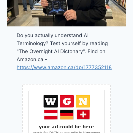
Do you actually understand AI
Terminology? Test yourself by reading
"The Overnight AI Dictonary". Find on
Amazon.ca -
https://www.amazon.ca/dp/1777352118