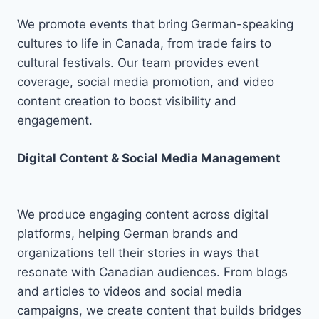
We promote events that bring German-speaking
cultures to life in Canada, from trade fairs to
cultural festivals. Our team provides event
coverage, social media promotion, and video
content creation to boost visibility and
engagement.
Digital Content & Social Media Management
We produce engaging content across digital
platforms, helping German brands and
organizations tell their stories in ways that
resonate with Canadian audiences. From blogs
and articles to videos and social media
campaigns, we create content that builds bridges