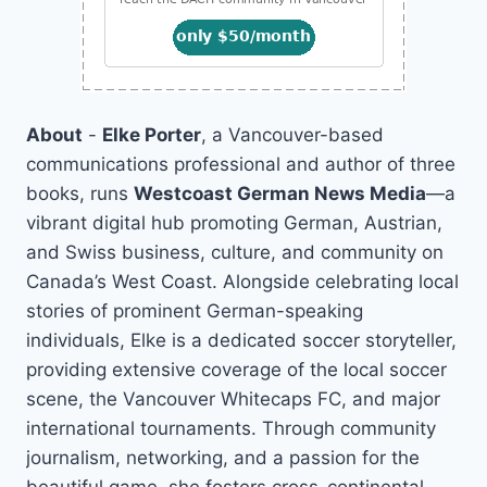
About
-
Elke Porter
, a Vancouver-based
communications professional and author of three
books, runs
Westcoast German News Media
—a
vibrant digital hub promoting German, Austrian,
and Swiss business, culture, and community on
Canada’s West Coast. Alongside celebrating local
stories of prominent German-speaking
individuals, Elke is a dedicated soccer storyteller,
providing extensive coverage of the local soccer
scene, the Vancouver Whitecaps FC, and major
international tournaments. Through community
journalism, networking, and a passion for the
beautiful game, she fosters cross-continental