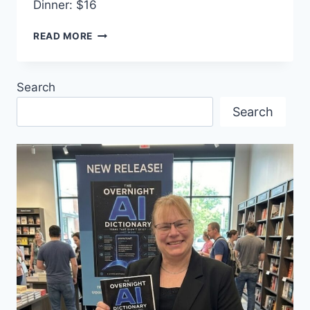
Dinner: $16
SAILOR’S
READ MORE
DANCE
Search
Search