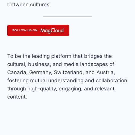
between cultures
To be the leading platform that bridges the
cultural, business, and media landscapes of
Canada, Germany, Switzerland, and Austria,
fostering mutual understanding and collaboration
through high-quality, engaging, and relevant
content.