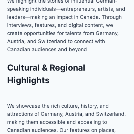
We highlight the stories of influential German-
speaking individuals—entrepreneurs, artists, and
leaders—making an impact in Canada. Through
interviews, features, and digital content, we
create opportunities for talents from Germany,
Austria, and Switzerland to connect with
Canadian audiences and beyond
Cultural & Regional
Highlights
We showcase the rich culture, history, and
attractions of Germany, Austria, and Switzerland,
making them accessible and appealing to
Canadian audiences. Our features on places,