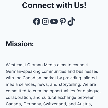
Connect with Us!
Facebook
Instagram
YouTube
Pinterest
TikTok
Mission:
Westcoast German Media aims to connect
German-speaking communities and businesses
with the Canadian market by providing tailored
media services, news, and storytelling. We are
committed to creating opportunities for dialogue,
collaboration, and cultural exchange between
Canada, Germany, Switzerland, and Austria,