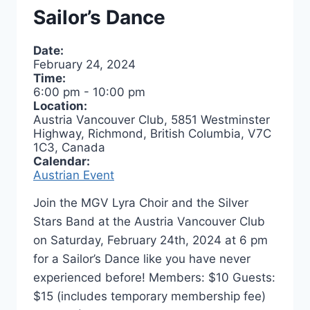
Sailor’s Dance
Date:
February 24, 2024
Time:
6:00 pm
-
10:00 pm
Location:
Austria Vancouver Club, 5851 Westminster
Highway, Richmond, British Columbia, V7C
1C3, Canada
Calendar:
Austrian Event
Join the MGV Lyra Choir and the Silver
Stars Band at the Austria Vancouver Club
on Saturday, February 24th, 2024 at 6 pm
for a Sailor’s Dance like you have never
experienced before! Members: $10 Guests:
$15 (includes temporary membership fee)