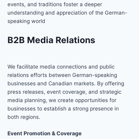
events, and traditions foster a deeper
understanding and appreciation of the German-
speaking world
B2B Media Relations
We facilitate media connections and public
relations efforts between German-speaking
businesses and Canadian markets. By offering
press releases, event coverage, and strategic
media planning, we create opportunities for
businesses to establish a strong presence in
both regions.
Event Promotion & Coverage