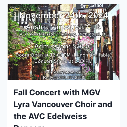
Fall Concert with MGV
Lyra Vancouver Choir and
the AVC Edelweiss