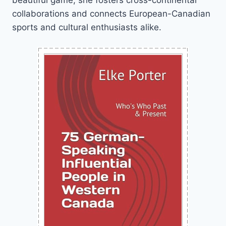
collaborations and connects European-Canadian
sports and cultural enthusiasts alike.