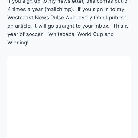
If you sign up to my newsletter, this comes out 3-
4 times a year (mailchimp). If you sign in to my
Westcoast News Pulse App, every time I publish
an article, it will go straight to your inbox. This is
year of soccer – Whitecaps, World Cup and
Winning!