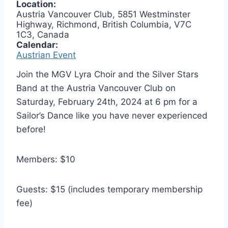
Location:
Austria Vancouver Club, 5851 Westminster
Highway, Richmond, British Columbia, V7C
1C3, Canada
Calendar:
Austrian Event
Join the MGV Lyra Choir and the Silver Stars
Band at the Austria Vancouver Club on
Saturday, February 24th, 2024 at 6 pm for a
Sailor’s Dance like you have never experienced
before!
Members: $10
Guests: $15 (includes temporary membership
fee)