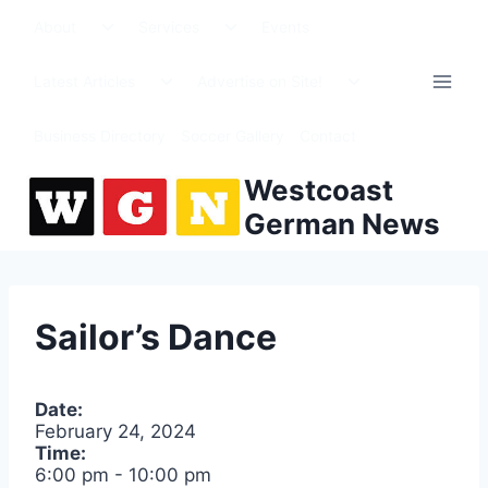
Skip
Toggle
Toggle
About
Services
Events
to
child
child
menu
menu
content
Toggle
Toggle
Latest Articles
Advertise on Site!
child
child
menu
menu
Business Directory
Soccer Gallery
Contact
Westcoast
German News
Sailor’s Dance
Date:
February 24, 2024
Time:
6:00 pm
-
10:00 pm