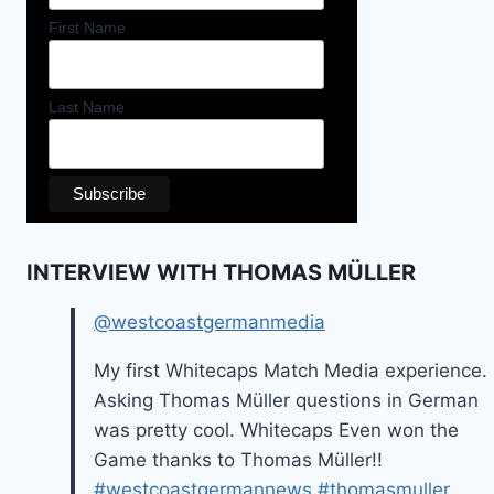
First Name
Last Name
INTERVIEW WITH THOMAS MÜLLER
@westcoastgermanmedia
My first Whitecaps Match Media experience.
Asking Thomas Müller questions in German
was pretty cool. Whitecaps Even won the
Game thanks to Thomas Müller!!
#westcoastgermannews
#thomasmuller