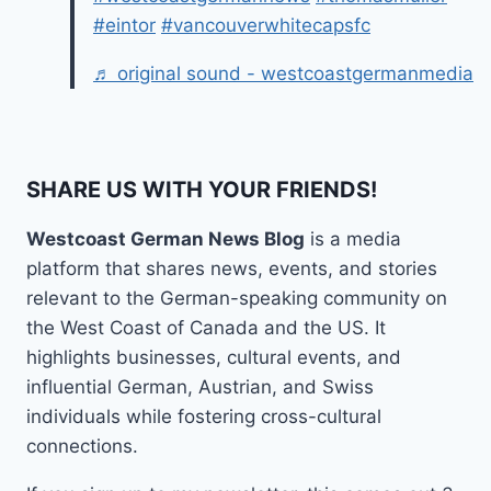
#eintor
#vancouverwhitecapsfc
♬ original sound - westcoastgermanmedia
SHARE US WITH YOUR FRIENDS!
Westcoast German News Blog
is a media
platform that shares news, events, and stories
relevant to the German-speaking community on
the West Coast of Canada and the US. It
highlights businesses, cultural events, and
influential German, Austrian, and Swiss
individuals while fostering cross-cultural
connections.