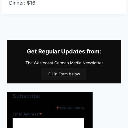
Dinner: $16
Get Regular Updates from:
The Westcoast German Media Newsletter
Fill in Form below
Subscribe
*
indicates required
*
Email Address