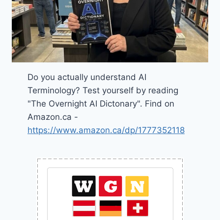
Do you actually understand AI
Terminology? Test yourself by reading
"The Overnight AI Dictonary". Find on
Amazon.ca -
https://www.amazon.ca/dp/1777352118