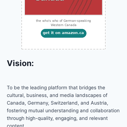
Vision:
To be the leading platform that bridges the
cultural, business, and media landscapes of
Canada, Germany, Switzerland, and Austria,
fostering mutual understanding and collaboration
through high-quality, engaging, and relevant
content.