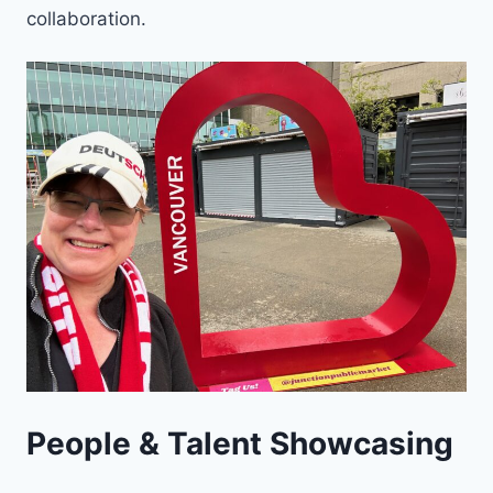
collaboration.
People & Talent Showcasing