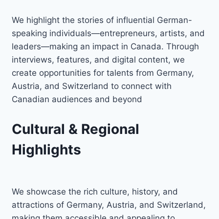
We highlight the stories of influential German-
speaking individuals—entrepreneurs, artists, and
leaders—making an impact in Canada. Through
interviews, features, and digital content, we
create opportunities for talents from Germany,
Austria, and Switzerland to connect with
Canadian audiences and beyond
Cultural & Regional
Highlights
We showcase the rich culture, history, and
attractions of Germany, Austria, and Switzerland,
making them accessible and appealing to