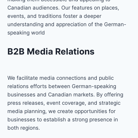
Canadian audiences. Our features on places,
events, and traditions foster a deeper
understanding and appreciation of the German-
speaking world
B2B Media Relations
We facilitate media connections and public
relations efforts between German-speaking
businesses and Canadian markets. By offering
press releases, event coverage, and strategic
media planning, we create opportunities for
businesses to establish a strong presence in
both regions.