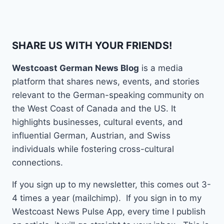
SHARE US WITH YOUR FRIENDS!
Westcoast German News Blog
is a media
platform that shares news, events, and stories
relevant to the German-speaking community on
the West Coast of Canada and the US. It
highlights businesses, cultural events, and
influential German, Austrian, and Swiss
individuals while fostering cross-cultural
connections.
If you sign up to my newsletter, this comes out 3-
4 times a year (mailchimp). If you sign in to my
Westcoast News Pulse App, every time I publish