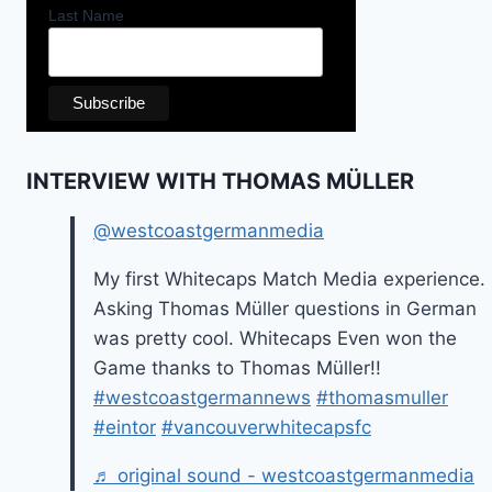
Last Name
INTERVIEW WITH THOMAS MÜLLER
@westcoastgermanmedia
My first Whitecaps Match Media experience.
Asking Thomas Müller questions in German
was pretty cool. Whitecaps Even won the
Game thanks to Thomas Müller!!
#westcoastgermannews
#thomasmuller
#eintor
#vancouverwhitecapsfc
♬ original sound - westcoastgermanmedia