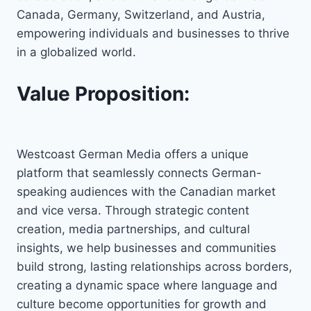
Canada, Germany, Switzerland, and Austria,
empowering individuals and businesses to thrive
in a globalized world.
Value Proposition:
Westcoast German Media offers a unique
platform that seamlessly connects German-
speaking audiences with the Canadian market
and vice versa. Through strategic content
creation, media partnerships, and cultural
insights, we help businesses and communities
build strong, lasting relationships across borders,
creating a dynamic space where language and
culture become opportunities for growth and