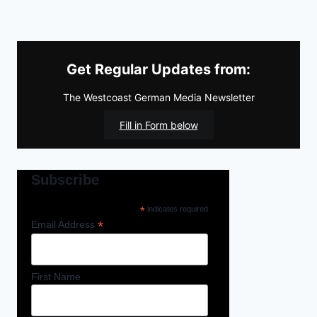
Get Regular Updates from:
The Westcoast German Media Newsletter
Fill in Form below
Subscribe
*
indicates required
*
Email Address
First Name