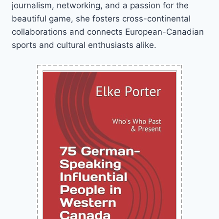
journalism, networking, and a passion for the
beautiful game, she fosters cross-continental
collaborations and connects European-Canadian
sports and cultural enthusiasts alike.