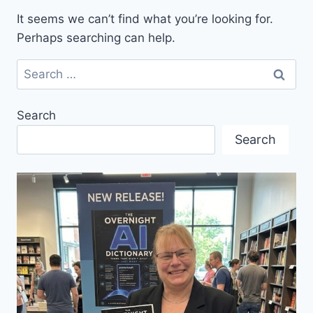
It seems we can’t find what you’re looking for.
Perhaps searching can help.
Search
for:
Search
Search