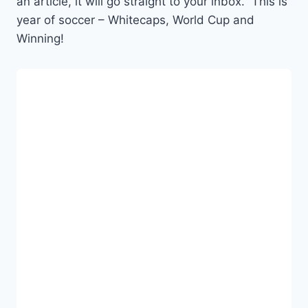
an article, it will go straight to your inbox. This is
year of soccer – Whitecaps, World Cup and
Winning!