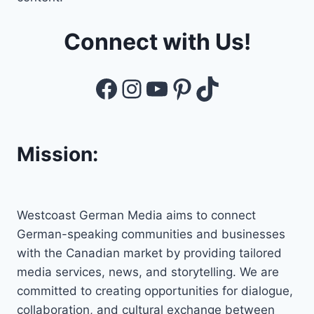
Connect with Us!
Facebook
Instagram
YouTube
Pinterest
TikTok
Mission:
Westcoast German Media aims to connect
German-speaking communities and businesses
with the Canadian market by providing tailored
media services, news, and storytelling. We are
committed to creating opportunities for dialogue,
collaboration, and cultural exchange between