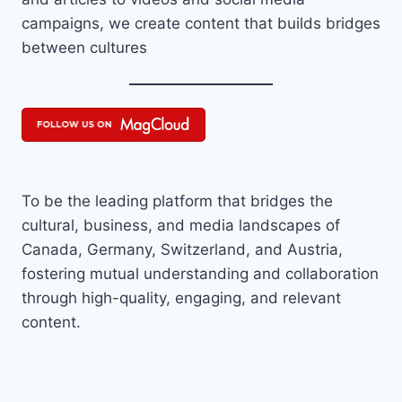
campaigns, we create content that builds bridges
between cultures
To be the leading platform that bridges the
cultural, business, and media landscapes of
Canada, Germany, Switzerland, and Austria,
fostering mutual understanding and collaboration
through high-quality, engaging, and relevant
content.