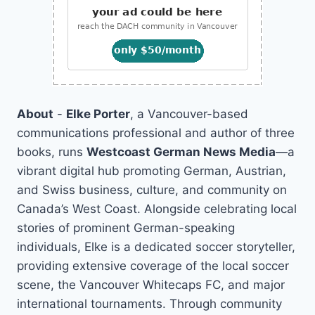
About
-
Elke Porter
, a Vancouver-based
communications professional and author of three
books, runs
Westcoast German News Media
—a
vibrant digital hub promoting German, Austrian,
and Swiss business, culture, and community on
Canada’s West Coast. Alongside celebrating local
stories of prominent German-speaking
individuals, Elke is a dedicated soccer storyteller,
providing extensive coverage of the local soccer
scene, the Vancouver Whitecaps FC, and major
international tournaments. Through community