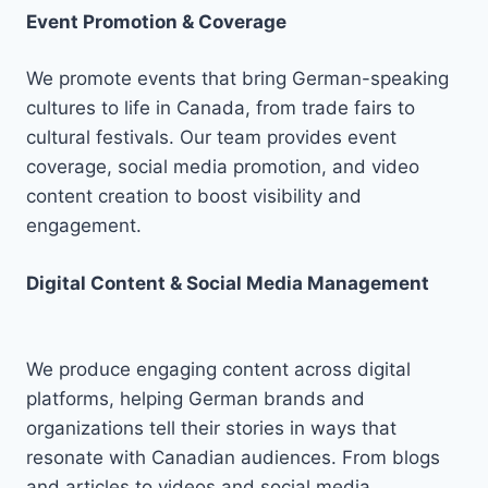
Event Promotion & Coverage
We promote events that bring German-speaking
cultures to life in Canada, from trade fairs to
cultural festivals. Our team provides event
coverage, social media promotion, and video
content creation to boost visibility and
engagement.
Digital Content & Social Media Management
We produce engaging content across digital
platforms, helping German brands and
organizations tell their stories in ways that
resonate with Canadian audiences. From blogs
and articles to videos and social media