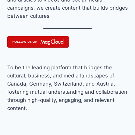
campaigns, we create content that builds bridges
between cultures
To be the leading platform that bridges the
cultural, business, and media landscapes of
Canada, Germany, Switzerland, and Austria,
fostering mutual understanding and collaboration
through high-quality, engaging, and relevant
content.