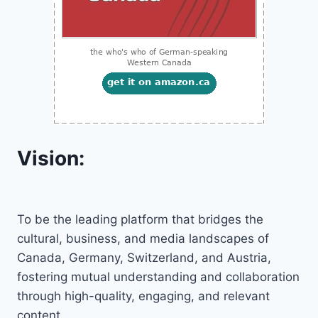
Vision:
To be the leading platform that bridges the
cultural, business, and media landscapes of
Canada, Germany, Switzerland, and Austria,
fostering mutual understanding and collaboration
through high-quality, engaging, and relevant
content.