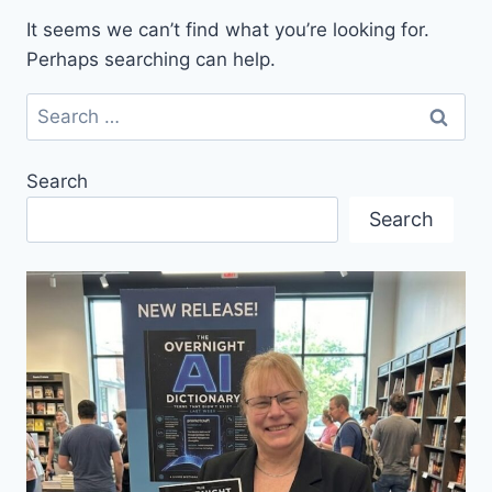
It seems we can’t find what you’re looking for.
Perhaps searching can help.
Search
for:
Search
Search