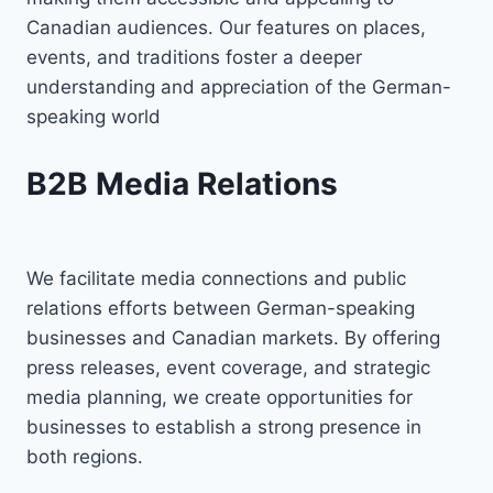
Canadian audiences. Our features on places,
events, and traditions foster a deeper
understanding and appreciation of the German-
speaking world
B2B Media Relations
We facilitate media connections and public
relations efforts between German-speaking
businesses and Canadian markets. By offering
press releases, event coverage, and strategic
media planning, we create opportunities for
businesses to establish a strong presence in
both regions.