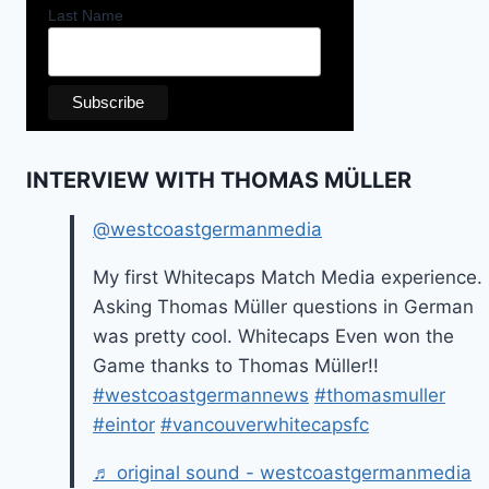
Last Name
INTERVIEW WITH THOMAS MÜLLER
@westcoastgermanmedia
My first Whitecaps Match Media experience.
Asking Thomas Müller questions in German
was pretty cool. Whitecaps Even won the
Game thanks to Thomas Müller!!
#westcoastgermannews
#thomasmuller
#eintor
#vancouverwhitecapsfc
♬ original sound - westcoastgermanmedia