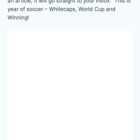
an article, it will go straight to your inbox. This is
year of soccer – Whitecaps, World Cup and
Winning!