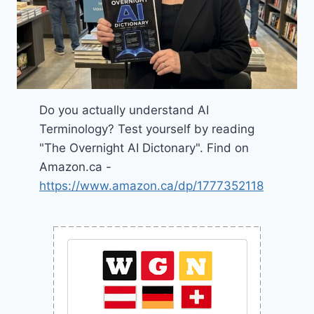
Do you actually understand AI
Terminology? Test yourself by reading
"The Overnight AI Dictonary". Find on
Amazon.ca -
https://www.amazon.ca/dp/1777352118