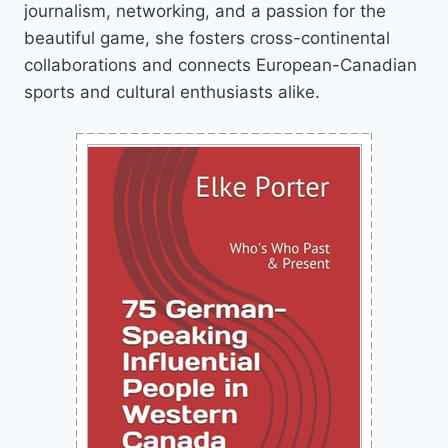
journalism, networking, and a passion for the
beautiful game, she fosters cross-continental
collaborations and connects European-Canadian
sports and cultural enthusiasts alike.