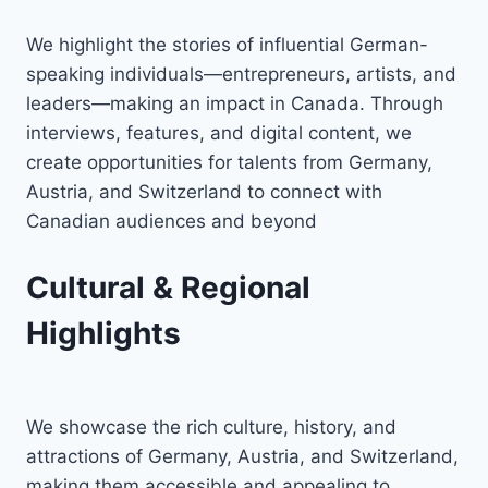
We highlight the stories of influential German-
speaking individuals—entrepreneurs, artists, and
leaders—making an impact in Canada. Through
interviews, features, and digital content, we
create opportunities for talents from Germany,
Austria, and Switzerland to connect with
Canadian audiences and beyond
Cultural & Regional
Highlights
We showcase the rich culture, history, and
attractions of Germany, Austria, and Switzerland,
making them accessible and appealing to