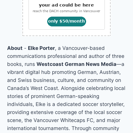
About
-
Elke Porter
, a Vancouver-based
communications professional and author of three
books, runs
Westcoast German News Media
—a
vibrant digital hub promoting German, Austrian,
and Swiss business, culture, and community on
Canada’s West Coast. Alongside celebrating local
stories of prominent German-speaking
individuals, Elke is a dedicated soccer storyteller,
providing extensive coverage of the local soccer
scene, the Vancouver Whitecaps FC, and major
international tournaments. Through community