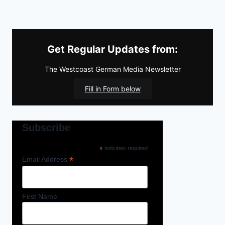
Get Regular Updates from:
The Westcoast German Media Newsletter
Fill in Form below
Subscribe
*
indicates required
*
Email Address
First Name