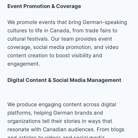
Event Promotion & Coverage
We promote events that bring German-speaking
cultures to life in Canada, from trade fairs to
cultural festivals. Our team provides event
coverage, social media promotion, and video
content creation to boost visibility and
engagement.
Digital Content & Social Media Management
We produce engaging content across digital
platforms, helping German brands and
organizations tell their stories in ways that
resonate with Canadian audiences. From blogs
and articles to videos and social media