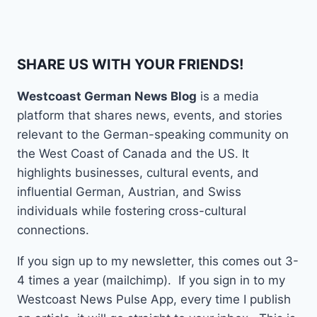
SHARE US WITH YOUR FRIENDS!
Westcoast German News Blog
is a media
platform that shares news, events, and stories
relevant to the German-speaking community on
the West Coast of Canada and the US. It
highlights businesses, cultural events, and
influential German, Austrian, and Swiss
individuals while fostering cross-cultural
connections.
If you sign up to my newsletter, this comes out 3-
4 times a year (mailchimp). If you sign in to my
Westcoast News Pulse App, every time I publish