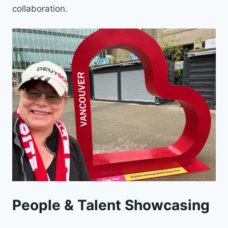
collaboration.
People & Talent Showcasing