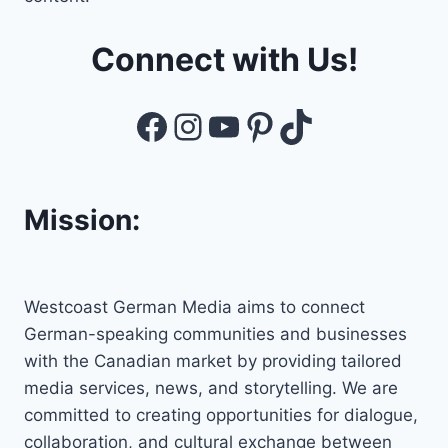
Connect with Us!
Facebook
Instagram
YouTube
Pinterest
TikTok
Mission:
Westcoast German Media aims to connect
German-speaking communities and businesses
with the Canadian market by providing tailored
media services, news, and storytelling. We are
committed to creating opportunities for dialogue,
collaboration, and cultural exchange between