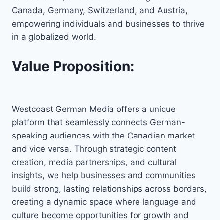
Canada, Germany, Switzerland, and Austria,
empowering individuals and businesses to thrive
in a globalized world.
Value Proposition:
Westcoast German Media offers a unique
platform that seamlessly connects German-
speaking audiences with the Canadian market
and vice versa. Through strategic content
creation, media partnerships, and cultural
insights, we help businesses and communities
build strong, lasting relationships across borders,
creating a dynamic space where language and
culture become opportunities for growth and