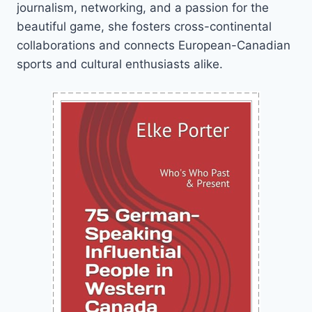
journalism, networking, and a passion for the
beautiful game, she fosters cross-continental
collaborations and connects European-Canadian
sports and cultural enthusiasts alike.