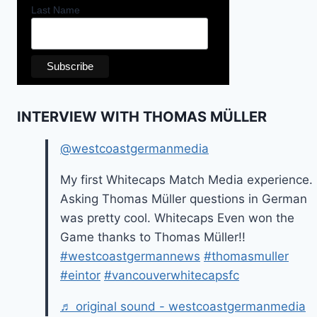
Last Name
INTERVIEW WITH THOMAS MÜLLER
@westcoastgermanmedia
My first Whitecaps Match Media experience.
Asking Thomas Müller questions in German
was pretty cool. Whitecaps Even won the
Game thanks to Thomas Müller!!
#westcoastgermannews
#thomasmuller
#eintor
#vancouverwhitecapsfc
♬ original sound - westcoastgermanmedia