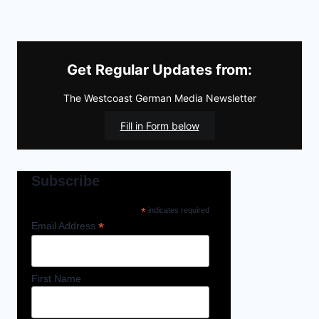
Get Regular Updates from:
The Westcoast German Media Newsletter
Fill in Form below
Subscribe
*
indicates required
*
Email Address
First Name