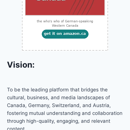
Vision:
To be the leading platform that bridges the
cultural, business, and media landscapes of
Canada, Germany, Switzerland, and Austria,
fostering mutual understanding and collaboration
through high-quality, engaging, and relevant
content.