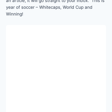
an article, it will go straight to your inbox. This is
year of soccer – Whitecaps, World Cup and
Winning!