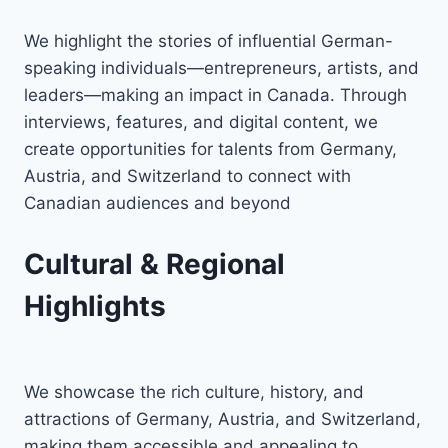
We highlight the stories of influential German-
speaking individuals—entrepreneurs, artists, and
leaders—making an impact in Canada. Through
interviews, features, and digital content, we
create opportunities for talents from Germany,
Austria, and Switzerland to connect with
Canadian audiences and beyond
Cultural & Regional
Highlights
We showcase the rich culture, history, and
attractions of Germany, Austria, and Switzerland,
making them accessible and appealing to