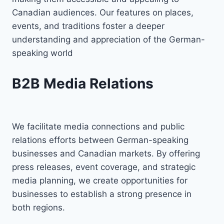
Canadian audiences. Our features on places,
events, and traditions foster a deeper
understanding and appreciation of the German-
speaking world
B2B Media Relations
We facilitate media connections and public
relations efforts between German-speaking
businesses and Canadian markets. By offering
press releases, event coverage, and strategic
media planning, we create opportunities for
businesses to establish a strong presence in
both regions.