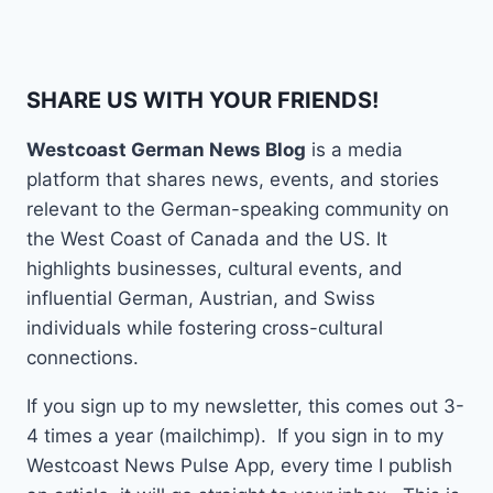
SHARE US WITH YOUR FRIENDS!
Westcoast German News Blog
is a media
platform that shares news, events, and stories
relevant to the German-speaking community on
the West Coast of Canada and the US. It
highlights businesses, cultural events, and
influential German, Austrian, and Swiss
individuals while fostering cross-cultural
connections.
If you sign up to my newsletter, this comes out 3-
4 times a year (mailchimp). If you sign in to my
Westcoast News Pulse App, every time I publish