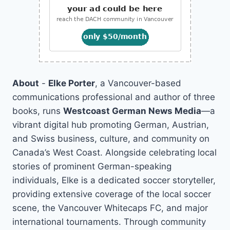
About
-
Elke Porter
, a Vancouver-based
communications professional and author of three
books, runs
Westcoast German News Media
—a
vibrant digital hub promoting German, Austrian,
and Swiss business, culture, and community on
Canada’s West Coast. Alongside celebrating local
stories of prominent German-speaking
individuals, Elke is a dedicated soccer storyteller,
providing extensive coverage of the local soccer
scene, the Vancouver Whitecaps FC, and major
international tournaments. Through community