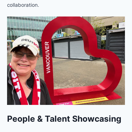
collaboration.
People & Talent Showcasing