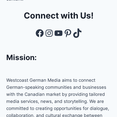
Connect with Us!
Facebook
Instagram
YouTube
Pinterest
TikTok
Mission:
Westcoast German Media aims to connect
German-speaking communities and businesses
with the Canadian market by providing tailored
media services, news, and storytelling. We are
committed to creating opportunities for dialogue,
collaboration, and cultural exchange between