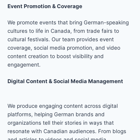
Event Promotion & Coverage
We promote events that bring German-speaking
cultures to life in Canada, from trade fairs to
cultural festivals. Our team provides event
coverage, social media promotion, and video
content creation to boost visibility and
engagement.
Digital Content & Social Media Management
We produce engaging content across digital
platforms, helping German brands and
organizations tell their stories in ways that
resonate with Canadian audiences. From blogs
and articles to videos and social media