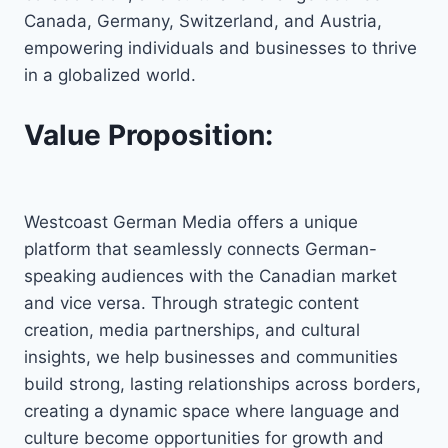
Canada, Germany, Switzerland, and Austria,
empowering individuals and businesses to thrive
in a globalized world.
Value Proposition:
Westcoast German Media offers a unique
platform that seamlessly connects German-
speaking audiences with the Canadian market
and vice versa. Through strategic content
creation, media partnerships, and cultural
insights, we help businesses and communities
build strong, lasting relationships across borders,
creating a dynamic space where language and
culture become opportunities for growth and