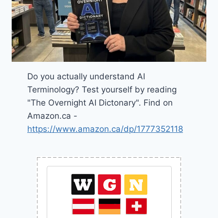
Do you actually understand AI
Terminology? Test yourself by reading
"The Overnight AI Dictonary". Find on
Amazon.ca -
https://www.amazon.ca/dp/1777352118