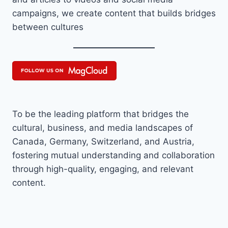
campaigns, we create content that builds bridges
between cultures
To be the leading platform that bridges the
cultural, business, and media landscapes of
Canada, Germany, Switzerland, and Austria,
fostering mutual understanding and collaboration
through high-quality, engaging, and relevant
content.