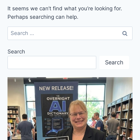
It seems we can’t find what you’re looking for.
Perhaps searching can help.
Search
for:
Search
Search