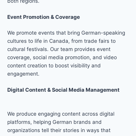
both regions.
Event Promotion & Coverage
We promote events that bring German-speaking
cultures to life in Canada, from trade fairs to
cultural festivals. Our team provides event
coverage, social media promotion, and video
content creation to boost visibility and
engagement.
Digital Content & Social Media Management
We produce engaging content across digital
platforms, helping German brands and
organizations tell their stories in ways that