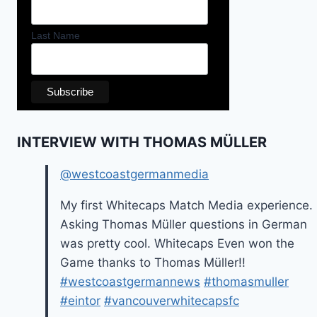
Last Name
INTERVIEW WITH THOMAS MÜLLER
@westcoastgermanmedia
My first Whitecaps Match Media experience.
Asking Thomas Müller questions in German
was pretty cool. Whitecaps Even won the
Game thanks to Thomas Müller!!
#westcoastgermannews
#thomasmuller
#eintor
#vancouverwhitecapsfc