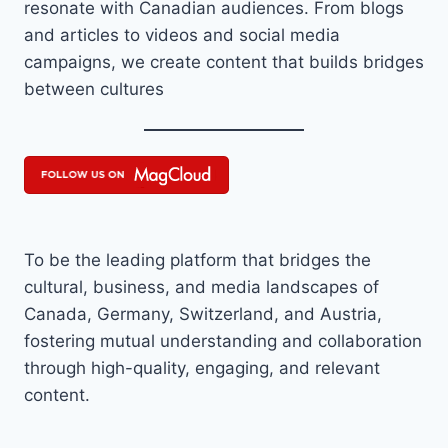
resonate with Canadian audiences. From blogs
and articles to videos and social media
campaigns, we create content that builds bridges
between cultures
To be the leading platform that bridges the
cultural, business, and media landscapes of
Canada, Germany, Switzerland, and Austria,
fostering mutual understanding and collaboration
through high-quality, engaging, and relevant
content.