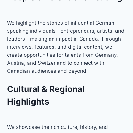
We highlight the stories of influential German-
speaking individuals—entrepreneurs, artists, and
leaders—making an impact in Canada. Through
interviews, features, and digital content, we
create opportunities for talents from Germany,
Austria, and Switzerland to connect with
Canadian audiences and beyond
Cultural & Regional
Highlights
We showcase the rich culture, history, and