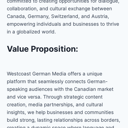
committed to creating opportunities for dialogue,
collaboration, and cultural exchange between
Canada, Germany, Switzerland, and Austria,
empowering individuals and businesses to thrive
in a globalized world.
Value Proposition:
Westcoast German Media offers a unique
platform that seamlessly connects German-
speaking audiences with the Canadian market
and vice versa. Through strategic content
creation, media partnerships, and cultural
insights, we help businesses and communities
build strong, lasting relationships across borders,
creating a dynamic space where language and