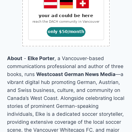
About
-
Elke Porter
, a Vancouver-based
communications professional and author of three
books, runs
Westcoast German News Media
—a
vibrant digital hub promoting German, Austrian,
and Swiss business, culture, and community on
Canada’s West Coast. Alongside celebrating local
stories of prominent German-speaking
individuals, Elke is a dedicated soccer storyteller,
providing extensive coverage of the local soccer
scene, the Vancouver Whitecaps FC, and major