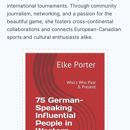
international tournaments. Through community
journalism, networking, and a passion for the
beautiful game, she fosters cross-continental
collaborations and connects European-Canadian
sports and cultural enthusiasts alike.