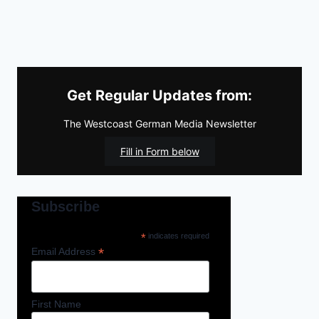
Get Regular Updates from:
The Westcoast German Media Newsletter
Fill in Form below
Subscribe
*
indicates required
*
Email Address
First Name