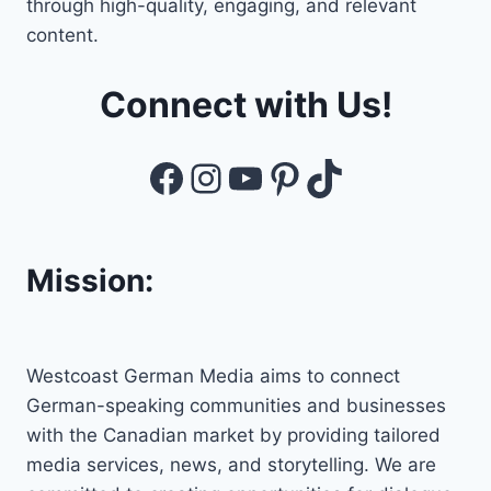
through high-quality, engaging, and relevant
content.
Connect with Us!
Facebook
Instagram
YouTube
Pinterest
TikTok
Mission:
Westcoast German Media aims to connect
German-speaking communities and businesses
with the Canadian market by providing tailored
media services, news, and storytelling. We are