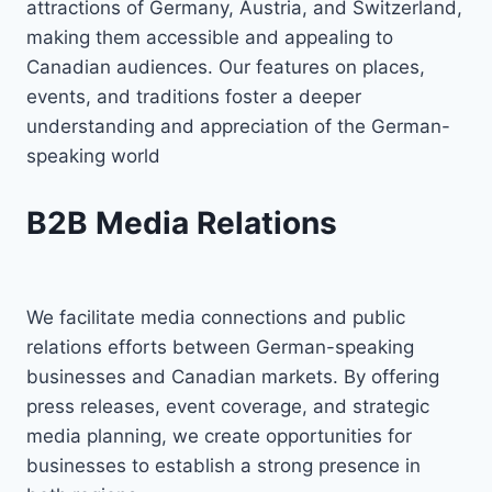
attractions of Germany, Austria, and Switzerland,
making them accessible and appealing to
Canadian audiences. Our features on places,
events, and traditions foster a deeper
understanding and appreciation of the German-
speaking world
B2B Media Relations
We facilitate media connections and public
relations efforts between German-speaking
businesses and Canadian markets. By offering
press releases, event coverage, and strategic
media planning, we create opportunities for
businesses to establish a strong presence in