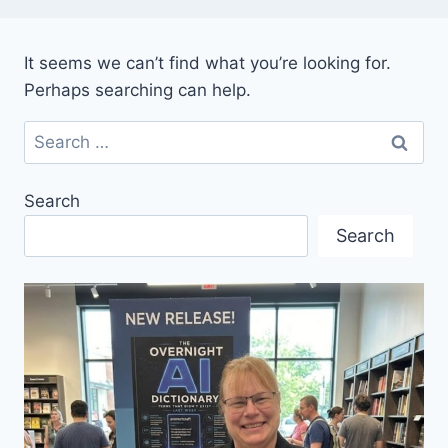
It seems we can’t find what you’re looking for.
Perhaps searching can help.
Search
for:
Search
Search