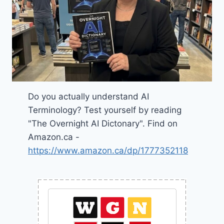
Do you actually understand AI
Terminology? Test yourself by reading
"The Overnight AI Dictonary". Find on
Amazon.ca -
https://www.amazon.ca/dp/1777352118