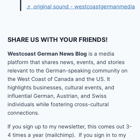
♬ original sound - westcoastgermanmedia
SHARE US WITH YOUR FRIENDS!
Westcoast German News Blog
is a media
platform that shares news, events, and stories
relevant to the German-speaking community on
the West Coast of Canada and the US. It
highlights businesses, cultural events, and
influential German, Austrian, and Swiss
individuals while fostering cross-cultural
connections.
If you sign up to my newsletter, this comes out 3-
4 times a year (mailchimp). If you sign in to my