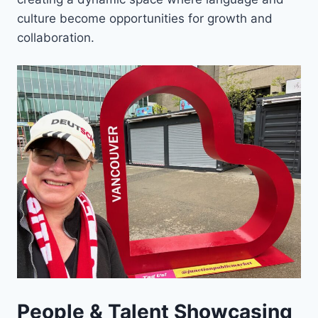
culture become opportunities for growth and
collaboration.
People & Talent Showcasing