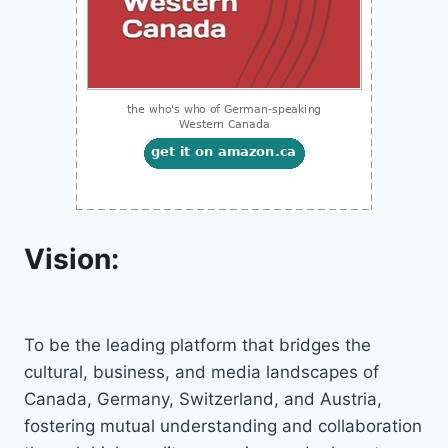
Vision:
To be the leading platform that bridges the
cultural, business, and media landscapes of
Canada, Germany, Switzerland, and Austria,
fostering mutual understanding and collaboration