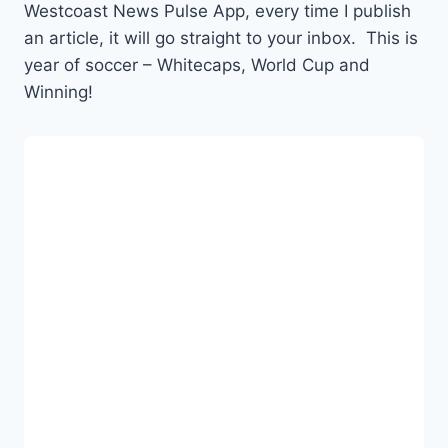
Westcoast News Pulse App, every time I publish
an article, it will go straight to your inbox. This is
year of soccer – Whitecaps, World Cup and
Winning!