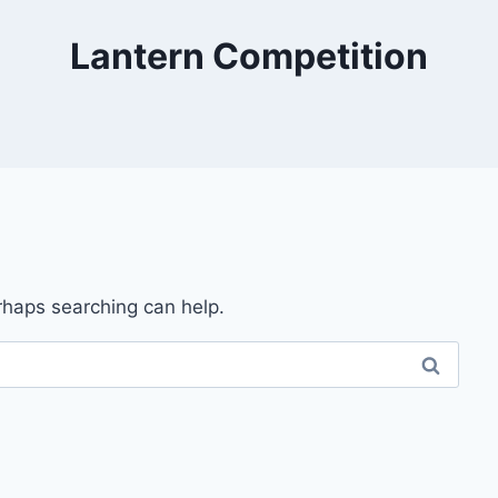
Lantern Competition
erhaps searching can help.