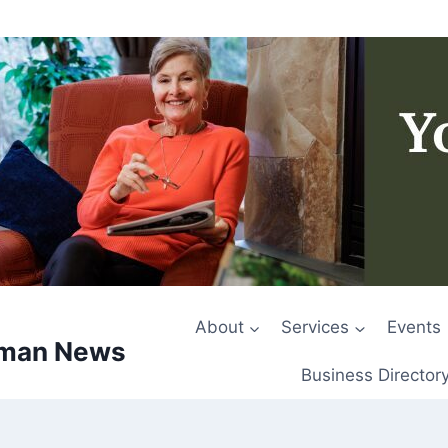
About
Services
Events
rman News
Business Director