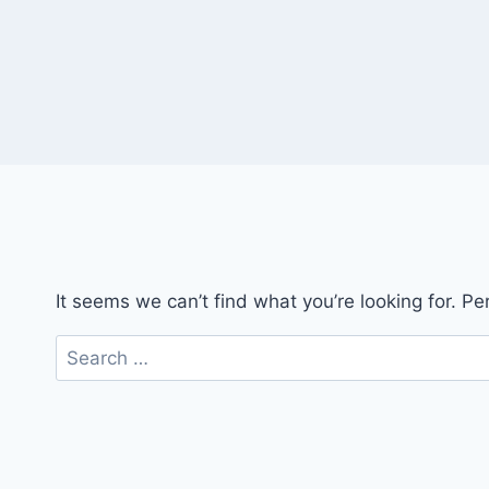
It seems we can’t find what you’re looking for. P
Search
for: