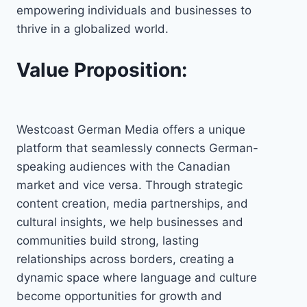
empowering individuals and businesses to
thrive in a globalized world.
Value Proposition:
Westcoast German Media offers a unique
platform that seamlessly connects German-
speaking audiences with the Canadian
market and vice versa. Through strategic
content creation, media partnerships, and
cultural insights, we help businesses and
communities build strong, lasting
relationships across borders, creating a
dynamic space where language and culture
become opportunities for growth and