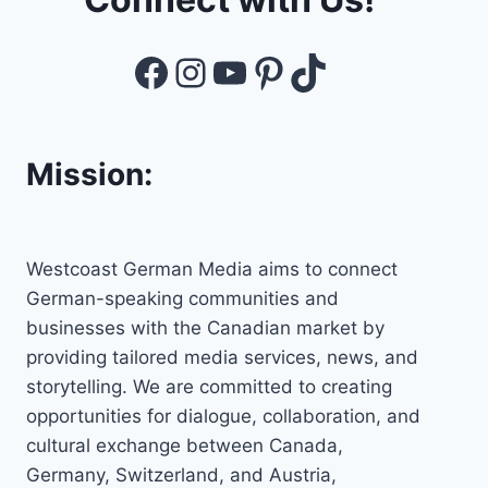
Facebook
Instagram
YouTube
Pinterest
TikTok
Mission:
Westcoast German Media aims to connect
German-speaking communities and
businesses with the Canadian market by
providing tailored media services, news, and
storytelling. We are committed to creating
opportunities for dialogue, collaboration, and
cultural exchange between Canada,
Germany, Switzerland, and Austria,