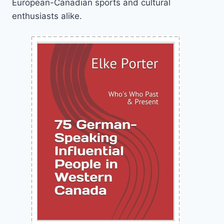
European-Canadian sports and cultural
enthusiasts alike.