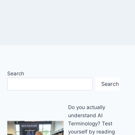
Search
Search
Do you actually
understand AI
Terminology? Test
yourself by reading