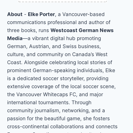
About
-
Elke Porter
, a Vancouver-based
communications professional and author of
three books, runs
Westcoast German News
Media
—a vibrant digital hub promoting
German, Austrian, and Swiss business,
culture, and community on Canada’s West
Coast. Alongside celebrating local stories of
prominent German-speaking individuals, Elke
is a dedicated soccer storyteller, providing
extensive coverage of the local soccer scene,
the Vancouver Whitecaps FC, and major
international tournaments. Through
community journalism, networking, and a
passion for the beautiful game, she fosters
cross-continental collaborations and connects