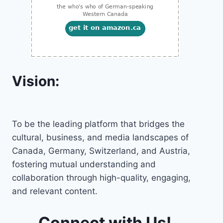
Vision:
To be the leading platform that bridges the
cultural, business, and media landscapes of
Canada, Germany, Switzerland, and Austria,
fostering mutual understanding and
collaboration through high-quality, engaging,
and relevant content.
Connect with Us!