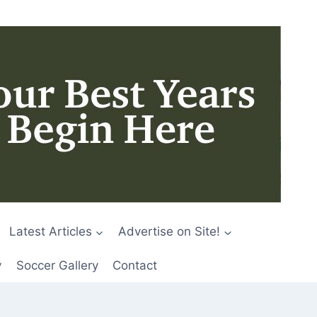
Latest Articles
Advertise on Site!
y
Soccer Gallery
Contact