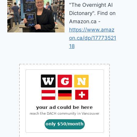
"The Overnight AI
Dictonary". Find on
Amazon.ca -
https://www.amaz
on.ca/dp/17773521
18