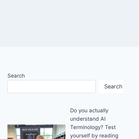
Search
Search
Do you actually
understand AI
Terminology? Test
yourself by reading