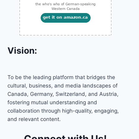
Vision:
To be the leading platform that bridges the
cultural, business, and media landscapes of
Canada, Germany, Switzerland, and Austria,
fostering mutual understanding and
collaboration through high-quality, engaging,
and relevant content.
Connect with Us!