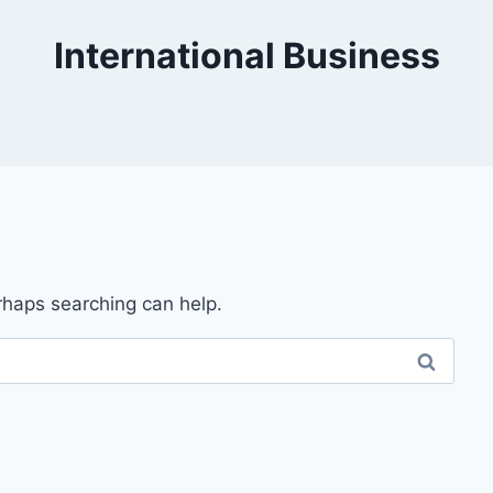
International Business
erhaps searching can help.