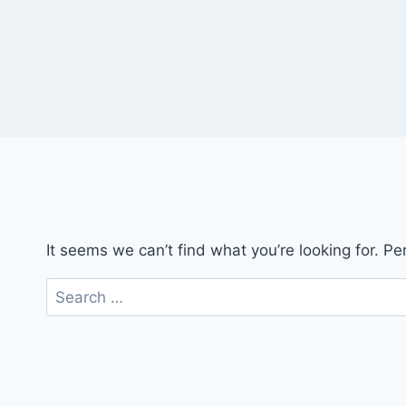
It seems we can’t find what you’re looking for. P
Search
for: