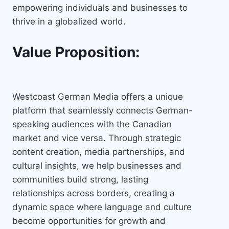
empowering individuals and businesses to
thrive in a globalized world.
Value Proposition:
Westcoast German Media offers a unique
platform that seamlessly connects German-
speaking audiences with the Canadian
market and vice versa. Through strategic
content creation, media partnerships, and
cultural insights, we help businesses and
communities build strong, lasting
relationships across borders, creating a
dynamic space where language and culture
become opportunities for growth and