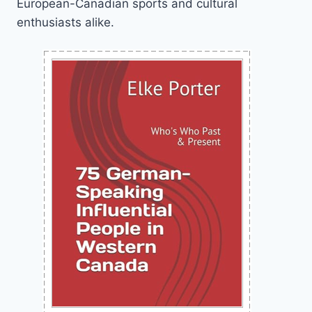
European-Canadian sports and cultural
enthusiasts alike.