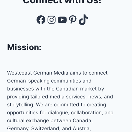
Facebook
Instagram
YouTube
Pinterest
TikTok
Mission:
Westcoast German Media aims to connect
German-speaking communities and
businesses with the Canadian market by
providing tailored media services, news, and
storytelling. We are committed to creating
opportunities for dialogue, collaboration, and
cultural exchange between Canada,
Germany, Switzerland, and Austria,