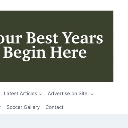
Latest Articles
Advertise on Site!
y
Soccer Gallery
Contact