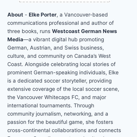
About
-
Elke Porter
, a Vancouver-based
communications professional and author of
three books, runs
Westcoast German News
Media
—a vibrant digital hub promoting
German, Austrian, and Swiss business,
culture, and community on Canada’s West
Coast. Alongside celebrating local stories of
prominent German-speaking individuals, Elke
is a dedicated soccer storyteller, providing
extensive coverage of the local soccer scene,
the Vancouver Whitecaps FC, and major
international tournaments. Through
community journalism, networking, and a
passion for the beautiful game, she fosters
cross-continental collaborations and connects