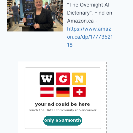
"The Overnight AI
Dictonary". Find on
Amazon.ca -
https://www.amaz
on.ca/dp/17773521
18