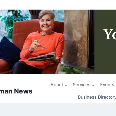
About
Services
Events
rman News
Business Director