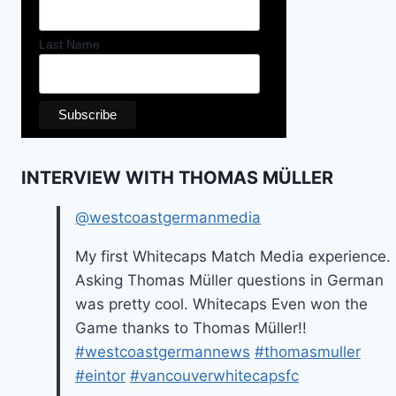
Last Name
INTERVIEW WITH THOMAS MÜLLER
@westcoastgermanmedia
My first Whitecaps Match Media experience.
Asking Thomas Müller questions in German
was pretty cool. Whitecaps Even won the
Game thanks to Thomas Müller!!
#westcoastgermannews
#thomasmuller
#eintor
#vancouverwhitecapsfc