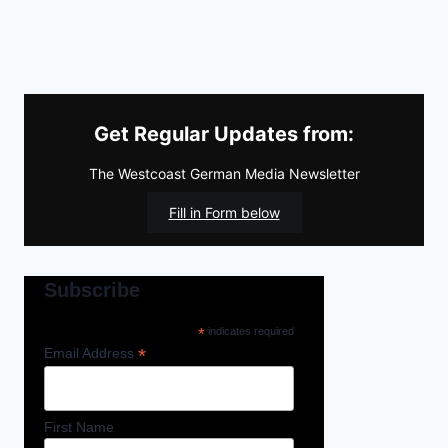
Get Regular Updates from:
The Westcoast German Media Newsletter
Fill in Form below
Subscribe
*
indicates required
*
Email Address
First Name