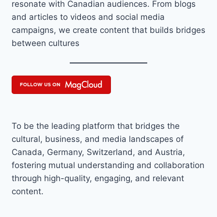
resonate with Canadian audiences. From blogs
and articles to videos and social media
campaigns, we create content that builds bridges
between cultures
To be the leading platform that bridges the
cultural, business, and media landscapes of
Canada, Germany, Switzerland, and Austria,
fostering mutual understanding and collaboration
through high-quality, engaging, and relevant
content.