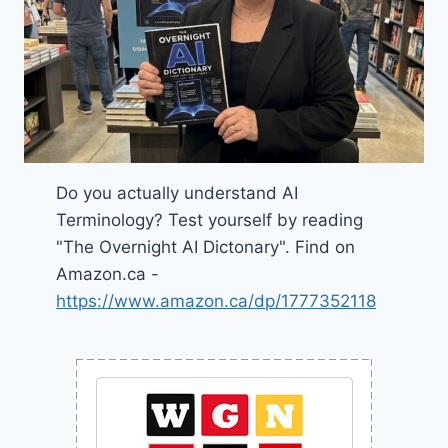
Do you actually understand AI
Terminology? Test yourself by reading
"The Overnight AI Dictonary". Find on
Amazon.ca -
https://www.amazon.ca/dp/1777352118