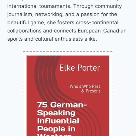
international tournaments. Through community
journalism, networking, and a passion for the
beautiful game, she fosters cross-continental
collaborations and connects European-Canadian
sports and cultural enthusiasts alike.