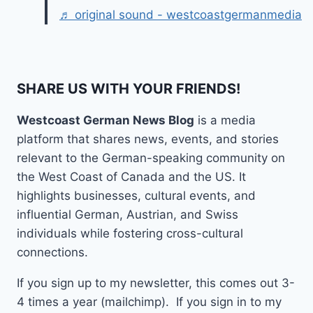
♬ original sound - westcoastgermanmedia
SHARE US WITH YOUR FRIENDS!
Westcoast German News Blog
is a media
platform that shares news, events, and stories
relevant to the German-speaking community on
the West Coast of Canada and the US. It
highlights businesses, cultural events, and
influential German, Austrian, and Swiss
individuals while fostering cross-cultural
connections.
If you sign up to my newsletter, this comes out 3-
4 times a year (mailchimp). If you sign in to my