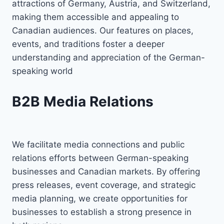
attractions of Germany, Austria, and Switzerland,
making them accessible and appealing to
Canadian audiences. Our features on places,
events, and traditions foster a deeper
understanding and appreciation of the German-
speaking world
B2B Media Relations
We facilitate media connections and public
relations efforts between German-speaking
businesses and Canadian markets. By offering
press releases, event coverage, and strategic
media planning, we create opportunities for
businesses to establish a strong presence in