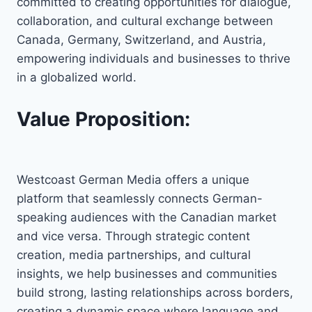
committed to creating opportunities for dialogue,
collaboration, and cultural exchange between
Canada, Germany, Switzerland, and Austria,
empowering individuals and businesses to thrive
in a globalized world.
Value Proposition:
Westcoast German Media offers a unique
platform that seamlessly connects German-
speaking audiences with the Canadian market
and vice versa. Through strategic content
creation, media partnerships, and cultural
insights, we help businesses and communities
build strong, lasting relationships across borders,
creating a dynamic space where language and