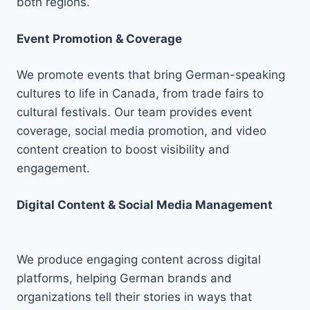
both regions.
Event Promotion & Coverage
We promote events that bring German-speaking
cultures to life in Canada, from trade fairs to
cultural festivals. Our team provides event
coverage, social media promotion, and video
content creation to boost visibility and
engagement.
Digital Content & Social Media Management
We produce engaging content across digital
platforms, helping German brands and
organizations tell their stories in ways that