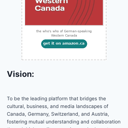
Vision:
To be the leading platform that bridges the
cultural, business, and media landscapes of
Canada, Germany, Switzerland, and Austria,
fostering mutual understanding and collaboration