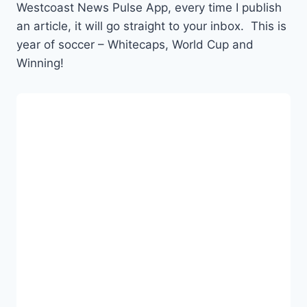
Westcoast News Pulse App, every time I publish
an article, it will go straight to your inbox. This is
year of soccer – Whitecaps, World Cup and
Winning!