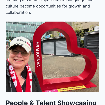
culture become opportunities for growth and
collaboration.
People & Talent Showcasing