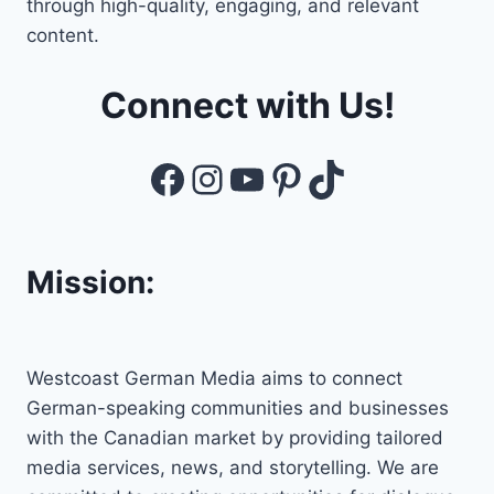
through high-quality, engaging, and relevant
content.
Connect with Us!
Facebook
Instagram
YouTube
Pinterest
TikTok
Mission:
Westcoast German Media aims to connect
German-speaking communities and businesses
with the Canadian market by providing tailored
media services, news, and storytelling. We are