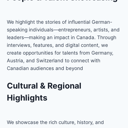
We highlight the stories of influential German-
speaking individuals—entrepreneurs, artists, and
leaders—making an impact in Canada. Through
interviews, features, and digital content, we
create opportunities for talents from Germany,
Austria, and Switzerland to connect with
Canadian audiences and beyond
Cultural & Regional
Highlights
We showcase the rich culture, history, and