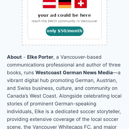
About
-
Elke Porter
, a Vancouver-based
communications professional and author of three
books, runs
Westcoast German News Media
—a
vibrant digital hub promoting German, Austrian,
and Swiss business, culture, and community on
Canada’s West Coast. Alongside celebrating local
stories of prominent German-speaking
individuals, Elke is a dedicated soccer storyteller,
providing extensive coverage of the local soccer
scene, the Vancouver Whitecaps FC, and major