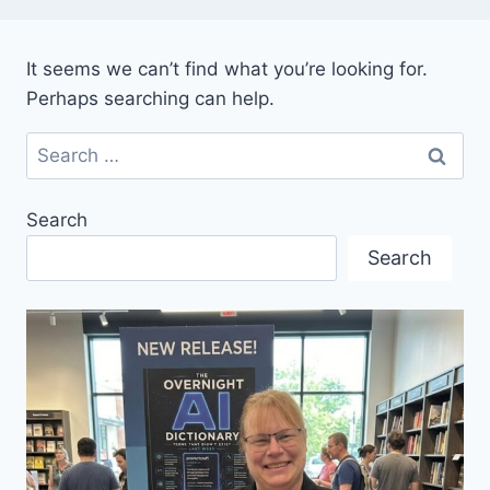
It seems we can’t find what you’re looking for.
Perhaps searching can help.
Search
for:
Search
Search