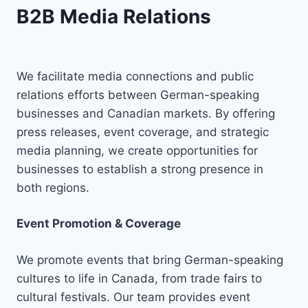
B2B Media Relations
We facilitate media connections and public
relations efforts between German-speaking
businesses and Canadian markets. By offering
press releases, event coverage, and strategic
media planning, we create opportunities for
businesses to establish a strong presence in
both regions.
Event Promotion & Coverage
We promote events that bring German-speaking
cultures to life in Canada, from trade fairs to
cultural festivals. Our team provides event