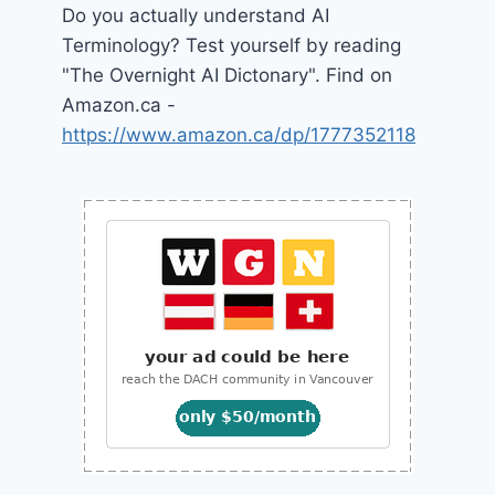
Do you actually understand AI
Terminology? Test yourself by reading
"The Overnight AI Dictonary". Find on
Amazon.ca -
https://www.amazon.ca/dp/1777352118