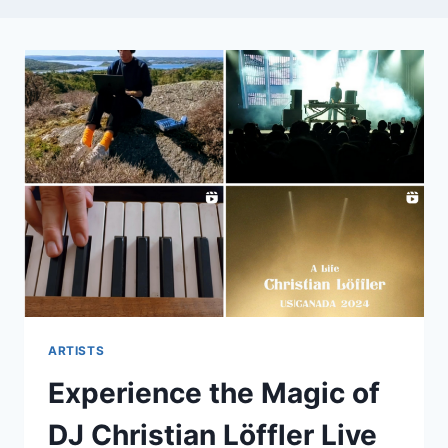
ARTISTS
Experience the Magic of
DJ Christian Löffler Live