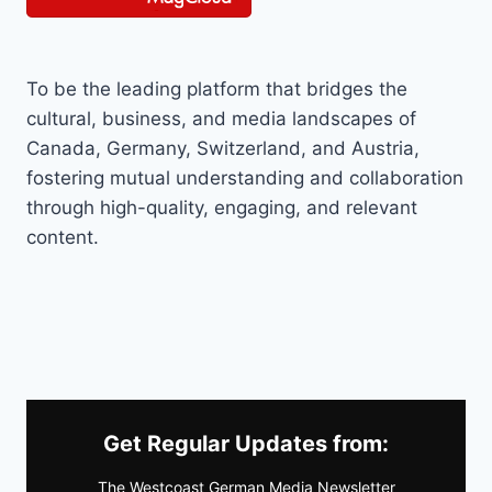
To be the leading platform that bridges the
cultural, business, and media landscapes of
Canada, Germany, Switzerland, and Austria,
fostering mutual understanding and collaboration
through high-quality, engaging, and relevant
content.
Get Regular Updates from:
The Westcoast German Media Newsletter