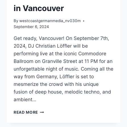
in Vancouver
By
westcoastgermanmedia_nv030m
September 6, 2024
Get ready, Vancouver! On September 7th,
2024, DJ Christian Löffler will be
performing live at the iconic Commodore
Ballroom on Granville Street at 11 PM for an
unforgettable night of music. Coming all the
way from Germany, Löffler is set to
mesmerize the crowd with his unique
fusion of deep house, melodic techno, and
ambient…
EXPERIENCE
READ MORE
THE
MAGIC