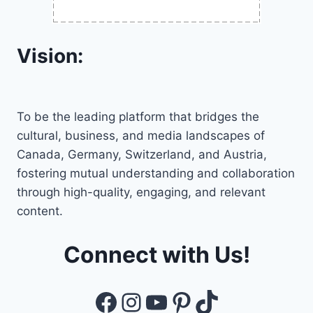
Vision:
To be the leading platform that bridges the
cultural, business, and media landscapes of
Canada, Germany, Switzerland, and Austria,
fostering mutual understanding and collaboration
through high-quality, engaging, and relevant
content.
Connect with Us!
Facebook
Instagram
YouTube
Pinterest
TikTok