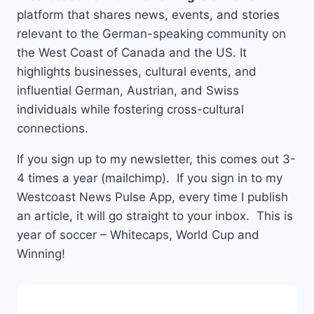
platform that shares news, events, and stories
relevant to the German-speaking community on
the West Coast of Canada and the US. It
highlights businesses, cultural events, and
influential German, Austrian, and Swiss
individuals while fostering cross-cultural
connections.
If you sign up to my newsletter, this comes out 3-
4 times a year (mailchimp). If you sign in to my
Westcoast News Pulse App, every time I publish
an article, it will go straight to your inbox. This is
year of soccer – Whitecaps, World Cup and
Winning!