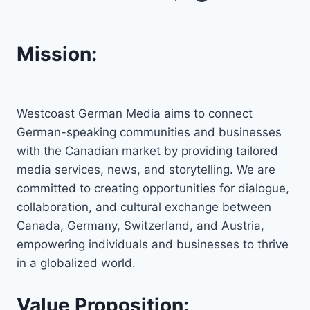
Mission:
Westcoast German Media aims to connect
German-speaking communities and businesses
with the Canadian market by providing tailored
media services, news, and storytelling. We are
committed to creating opportunities for dialogue,
collaboration, and cultural exchange between
Canada, Germany, Switzerland, and Austria,
empowering individuals and businesses to thrive
in a globalized world.
Value Proposition: