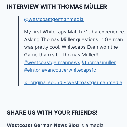
INTERVIEW WITH THOMAS MÜLLER
@westcoastgermanmedia
My first Whitecaps Match Media experience.
Asking Thomas Müller questions in German
was pretty cool. Whitecaps Even won the
Game thanks to Thomas Müller!!
#westcoastgermannews
#thomasmuller
#eintor
#vancouverwhitecapsfc
♬ original sound - westcoastgermanmedia
SHARE US WITH YOUR FRIENDS!
Westcoast German News Blog
is a media