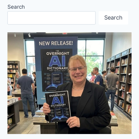
OF
Search
DJ
CHRISTIAN
Search
LÖFFLER
LIVE
IN
VANCOUVER