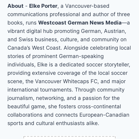
About
-
Elke Porter
, a Vancouver-based
communications professional and author of three
books, runs
Westcoast German News Media
—a
vibrant digital hub promoting German, Austrian,
and Swiss business, culture, and community on
Canada’s West Coast. Alongside celebrating local
stories of prominent German-speaking
individuals, Elke is a dedicated soccer storyteller,
providing extensive coverage of the local soccer
scene, the Vancouver Whitecaps FC, and major
international tournaments. Through community
journalism, networking, and a passion for the
beautiful game, she fosters cross-continental
collaborations and connects European-Canadian
sports and cultural enthusiasts alike.