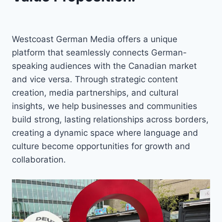
Westcoast German Media offers a unique
platform that seamlessly connects German-
speaking audiences with the Canadian market
and vice versa. Through strategic content
creation, media partnerships, and cultural
insights, we help businesses and communities
build strong, lasting relationships across borders,
creating a dynamic space where language and
culture become opportunities for growth and
collaboration.