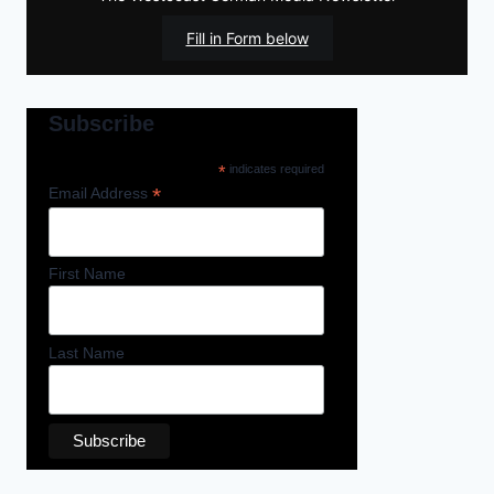
Fill in Form below
Subscribe
*
indicates required
*
Email Address
First Name
Last Name