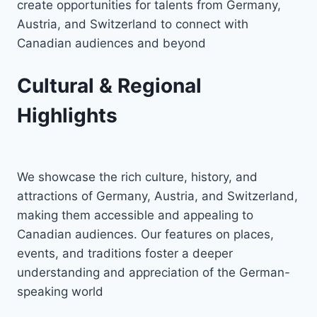
create opportunities for talents from Germany,
Austria, and Switzerland to connect with
Canadian audiences and beyond
Cultural & Regional
Highlights
We showcase the rich culture, history, and
attractions of Germany, Austria, and Switzerland,
making them accessible and appealing to
Canadian audiences. Our features on places,
events, and traditions foster a deeper
understanding and appreciation of the German-
speaking world