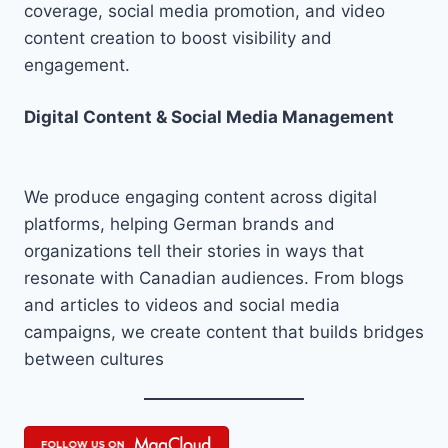
coverage, social media promotion, and video
content creation to boost visibility and
engagement.
Digital Content & Social Media Management
We produce engaging content across digital
platforms, helping German brands and
organizations tell their stories in ways that
resonate with Canadian audiences. From blogs
and articles to videos and social media
campaigns, we create content that builds bridges
between cultures