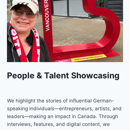
People & Talent Showcasing
We highlight the stories of influential German-
speaking individuals—entrepreneurs, artists, and
leaders—making an impact in Canada. Through
interviews, features, and digital content, we