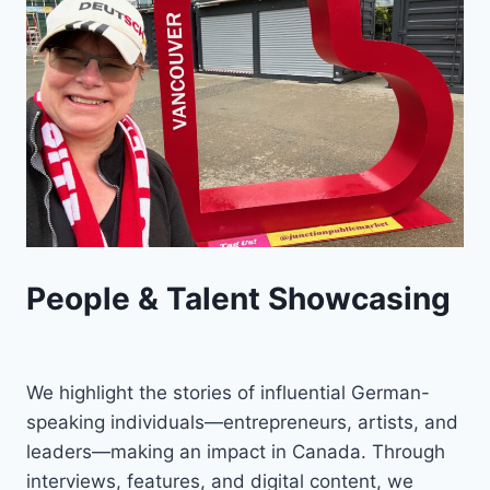
People & Talent Showcasing
We highlight the stories of influential German-
speaking individuals—entrepreneurs, artists, and
leaders—making an impact in Canada. Through
interviews, features, and digital content, we