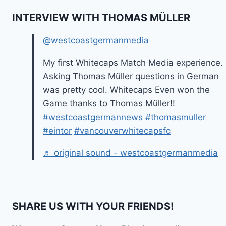
INTERVIEW WITH THOMAS MÜLLER
@westcoastgermanmedia
My first Whitecaps Match Media experience.
Asking Thomas Müller questions in German
was pretty cool. Whitecaps Even won the
Game thanks to Thomas Müller!!
#westcoastgermannews
#thomasmuller
#eintor
#vancouverwhitecapsfc
♬ original sound - westcoastgermanmedia
SHARE US WITH YOUR FRIENDS!