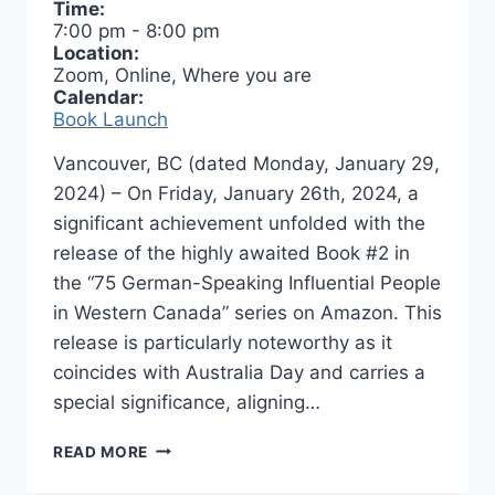
Time:
7:00 pm
-
8:00 pm
Location:
Zoom, Online, Where you are
Calendar:
Book Launch
Vancouver, BC (dated Monday, January 29,
2024) – On Friday, January 26th, 2024, a
significant achievement unfolded with the
release of the highly awaited Book #2 in
the “75 German-Speaking Influential People
in Western Canada” series on Amazon. This
release is particularly noteworthy as it
coincides with Australia Day and carries a
special significance, aligning…
BOOK
READ MORE
LAUNCH
–