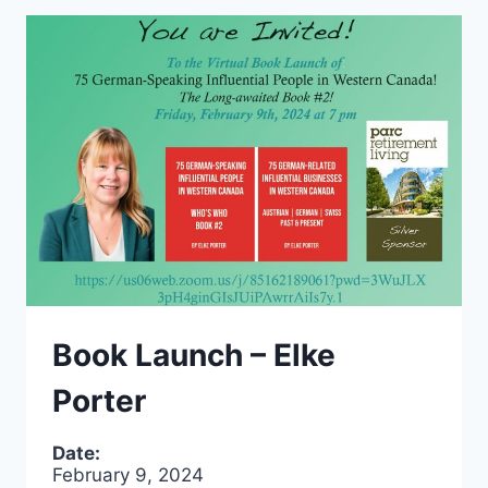
Book Launch – Elke
Porter
Date:
February 9, 2024