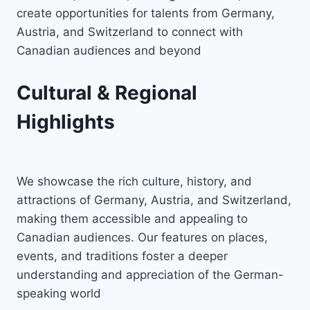
create opportunities for talents from Germany,
Austria, and Switzerland to connect with
Canadian audiences and beyond
Cultural & Regional
Highlights
We showcase the rich culture, history, and
attractions of Germany, Austria, and Switzerland,
making them accessible and appealing to
Canadian audiences. Our features on places,
events, and traditions foster a deeper
understanding and appreciation of the German-
speaking world