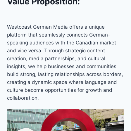
Value Proposition:
Westcoast German Media offers a unique
platform that seamlessly connects German-
speaking audiences with the Canadian market
and vice versa. Through strategic content
creation, media partnerships, and cultural
insights, we help businesses and communities
build strong, lasting relationships across borders,
creating a dynamic space where language and
culture become opportunities for growth and
collaboration.