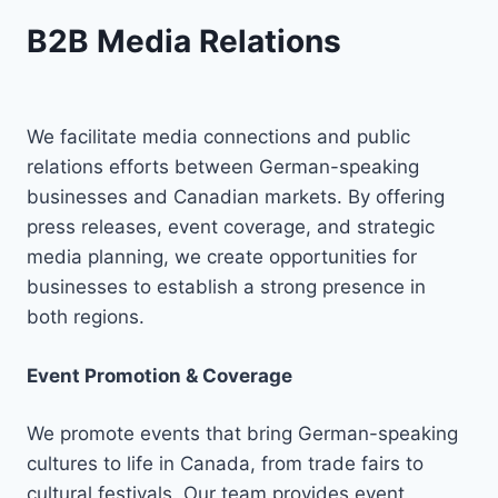
B2B Media Relations
We facilitate media connections and public
relations efforts between German-speaking
businesses and Canadian markets. By offering
press releases, event coverage, and strategic
media planning, we create opportunities for
businesses to establish a strong presence in
both regions.
Event Promotion & Coverage
We promote events that bring German-speaking
cultures to life in Canada, from trade fairs to
cultural festivals. Our team provides event