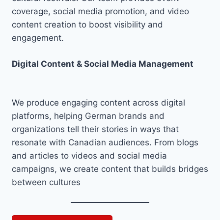
coverage, social media promotion, and video
content creation to boost visibility and
engagement.
Digital Content & Social Media Management
We produce engaging content across digital
platforms, helping German brands and
organizations tell their stories in ways that
resonate with Canadian audiences. From blogs
and articles to videos and social media
campaigns, we create content that builds bridges
between cultures