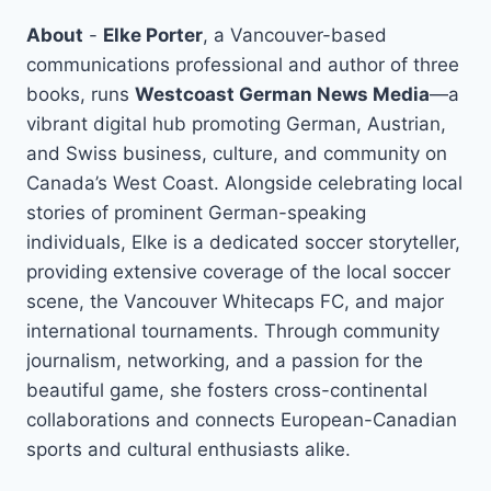
About
-
Elke Porter
, a Vancouver-based
communications professional and author of three
books, runs
Westcoast German News Media
—a
vibrant digital hub promoting German, Austrian,
and Swiss business, culture, and community on
Canada’s West Coast. Alongside celebrating local
stories of prominent German-speaking
individuals, Elke is a dedicated soccer storyteller,
providing extensive coverage of the local soccer
scene, the Vancouver Whitecaps FC, and major
international tournaments. Through community
journalism, networking, and a passion for the
beautiful game, she fosters cross-continental
collaborations and connects European-Canadian
sports and cultural enthusiasts alike.