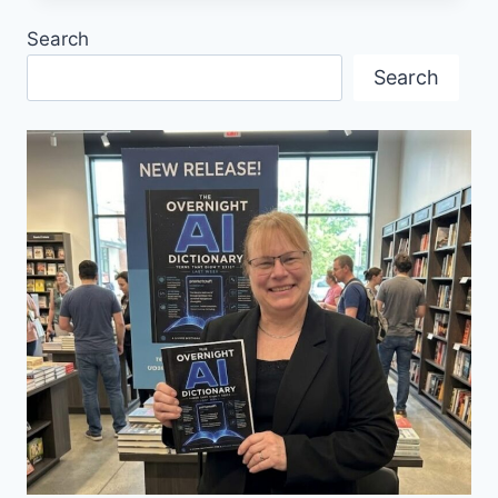
ELKE
Search
PORTER
Search