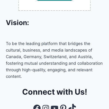
Vision:
To be the leading platform that bridges the
cultural, business, and media landscapes of
Canada, Germany, Switzerland, and Austria,
fostering mutual understanding and collaboration
through high-quality, engaging, and relevant
content.
Connect with Us!
Facebook
Instagram
YouTube
Pinterest
TikTok