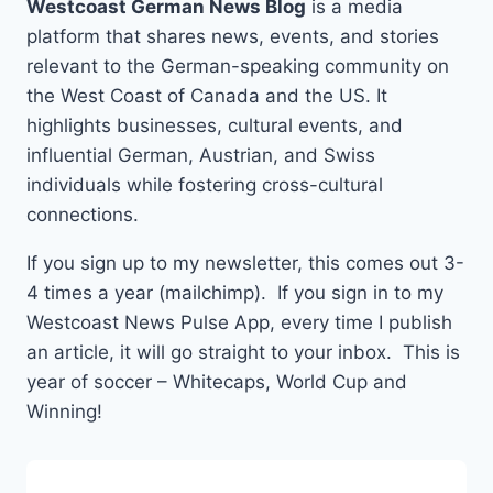
Westcoast German News Blog
is a media
platform that shares news, events, and stories
relevant to the German-speaking community on
the West Coast of Canada and the US. It
highlights businesses, cultural events, and
influential German, Austrian, and Swiss
individuals while fostering cross-cultural
connections.
If you sign up to my newsletter, this comes out 3-
4 times a year (mailchimp). If you sign in to my
Westcoast News Pulse App, every time I publish
an article, it will go straight to your inbox. This is
year of soccer – Whitecaps, World Cup and
Winning!