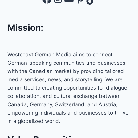
Mission:
Westcoast German Media aims to connect
German-speaking communities and businesses
with the Canadian market by providing tailored
media services, news, and storytelling. We are
committed to creating opportunities for dialogue,
collaboration, and cultural exchange between
Canada, Germany, Switzerland, and Austria,
empowering individuals and businesses to thrive
in a globalized world.