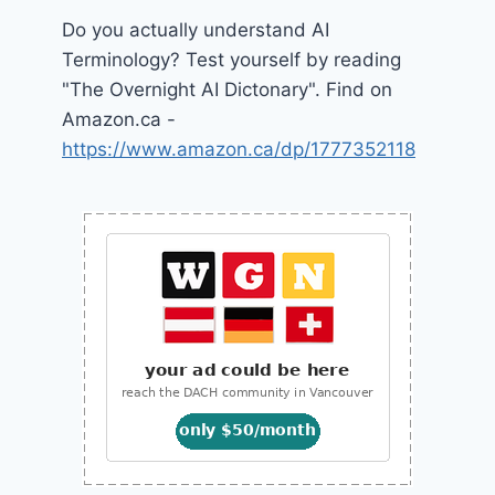
Do you actually understand AI
Terminology? Test yourself by reading
"The Overnight AI Dictonary". Find on
Amazon.ca -
https://www.amazon.ca/dp/1777352118