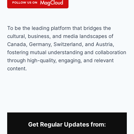
To be the leading platform that bridges the
cultural, business, and media landscapes of
Canada, Germany, Switzerland, and Austria,
fostering mutual understanding and collaboration
through high-quality, engaging, and relevant
content.
Get Regular Updates from: