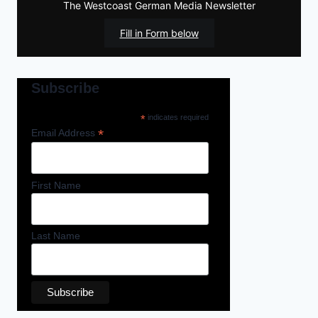
The Westcoast German Media Newsletter
Fill in Form below
Subscribe
*
indicates required
*
Email Address
First Name
Last Name