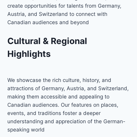
create opportunities for talents from Germany,
Austria, and Switzerland to connect with
Canadian audiences and beyond
Cultural & Regional
Highlights
We showcase the rich culture, history, and
attractions of Germany, Austria, and Switzerland,
making them accessible and appealing to
Canadian audiences. Our features on places,
events, and traditions foster a deeper
understanding and appreciation of the German-
speaking world