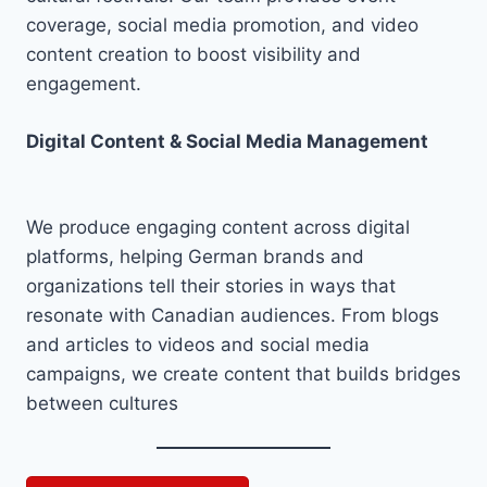
coverage, social media promotion, and video
content creation to boost visibility and
engagement.
Digital Content & Social Media Management
We produce engaging content across digital
platforms, helping German brands and
organizations tell their stories in ways that
resonate with Canadian audiences. From blogs
and articles to videos and social media
campaigns, we create content that builds bridges
between cultures