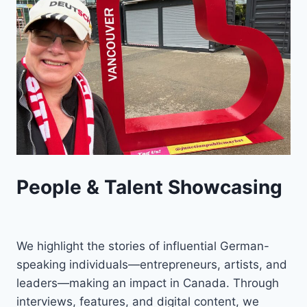
People & Talent Showcasing
We highlight the stories of influential German-
speaking individuals—entrepreneurs, artists, and
leaders—making an impact in Canada. Through
interviews, features, and digital content, we