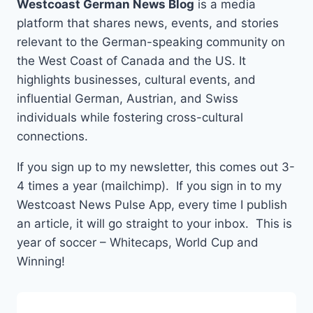
Westcoast German News Blog
is a media
platform that shares news, events, and stories
relevant to the German-speaking community on
the West Coast of Canada and the US. It
highlights businesses, cultural events, and
influential German, Austrian, and Swiss
individuals while fostering cross-cultural
connections.
If you sign up to my newsletter, this comes out 3-
4 times a year (mailchimp). If you sign in to my
Westcoast News Pulse App, every time I publish
an article, it will go straight to your inbox. This is
year of soccer – Whitecaps, World Cup and
Winning!