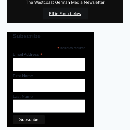
The Westcoast German Media Newsletter
Fill in Form below
Subscribe
*
indicates required
*
Email Address
First Name
Last Name