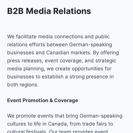
B2B Media Relations
We facilitate media connections and public
relations efforts between German-speaking
businesses and Canadian markets. By offering
press releases, event coverage, and strategic
media planning, we create opportunities for
businesses to establish a strong presence in
both regions.
Event Promotion & Coverage
We promote events that bring German-speaking
cultures to life in Canada, from trade fairs to
cultural festivals. Our team provides event