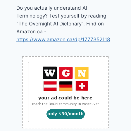
Do you actually understand AI
Terminology? Test yourself by reading
"The Overnight AI Dictonary". Find on
Amazon.ca -
https://www.amazon.ca/dp/1777352118