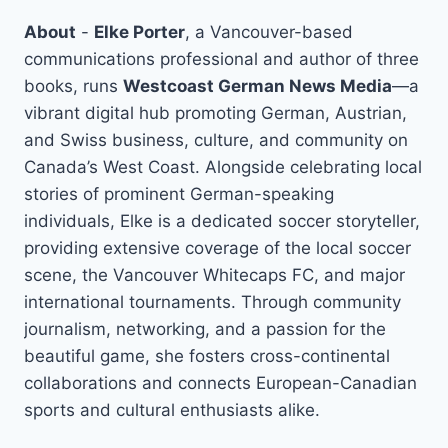
About
-
Elke Porter
, a Vancouver-based
communications professional and author of three
books, runs
Westcoast German News Media
—a
vibrant digital hub promoting German, Austrian,
and Swiss business, culture, and community on
Canada’s West Coast. Alongside celebrating local
stories of prominent German-speaking
individuals, Elke is a dedicated soccer storyteller,
providing extensive coverage of the local soccer
scene, the Vancouver Whitecaps FC, and major
international tournaments. Through community
journalism, networking, and a passion for the
beautiful game, she fosters cross-continental
collaborations and connects European-Canadian
sports and cultural enthusiasts alike.