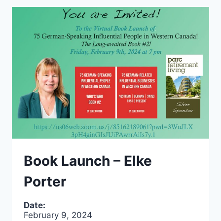
Book Launch – Elke
Porter
Date:
February 9, 2024