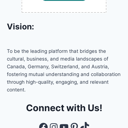
Vision:
To be the leading platform that bridges the
cultural, business, and media landscapes of
Canada, Germany, Switzerland, and Austria,
fostering mutual understanding and collaboration
through high-quality, engaging, and relevant
content.
Connect with Us!
Facebook
Instagram
YouTube
Pinterest
TikTok