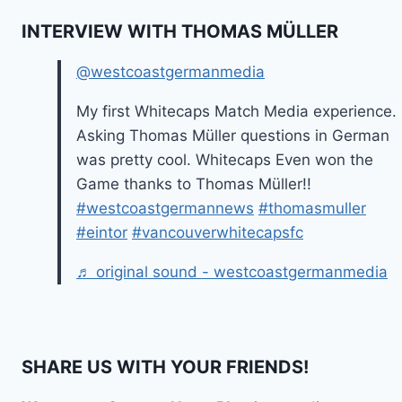
INTERVIEW WITH THOMAS MÜLLER
@westcoastgermanmedia
My first Whitecaps Match Media experience.
Asking Thomas Müller questions in German
was pretty cool. Whitecaps Even won the
Game thanks to Thomas Müller!!
#westcoastgermannews
#thomasmuller
#eintor
#vancouverwhitecapsfc
♬ original sound - westcoastgermanmedia
SHARE US WITH YOUR FRIENDS!