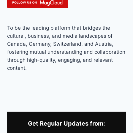
To be the leading platform that bridges the
cultural, business, and media landscapes of
Canada, Germany, Switzerland, and Austria,
fostering mutual understanding and collaboration
through high-quality, engaging, and relevant
content.
Get Regular Updates from: