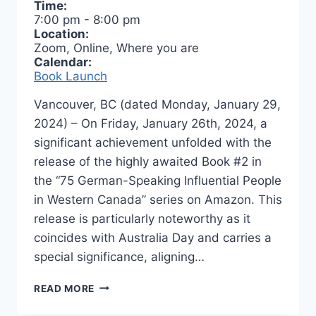
Time:
7:00 pm
-
8:00 pm
Location:
Zoom, Online, Where you are
Calendar:
Book Launch
Vancouver, BC (dated Monday, January 29,
2024) – On Friday, January 26th, 2024, a
significant achievement unfolded with the
release of the highly awaited Book #2 in
the “75 German-Speaking Influential People
in Western Canada” series on Amazon. This
release is particularly noteworthy as it
coincides with Australia Day and carries a
special significance, aligning…
BOOK
READ MORE
LAUNCH
–