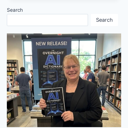
ELKE
Search
PORTER
Search