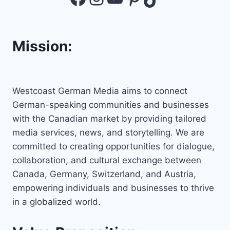
Mission:
Westcoast German Media aims to connect
German-speaking communities and businesses
with the Canadian market by providing tailored
media services, news, and storytelling. We are
committed to creating opportunities for dialogue,
collaboration, and cultural exchange between
Canada, Germany, Switzerland, and Austria,
empowering individuals and businesses to thrive
in a globalized world.