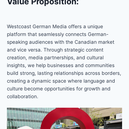
Value Proposition:
Westcoast German Media offers a unique
platform that seamlessly connects German-
speaking audiences with the Canadian market
and vice versa. Through strategic content
creation, media partnerships, and cultural
insights, we help businesses and communities
build strong, lasting relationships across borders,
creating a dynamic space where language and
culture become opportunities for growth and
collaboration.