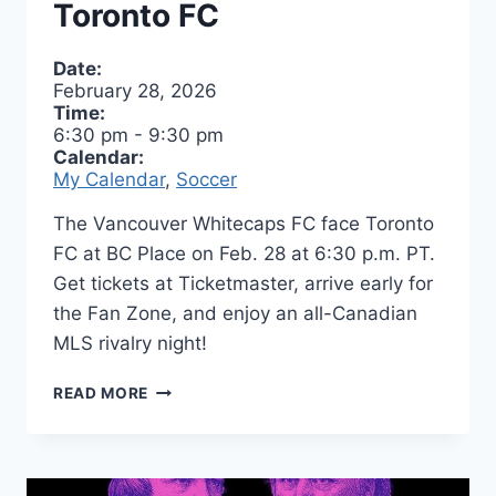
Toronto FC
Date:
February 28, 2026
Time:
6:30 pm
-
9:30 pm
Calendar:
My Calendar
,
Soccer
The Vancouver Whitecaps FC face Toronto
FC at BC Place on Feb. 28 at 6:30 p.m. PT.
Get tickets at Ticketmaster, arrive early for
the Fan Zone, and enjoy an all-Canadian
MLS rivalry night!
ALL
READ MORE
CANADIAN
SOCCER
MATCH
–