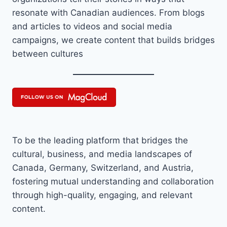
resonate with Canadian audiences. From blogs
and articles to videos and social media
campaigns, we create content that builds bridges
between cultures
To be the leading platform that bridges the
cultural, business, and media landscapes of
Canada, Germany, Switzerland, and Austria,
fostering mutual understanding and collaboration
through high-quality, engaging, and relevant
content.