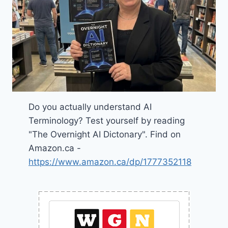
Do you actually understand AI
Terminology? Test yourself by reading
"The Overnight AI Dictonary". Find on
Amazon.ca -
https://www.amazon.ca/dp/1777352118