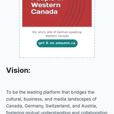
Vision:
To be the leading platform that bridges the
cultural, business, and media landscapes of
Canada, Germany, Switzerland, and Austria,
fostering mutual understanding and collaboration