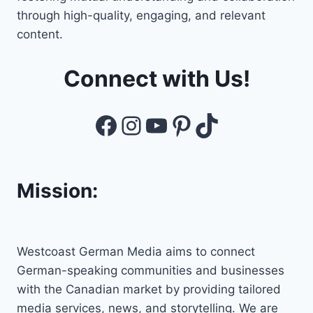
through high-quality, engaging, and relevant
content.
Connect with Us!
Facebook
Instagram
YouTube
Pinterest
TikTok
Mission:
Westcoast German Media aims to connect
German-speaking communities and businesses
with the Canadian market by providing tailored
media services, news, and storytelling. We are