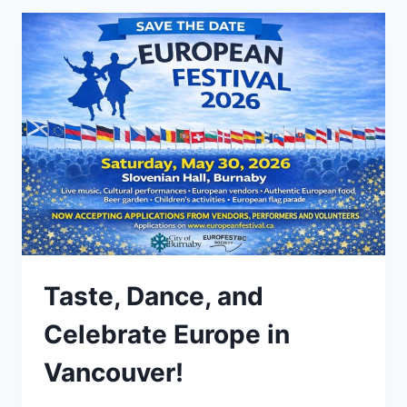
Taste, Dance, and
Celebrate Europe in
Vancouver!