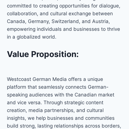
committed to creating opportunities for dialogue,
collaboration, and cultural exchange between
Canada, Germany, Switzerland, and Austria,
empowering individuals and businesses to thrive
in a globalized world.
Value Proposition:
Westcoast German Media offers a unique
platform that seamlessly connects German-
speaking audiences with the Canadian market
and vice versa. Through strategic content
creation, media partnerships, and cultural
insights, we help businesses and communities
build strong, lasting relationships across borders,