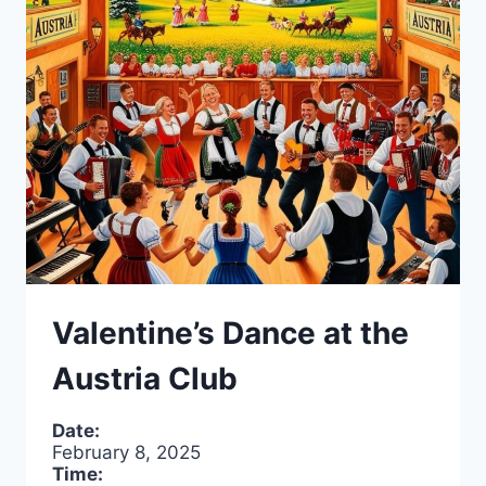
2025
Valentine’s Dance at the
Austria Club
Date:
February 8, 2025
Time: