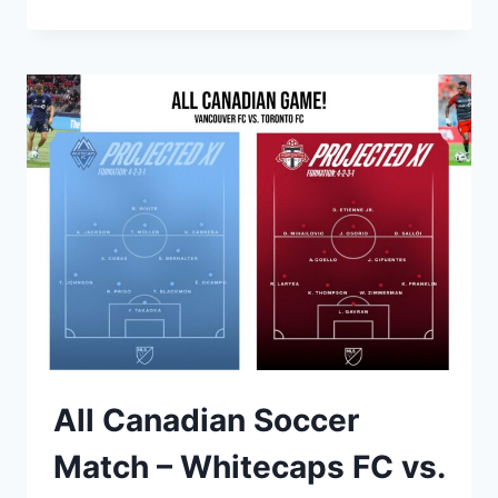
DANCE,
AND
CELEBRATE
EUROPE
IN
VANCOUVER!
All Canadian Soccer
Match – Whitecaps FC vs.