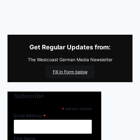
Get Regular Updates from:
The Westcoast German Media Newsletter
Fill in Form below
Subscribe
*
indicates required
*
Email Address
First Name