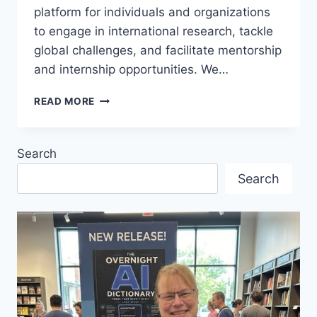
platform for individuals and organizations
to engage in international research, tackle
global challenges, and facilitate mentorship
and internship opportunities. We…
WESTCOAST
READ MORE
INTERNATIONAL
VIRTUAL
BUSINESS
Search
CLUB
MEETING
Search
–
TRADE
FAIRS
UNPACKED