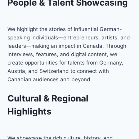
People & Talent Showcasing
We highlight the stories of influential German-
speaking individuals—entrepreneurs, artists, and
leaders—making an impact in Canada. Through
interviews, features, and digital content, we
create opportunities for talents from Germany,
Austria, and Switzerland to connect with
Canadian audiences and beyond
Cultural & Regional
Highlights
We showcase the rich culture, history, and