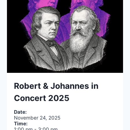
WHITECAPS
FC
VS.
TORONTO
FC
Robert & Johannes in
Concert 2025
Date:
November 24, 2025
Time:
1:00 pm
-
3:00 pm