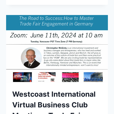
AT
THE
AUSTRIA
CLUB
Westcoast International
Virtual Business Club