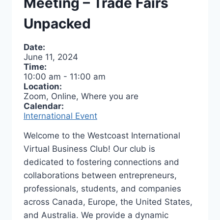
Meeting – Trade Fairs
Unpacked
Date:
June 11, 2024
Time:
10:00 am
-
11:00 am
Location:
Zoom, Online, Where you are
Calendar:
International Event
Welcome to the Westcoast International
Virtual Business Club! Our club is
dedicated to fostering connections and
collaborations between entrepreneurs,
professionals, students, and companies
across Canada, Europe, the United States,
and Australia. We provide a dynamic