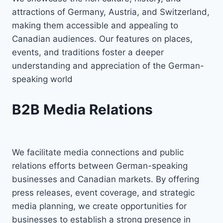
attractions of Germany, Austria, and Switzerland,
making them accessible and appealing to
Canadian audiences. Our features on places,
events, and traditions foster a deeper
understanding and appreciation of the German-
speaking world
B2B Media Relations
We facilitate media connections and public
relations efforts between German-speaking
businesses and Canadian markets. By offering
press releases, event coverage, and strategic
media planning, we create opportunities for
businesses to establish a strong presence in