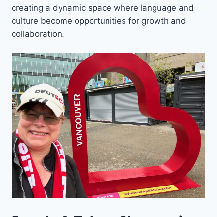
creating a dynamic space where language and
culture become opportunities for growth and
collaboration.