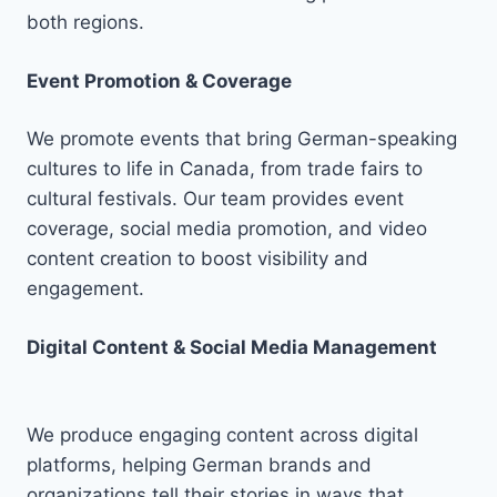
both regions.
Event Promotion & Coverage
We promote events that bring German-speaking
cultures to life in Canada, from trade fairs to
cultural festivals. Our team provides event
coverage, social media promotion, and video
content creation to boost visibility and
engagement.
Digital Content & Social Media Management
We produce engaging content across digital
platforms, helping German brands and
organizations tell their stories in ways that