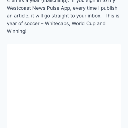
4 times a year (mailchimp). If you sign in to my
Westcoast News Pulse App, every time I publish
an article, it will go straight to your inbox. This is
year of soccer – Whitecaps, World Cup and
Winning!