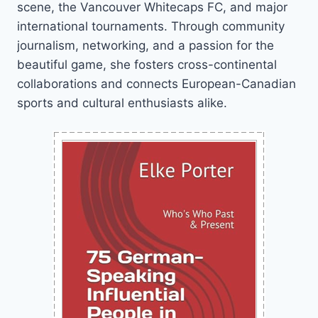
scene, the Vancouver Whitecaps FC, and major
international tournaments. Through community
journalism, networking, and a passion for the
beautiful game, she fosters cross-continental
collaborations and connects European-Canadian
sports and cultural enthusiasts alike.