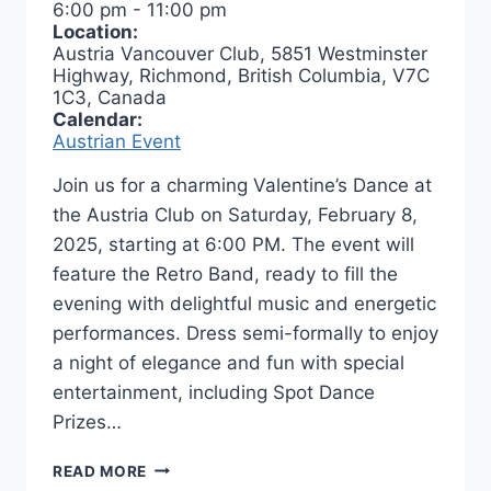
6:00 pm
-
11:00 pm
Location:
Austria Vancouver Club, 5851 Westminster
Highway, Richmond, British Columbia, V7C
1C3, Canada
Calendar:
Austrian Event
Join us for a charming Valentine’s Dance at
the Austria Club on Saturday, February 8,
2025, starting at 6:00 PM. The event will
feature the Retro Band, ready to fill the
evening with delightful music and energetic
performances. Dress semi-formally to enjoy
a night of elegance and fun with special
entertainment, including Spot Dance
Prizes…
VALENTINE’S
READ MORE
DANCE