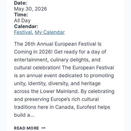
Date:
May 30, 2026
Time:
All Day
Calendar:
Festival
,
My Calendar
The 26th Annual European Festival Is
Coming in 2026! Get ready for a day of
entertainment, culinary delights, and
cultural celebration! The European Festival
is an annual event dedicated to promoting
unity, identity, diversity, and heritage
across the Lower Mainland. By celebrating
and preserving Europe’s rich cultural
traditions here in Canada, Eurofest helps
build a…
TASTE,
READ MORE