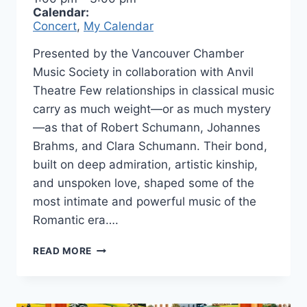
Calendar:
Concert
,
My Calendar
Presented by the Vancouver Chamber
Music Society in collaboration with Anvil
Theatre Few relationships in classical music
carry as much weight—or as much mystery
—as that of Robert Schumann, Johannes
Brahms, and Clara Schumann. Their bond,
built on deep admiration, artistic kinship,
and unspoken love, shaped some of the
most intimate and powerful music of the
Romantic era….
ROBERT
READ MORE
&
JOHANNES
IN
CONCERT