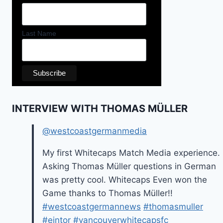
Last Name
INTERVIEW WITH THOMAS MÜLLER
@westcoastgermanmedia
My first Whitecaps Match Media experience.
Asking Thomas Müller questions in German
was pretty cool. Whitecaps Even won the
Game thanks to Thomas Müller!!
#westcoastgermannews
#thomasmuller
#eintor
#vancouverwhitecapsfc