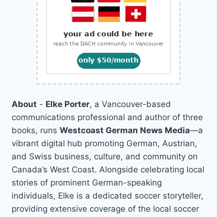
About
-
Elke Porter
, a Vancouver-based
communications professional and author of three
books, runs
Westcoast German News Media
—a
vibrant digital hub promoting German, Austrian,
and Swiss business, culture, and community on
Canada’s West Coast. Alongside celebrating local
stories of prominent German-speaking
individuals, Elke is a dedicated soccer storyteller,
providing extensive coverage of the local soccer