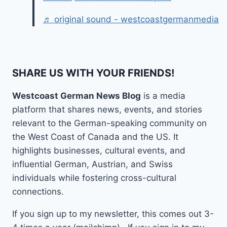
♬ original sound - westcoastgermanmedia
SHARE US WITH YOUR FRIENDS!
Westcoast German News Blog
is a media
platform that shares news, events, and stories
relevant to the German-speaking community on
the West Coast of Canada and the US. It
highlights businesses, cultural events, and
influential German, Austrian, and Swiss
individuals while fostering cross-cultural
connections.
If you sign up to my newsletter, this comes out 3-