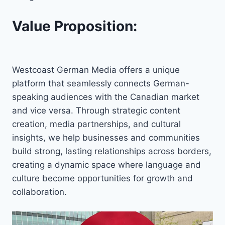
Value Proposition:
Westcoast German Media offers a unique
platform that seamlessly connects German-
speaking audiences with the Canadian market
and vice versa. Through strategic content
creation, media partnerships, and cultural
insights, we help businesses and communities
build strong, lasting relationships across borders,
creating a dynamic space where language and
culture become opportunities for growth and
collaboration.