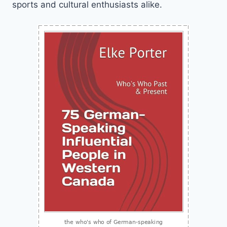
sports and cultural enthusiasts alike.