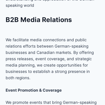
speaking world
B2B Media Relations
We facilitate media connections and public
relations efforts between German-speaking
businesses and Canadian markets. By offering
press releases, event coverage, and strategic
media planning, we create opportunities for
businesses to establish a strong presence in
both regions.
Event Promotion & Coverage
We promote events that bring German-speaking