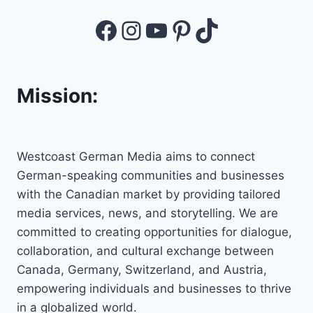
Facebook
Instagram
YouTube
Pinterest
TikTok
Mission:
Westcoast German Media aims to connect
German-speaking communities and businesses
with the Canadian market by providing tailored
media services, news, and storytelling. We are
committed to creating opportunities for dialogue,
collaboration, and cultural exchange between
Canada, Germany, Switzerland, and Austria,
empowering individuals and businesses to thrive
in a globalized world.