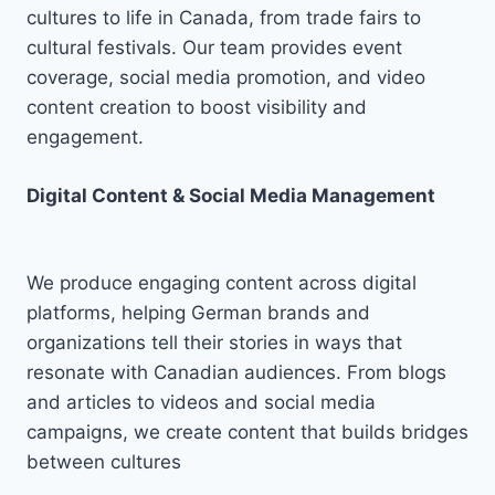
cultures to life in Canada, from trade fairs to
cultural festivals. Our team provides event
coverage, social media promotion, and video
content creation to boost visibility and
engagement.
Digital Content & Social Media Management
We produce engaging content across digital
platforms, helping German brands and
organizations tell their stories in ways that
resonate with Canadian audiences. From blogs
and articles to videos and social media
campaigns, we create content that builds bridges
between cultures