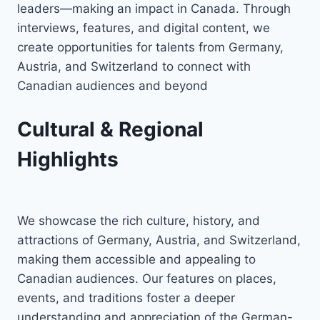
leaders—making an impact in Canada. Through
interviews, features, and digital content, we
create opportunities for talents from Germany,
Austria, and Switzerland to connect with
Canadian audiences and beyond
Cultural & Regional
Highlights
We showcase the rich culture, history, and
attractions of Germany, Austria, and Switzerland,
making them accessible and appealing to
Canadian audiences. Our features on places,
events, and traditions foster a deeper
understanding and appreciation of the German-