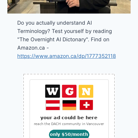
Do you actually understand AI
Terminology? Test yourself by reading
"The Overnight AI Dictonary". Find on
Amazon.ca -
https://www.amazon.ca/dp/1777352118