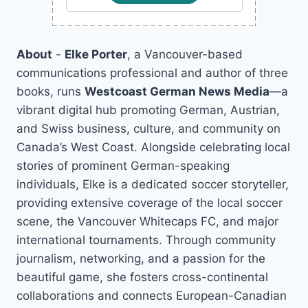
About
-
Elke Porter
, a Vancouver-based
communications professional and author of three
books, runs
Westcoast German News Media
—a
vibrant digital hub promoting German, Austrian,
and Swiss business, culture, and community on
Canada’s West Coast. Alongside celebrating local
stories of prominent German-speaking
individuals, Elke is a dedicated soccer storyteller,
providing extensive coverage of the local soccer
scene, the Vancouver Whitecaps FC, and major
international tournaments. Through community
journalism, networking, and a passion for the
beautiful game, she fosters cross-continental
collaborations and connects European-Canadian