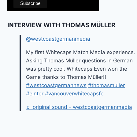
INTERVIEW WITH THOMAS MÜLLER
@westcoastgermanmedia
My first Whitecaps Match Media experience.
Asking Thomas Müller questions in German
was pretty cool. Whitecaps Even won the
Game thanks to Thomas Müller!!
#westcoastgermannews
#thomasmuller
#eintor
#vancouverwhitecapsfc
♬ original sound - westcoastgermanmedia