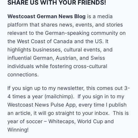
SHARE US WITH YOUR FRIENDS!
Westcoast German News Blog
is a media
platform that shares news, events, and stories
relevant to the German-speaking community on
the West Coast of Canada and the US. It
highlights businesses, cultural events, and
influential German, Austrian, and Swiss
individuals while fostering cross-cultural
connections.
If you sign up to my newsletter, this comes out 3-
4 times a year (mailchimp). If you sign in to my
Westcoast News Pulse App, every time I publish
an article, it will go straight to your inbox. This is
year of soccer – Whitecaps, World Cup and
Winning!