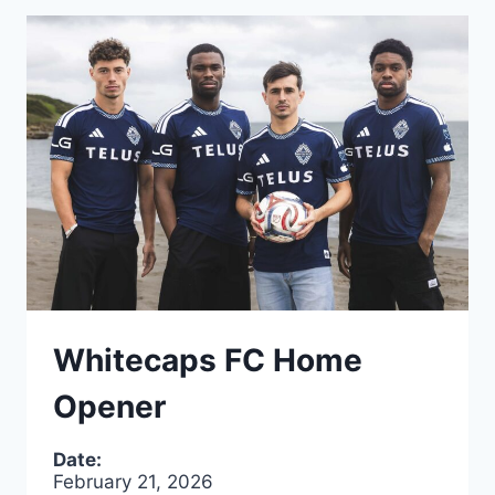
Whitecaps FC Home
Opener
Date:
February 21, 2026