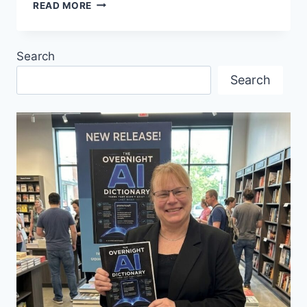
WHITECAPS
READ MORE
FC
HOME
OPENER
Search
Search