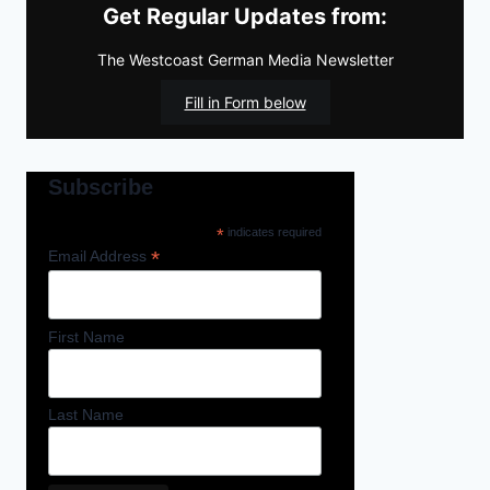
Get Regular Updates from:
The Westcoast German Media Newsletter
Fill in Form below
Subscribe
*
indicates required
*
Email Address
First Name
Last Name