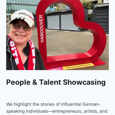
People & Talent Showcasing
We highlight the stories of influential German-
speaking individuals—entrepreneurs, artists, and