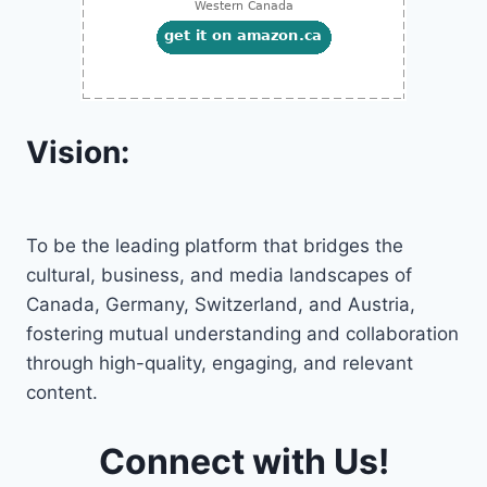
Vision:
To be the leading platform that bridges the
cultural, business, and media landscapes of
Canada, Germany, Switzerland, and Austria,
fostering mutual understanding and collaboration
through high-quality, engaging, and relevant
content.
Connect with Us!