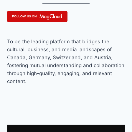
To be the leading platform that bridges the
cultural, business, and media landscapes of
Canada, Germany, Switzerland, and Austria,
fostering mutual understanding and collaboration
through high-quality, engaging, and relevant
content.