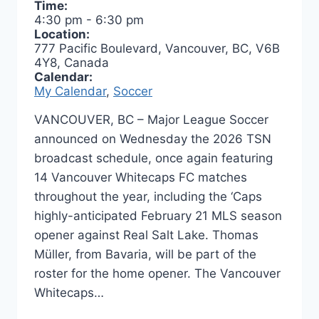
Time:
4:30 pm
-
6:30 pm
Location:
777 Pacific Boulevard, Vancouver, BC, V6B
4Y8, Canada
Calendar:
My Calendar
,
Soccer
VANCOUVER, BC – Major League Soccer
announced on Wednesday the 2026 TSN
broadcast schedule, once again featuring
14 Vancouver Whitecaps FC matches
throughout the year, including the ‘Caps
highly-anticipated February 21 MLS season
opener against Real Salt Lake. Thomas
Müller, from Bavaria, will be part of the
roster for the home opener. The Vancouver
Whitecaps…