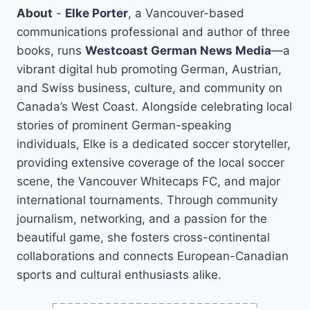
About
-
Elke Porter
, a Vancouver-based
communications professional and author of three
books, runs
Westcoast German News Media
—a
vibrant digital hub promoting German, Austrian,
and Swiss business, culture, and community on
Canada’s West Coast. Alongside celebrating local
stories of prominent German-speaking
individuals, Elke is a dedicated soccer storyteller,
providing extensive coverage of the local soccer
scene, the Vancouver Whitecaps FC, and major
international tournaments. Through community
journalism, networking, and a passion for the
beautiful game, she fosters cross-continental
collaborations and connects European-Canadian
sports and cultural enthusiasts alike.