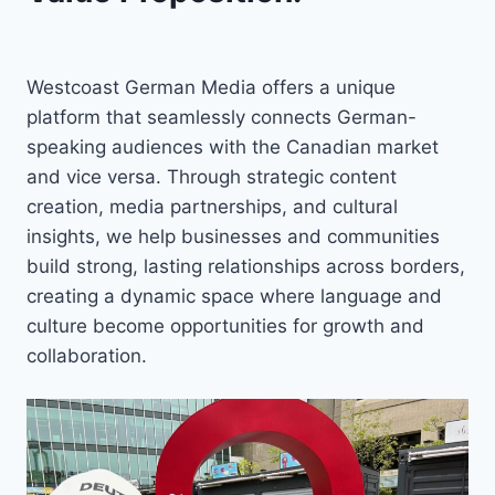
Westcoast German Media offers a unique
platform that seamlessly connects German-
speaking audiences with the Canadian market
and vice versa. Through strategic content
creation, media partnerships, and cultural
insights, we help businesses and communities
build strong, lasting relationships across borders,
creating a dynamic space where language and
culture become opportunities for growth and
collaboration.