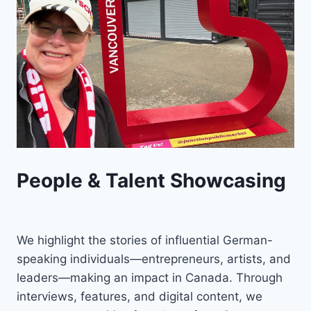
People & Talent Showcasing
We highlight the stories of influential German-
speaking individuals—entrepreneurs, artists, and
leaders—making an impact in Canada. Through
interviews, features, and digital content, we