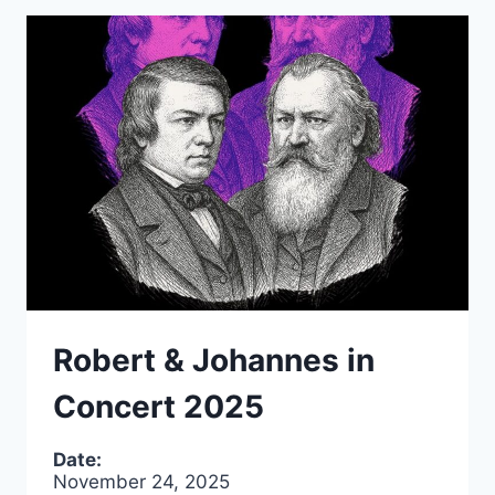
Robert & Johannes in
Concert 2025
Date:
November 24, 2025