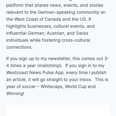
platform that shares news, events, and stories
relevant to the German-speaking community on
the West Coast of Canada and the US. It
highlights businesses, cultural events, and
influential German, Austrian, and Swiss
individuals while fostering cross-cultural
connections.
If you sign up to my newsletter, this comes out 3-
4 times a year (mailchimp). If you sign in to my
Westcoast News Pulse App, every time I publish
an article, it will go straight to your inbox. This is
year of soccer – Whitecaps, World Cup and
Winning!