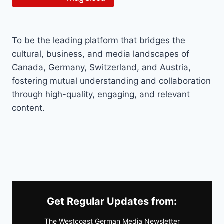
To be the leading platform that bridges the
cultural, business, and media landscapes of
Canada, Germany, Switzerland, and Austria,
fostering mutual understanding and collaboration
through high-quality, engaging, and relevant
content.
Get Regular Updates from:
The Westcoast German Media Newsletter