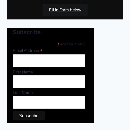
Fill in Form below
Subscribe
*
indicates required
*
Email Address
First Name
Last Name