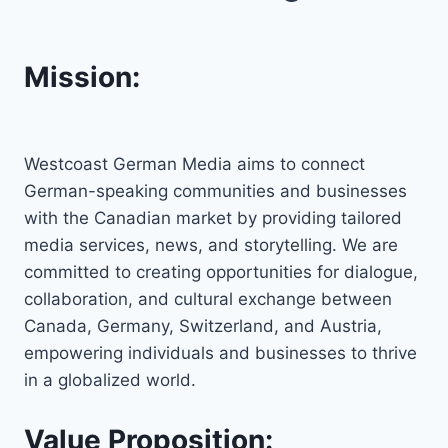
Mission:
Westcoast German Media aims to connect
German-speaking communities and businesses
with the Canadian market by providing tailored
media services, news, and storytelling. We are
committed to creating opportunities for dialogue,
collaboration, and cultural exchange between
Canada, Germany, Switzerland, and Austria,
empowering individuals and businesses to thrive
in a globalized world.
Value Proposition: