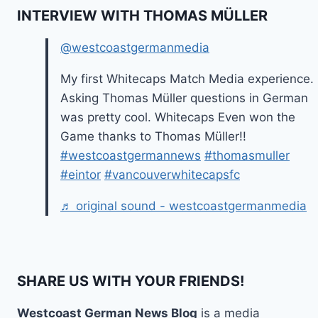
INTERVIEW WITH THOMAS MÜLLER
@westcoastgermanmedia
My first Whitecaps Match Media experience.
Asking Thomas Müller questions in German
was pretty cool. Whitecaps Even won the
Game thanks to Thomas Müller!!
#westcoastgermannews
#thomasmuller
#eintor
#vancouverwhitecapsfc
♬ original sound - westcoastgermanmedia
SHARE US WITH YOUR FRIENDS!
Westcoast German News Blog
is a media