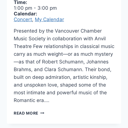
Time:
1:00 pm
-
3:00 pm
Calendar:
Concert
,
My Calendar
Presented by the Vancouver Chamber
Music Society in collaboration with Anvil
Theatre Few relationships in classical music
carry as much weight—or as much mystery
—as that of Robert Schumann, Johannes
Brahms, and Clara Schumann. Their bond,
built on deep admiration, artistic kinship,
and unspoken love, shaped some of the
most intimate and powerful music of the
Romantic era….
ROBERT
READ MORE
&
JOHANNES