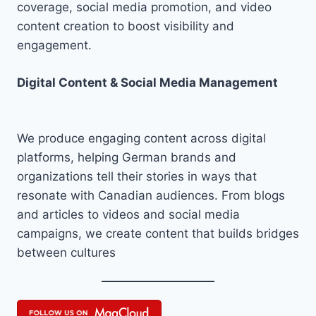
coverage, social media promotion, and video
content creation to boost visibility and
engagement.
Digital Content & Social Media Management
We produce engaging content across digital
platforms, helping German brands and
organizations tell their stories in ways that
resonate with Canadian audiences. From blogs
and articles to videos and social media
campaigns, we create content that builds bridges
between cultures