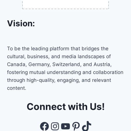
Vision:
To be the leading platform that bridges the
cultural, business, and media landscapes of
Canada, Germany, Switzerland, and Austria,
fostering mutual understanding and collaboration
through high-quality, engaging, and relevant
content.
Connect with Us!
Facebook
Instagram
YouTube
Pinterest
TikTok