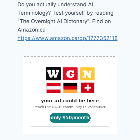
Do you actually understand AI
Terminology? Test yourself by reading
"The Overnight AI Dictonary". Find on
Amazon.ca -
https://www.amazon.ca/dp/1777352118