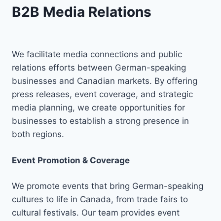
B2B Media Relations
We facilitate media connections and public
relations efforts between German-speaking
businesses and Canadian markets. By offering
press releases, event coverage, and strategic
media planning, we create opportunities for
businesses to establish a strong presence in
both regions.
Event Promotion & Coverage
We promote events that bring German-speaking
cultures to life in Canada, from trade fairs to
cultural festivals. Our team provides event