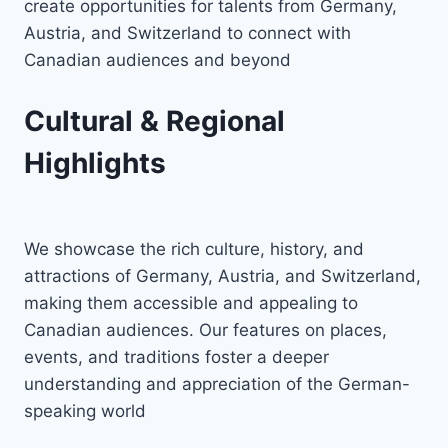
create opportunities for talents from Germany,
Austria, and Switzerland to connect with
Canadian audiences and beyond
Cultural & Regional
Highlights
We showcase the rich culture, history, and
attractions of Germany, Austria, and Switzerland,
making them accessible and appealing to
Canadian audiences. Our features on places,
events, and traditions foster a deeper
understanding and appreciation of the German-
speaking world