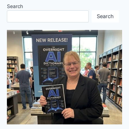
IN
Search
CONCERT
2025
Search