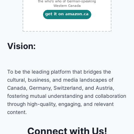
Vision:
To be the leading platform that bridges the
cultural, business, and media landscapes of
Canada, Germany, Switzerland, and Austria,
fostering mutual understanding and collaboration
through high-quality, engaging, and relevant
content.
Connect with Us!