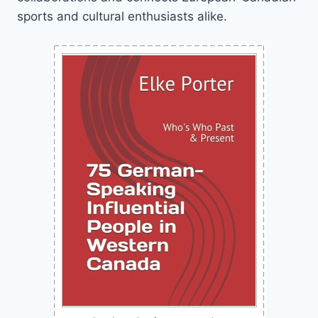
sports and cultural enthusiasts alike.