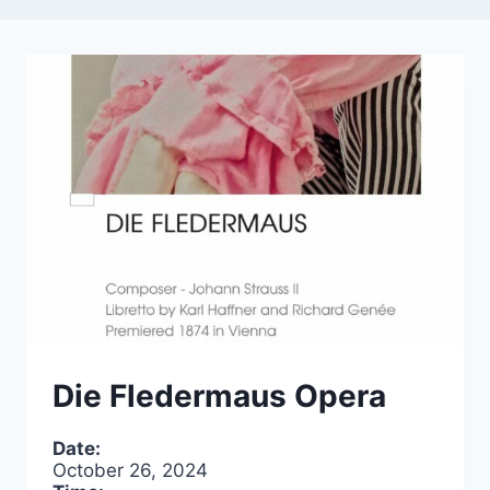
Die Fledermaus Opera
Date:
October 26, 2024