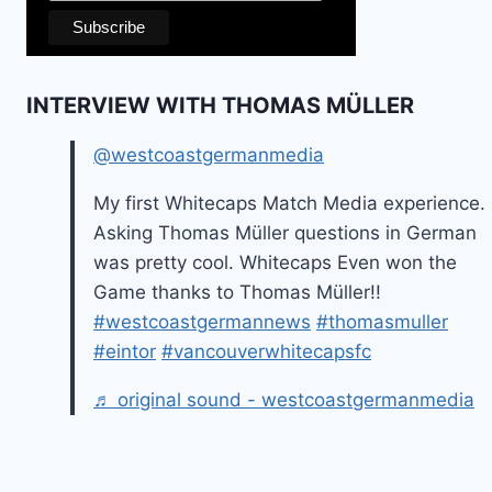
INTERVIEW WITH THOMAS MÜLLER
@westcoastgermanmedia
My first Whitecaps Match Media experience.
Asking Thomas Müller questions in German
was pretty cool. Whitecaps Even won the
Game thanks to Thomas Müller!!
#westcoastgermannews
#thomasmuller
#eintor
#vancouverwhitecapsfc
♬ original sound - westcoastgermanmedia