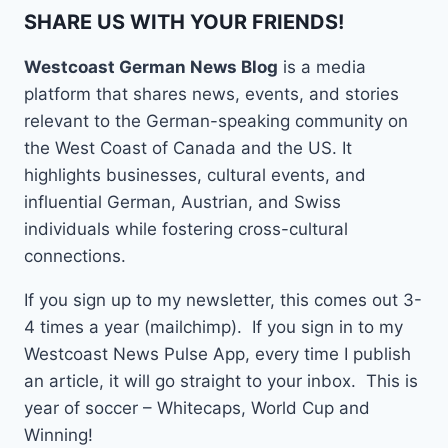
SHARE US WITH YOUR FRIENDS!
Westcoast German News Blog
is a media
platform that shares news, events, and stories
relevant to the German-speaking community on
the West Coast of Canada and the US. It
highlights businesses, cultural events, and
influential German, Austrian, and Swiss
individuals while fostering cross-cultural
connections.
If you sign up to my newsletter, this comes out 3-
4 times a year (mailchimp). If you sign in to my
Westcoast News Pulse App, every time I publish
an article, it will go straight to your inbox. This is
year of soccer – Whitecaps, World Cup and
Winning!