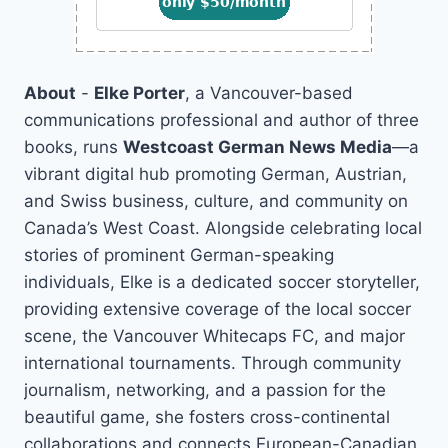
About
-
Elke Porter
, a Vancouver-based
communications professional and author of three
books, runs
Westcoast German News Media
—a
vibrant digital hub promoting German, Austrian,
and Swiss business, culture, and community on
Canada’s West Coast. Alongside celebrating local
stories of prominent German-speaking
individuals, Elke is a dedicated soccer storyteller,
providing extensive coverage of the local soccer
scene, the Vancouver Whitecaps FC, and major
international tournaments. Through community
journalism, networking, and a passion for the
beautiful game, she fosters cross-continental
collaborations and connects European-Canadian