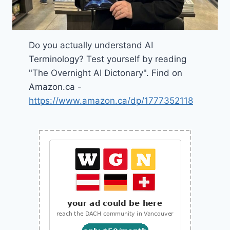
Do you actually understand AI
Terminology? Test yourself by reading
"The Overnight AI Dictonary". Find on
Amazon.ca -
https://www.amazon.ca/dp/1777352118