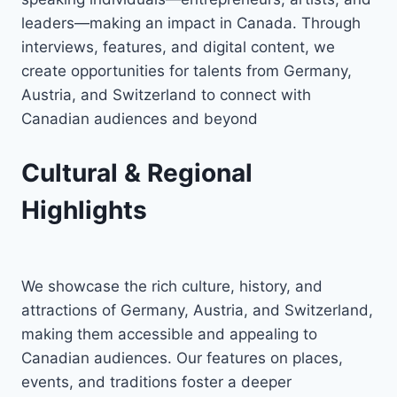
leaders—making an impact in Canada. Through
interviews, features, and digital content, we
create opportunities for talents from Germany,
Austria, and Switzerland to connect with
Canadian audiences and beyond
Cultural & Regional
Highlights
We showcase the rich culture, history, and
attractions of Germany, Austria, and Switzerland,
making them accessible and appealing to
Canadian audiences. Our features on places,
events, and traditions foster a deeper