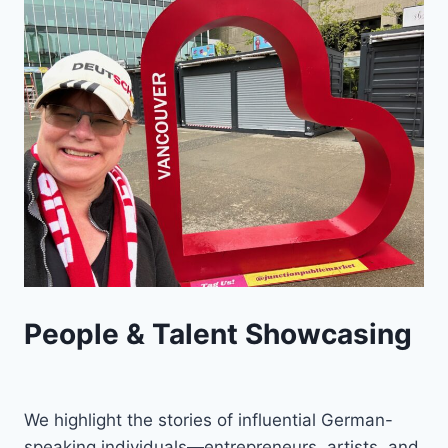
People & Talent Showcasing
We highlight the stories of influential German-
speaking individuals—entrepreneurs, artists, and