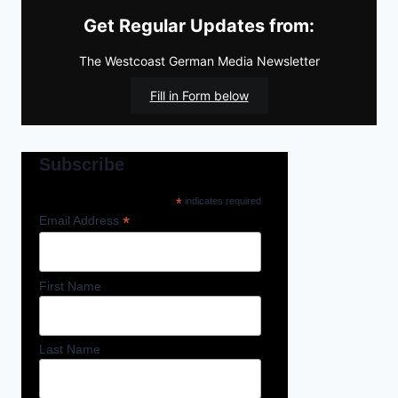
Get Regular Updates from:
The Westcoast German Media Newsletter
Fill in Form below
Subscribe
*
indicates required
*
Email Address
First Name
Last Name