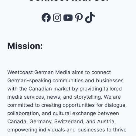
Facebook
Instagram
YouTube
Pinterest
TikTok
Mission:
Westcoast German Media aims to connect
German-speaking communities and businesses
with the Canadian market by providing tailored
media services, news, and storytelling. We are
committed to creating opportunities for dialogue,
collaboration, and cultural exchange between
Canada, Germany, Switzerland, and Austria,
empowering individuals and businesses to thrive