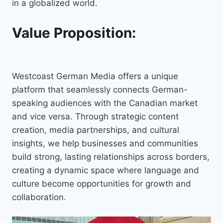
in a globalized world.
Value Proposition:
Westcoast German Media offers a unique
platform that seamlessly connects German-
speaking audiences with the Canadian market
and vice versa. Through strategic content
creation, media partnerships, and cultural
insights, we help businesses and communities
build strong, lasting relationships across borders,
creating a dynamic space where language and
culture become opportunities for growth and
collaboration.