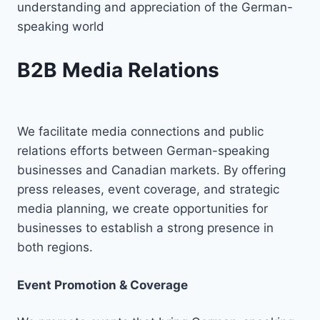
understanding and appreciation of the German-
speaking world
B2B Media Relations
We facilitate media connections and public
relations efforts between German-speaking
businesses and Canadian markets. By offering
press releases, event coverage, and strategic
media planning, we create opportunities for
businesses to establish a strong presence in
both regions.
Event Promotion & Coverage