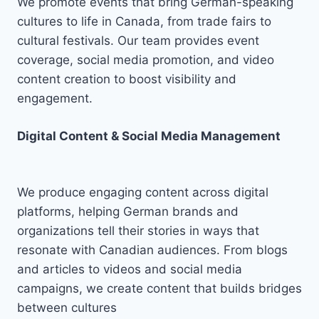
We promote events that bring German-speaking
cultures to life in Canada, from trade fairs to
cultural festivals. Our team provides event
coverage, social media promotion, and video
content creation to boost visibility and
engagement.
Digital Content & Social Media Management
We produce engaging content across digital
platforms, helping German brands and
organizations tell their stories in ways that
resonate with Canadian audiences. From blogs
and articles to videos and social media
campaigns, we create content that builds bridges
between cultures