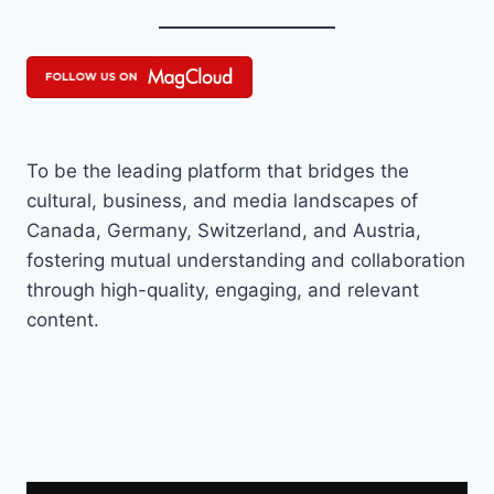
To be the leading platform that bridges the
cultural, business, and media landscapes of
Canada, Germany, Switzerland, and Austria,
fostering mutual understanding and collaboration
through high-quality, engaging, and relevant
content.