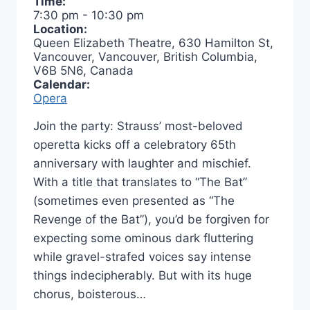
Time:
7:30 pm
-
10:30 pm
Location:
Queen Elizabeth Theatre, 630 Hamilton St,
Vancouver, Vancouver, British Columbia,
V6B 5N6, Canada
Calendar:
Opera
Join the party: Strauss’ most-beloved
operetta kicks off a celebratory 65th
anniversary with laughter and mischief.
With a title that translates to “The Bat”
(sometimes even presented as “The
Revenge of the Bat”), you’d be forgiven for
expecting some ominous dark fluttering
while gravel-strafed voices say intense
things indecipherably. But with its huge
chorus, boisterous…