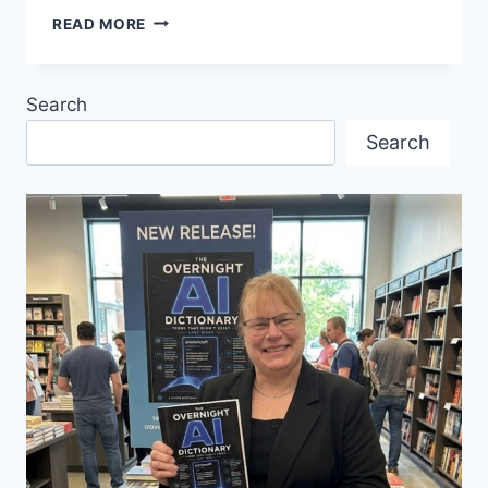
DIE
READ MORE
FLEDERMAUS
OPERA
Search
Search