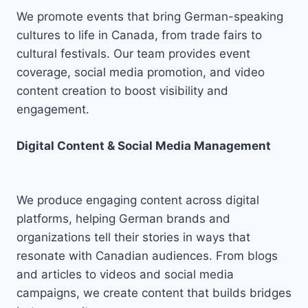
We promote events that bring German-speaking
cultures to life in Canada, from trade fairs to
cultural festivals. Our team provides event
coverage, social media promotion, and video
content creation to boost visibility and
engagement.
Digital Content & Social Media Management
We produce engaging content across digital
platforms, helping German brands and
organizations tell their stories in ways that
resonate with Canadian audiences. From blogs
and articles to videos and social media
campaigns, we create content that builds bridges