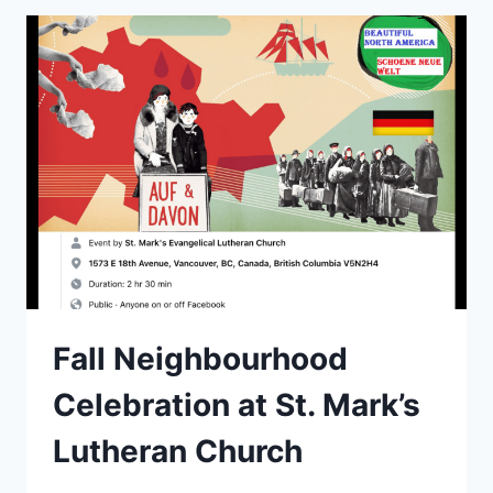
Fall Neighbourhood
Celebration at St. Mark’s
Lutheran Church