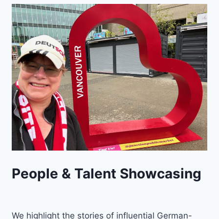
People & Talent Showcasing
We highlight the stories of influential German-