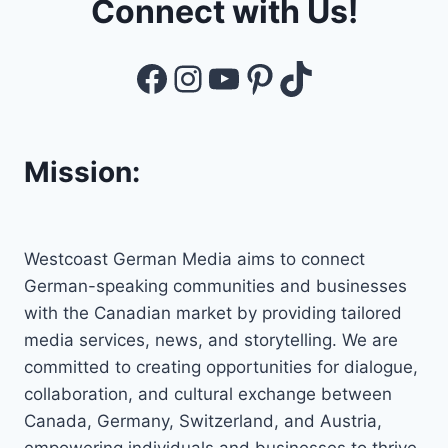
Connect with Us!
Facebook
Instagram
YouTube
Pinterest
TikTok
Mission:
Westcoast German Media aims to connect
German-speaking communities and businesses
with the Canadian market by providing tailored
media services, news, and storytelling. We are
committed to creating opportunities for dialogue,
collaboration, and cultural exchange between
Canada, Germany, Switzerland, and Austria,
empowering individuals and businesses to thrive