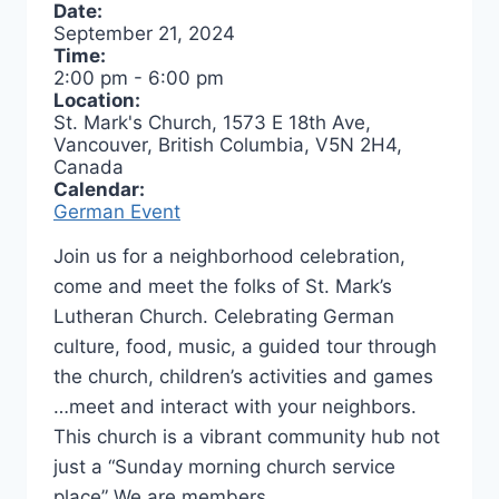
Date:
September 21, 2024
Time:
2:00 pm
-
6:00 pm
Location:
St. Mark's Church, 1573 E 18th Ave,
Vancouver, British Columbia, V5N 2H4,
Canada
Calendar:
German Event
Join us for a neighborhood celebration,
come and meet the folks of St. Mark’s
Lutheran Church. Celebrating German
culture, food, music, a guided tour through
the church, children’s activities and games
…meet and interact with your neighbors.
This church is a vibrant community hub not
just a “Sunday morning church service
place” We are members…