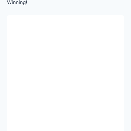
Winning!