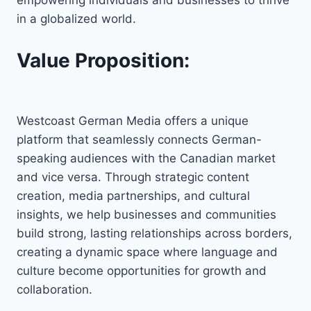
in a globalized world.
Value Proposition:
Westcoast German Media offers a unique
platform that seamlessly connects German-
speaking audiences with the Canadian market
and vice versa. Through strategic content
creation, media partnerships, and cultural
insights, we help businesses and communities
build strong, lasting relationships across borders,
creating a dynamic space where language and
culture become opportunities for growth and
collaboration.