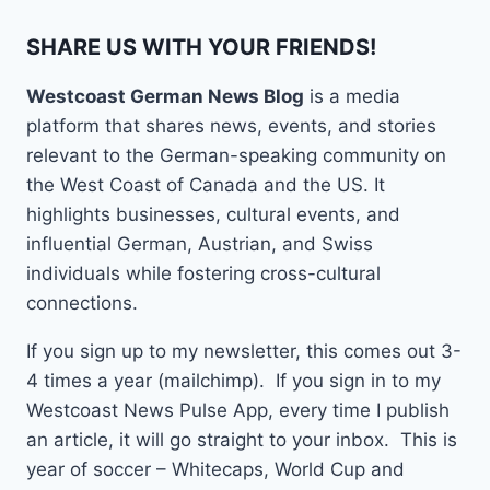
SHARE US WITH YOUR FRIENDS!
Westcoast German News Blog
is a media
platform that shares news, events, and stories
relevant to the German-speaking community on
the West Coast of Canada and the US. It
highlights businesses, cultural events, and
influential German, Austrian, and Swiss
individuals while fostering cross-cultural
connections.
If you sign up to my newsletter, this comes out 3-
4 times a year (mailchimp). If you sign in to my
Westcoast News Pulse App, every time I publish
an article, it will go straight to your inbox. This is
year of soccer – Whitecaps, World Cup and