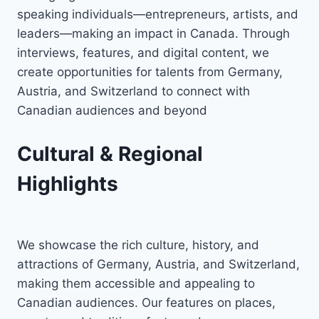
speaking individuals—entrepreneurs, artists, and
leaders—making an impact in Canada. Through
interviews, features, and digital content, we
create opportunities for talents from Germany,
Austria, and Switzerland to connect with
Canadian audiences and beyond
Cultural & Regional
Highlights
We showcase the rich culture, history, and
attractions of Germany, Austria, and Switzerland,
making them accessible and appealing to
Canadian audiences. Our features on places,