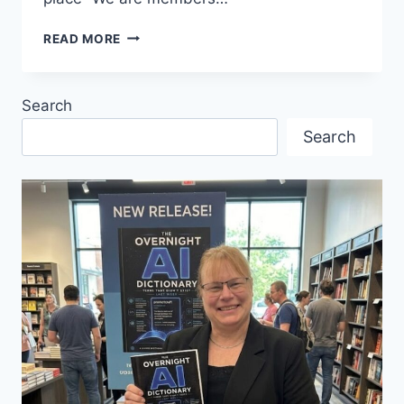
FALL
READ MORE
NEIGHBOURHOOD
CELEBRATION
AT
Search
ST.
MARK’S
Search
LUTHERAN
CHURCH