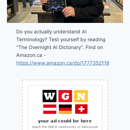
Do you actually understand AI
Terminology? Test yourself by reading
"The Overnight AI Dictonary". Find on
Amazon.ca -
https://www.amazon.ca/dp/1777352118