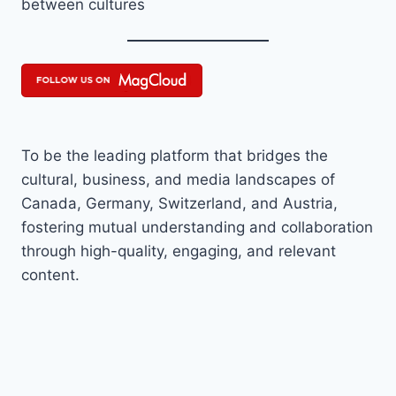
between cultures
To be the leading platform that bridges the
cultural, business, and media landscapes of
Canada, Germany, Switzerland, and Austria,
fostering mutual understanding and collaboration
through high-quality, engaging, and relevant
content.