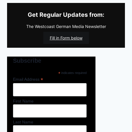
Get Regular Updates from:
The Westcoast German Media Newsletter
Fill in Form below
Subscribe
*
indicates required
*
Email Address
First Name
Last Name