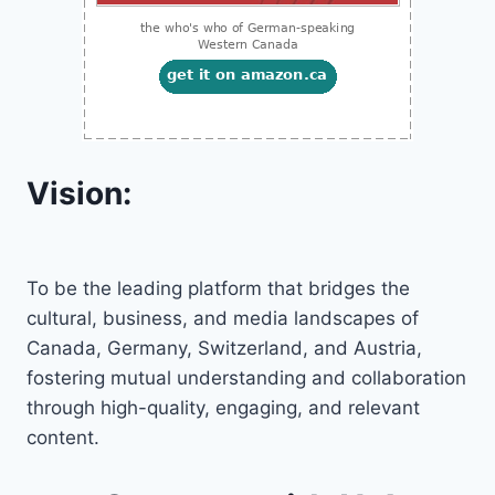
Vision:
To be the leading platform that bridges the
cultural, business, and media landscapes of
Canada, Germany, Switzerland, and Austria,
fostering mutual understanding and collaboration
through high-quality, engaging, and relevant
content.