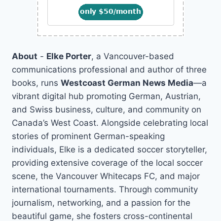
About
-
Elke Porter
, a Vancouver-based
communications professional and author of three
books, runs
Westcoast German News Media
—a
vibrant digital hub promoting German, Austrian,
and Swiss business, culture, and community on
Canada’s West Coast. Alongside celebrating local
stories of prominent German-speaking
individuals, Elke is a dedicated soccer storyteller,
providing extensive coverage of the local soccer
scene, the Vancouver Whitecaps FC, and major
international tournaments. Through community
journalism, networking, and a passion for the
beautiful game, she fosters cross-continental