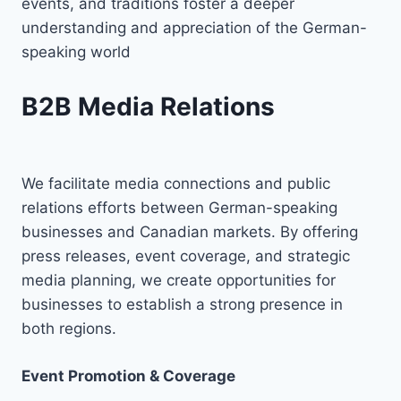
events, and traditions foster a deeper
understanding and appreciation of the German-
speaking world
B2B Media Relations
We facilitate media connections and public
relations efforts between German-speaking
businesses and Canadian markets. By offering
press releases, event coverage, and strategic
media planning, we create opportunities for
businesses to establish a strong presence in
both regions.
Event Promotion & Coverage