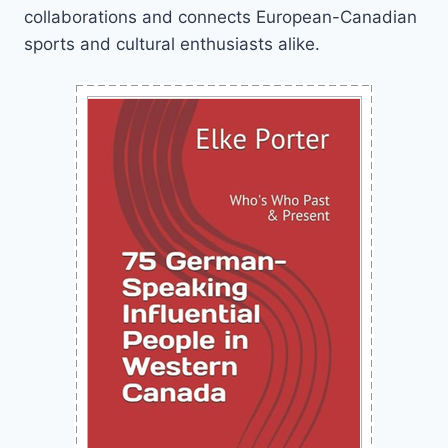
collaborations and connects European-Canadian
sports and cultural enthusiasts alike.