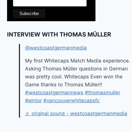
INTERVIEW WITH THOMAS MÜLLER
@westcoastgermanmedia
My first Whitecaps Match Media experience.
Asking Thomas Müller questions in German
was pretty cool. Whitecaps Even won the
Game thanks to Thomas Müller!!
#westcoastgermannews
#thomasmuller
#eintor
#vancouverwhitecapsfc
♬ original sound - westcoastgermanmedia