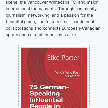
scene, the Vancouver Whitecaps FC, and major
international tournaments. Through community
journalism, networking, and a passion for the
beautiful game, she fosters cross-continental
collaborations and connects European-Canadian
sports and cultural enthusiasts alike.