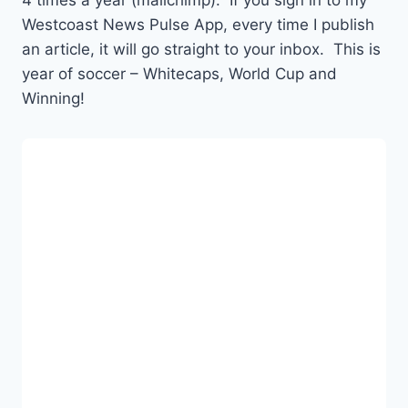
4 times a year (mailchimp). If you sign in to my
Westcoast News Pulse App, every time I publish
an article, it will go straight to your inbox. This is
year of soccer – Whitecaps, World Cup and
Winning!