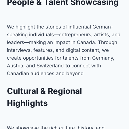
People & Talent Showcasing
We highlight the stories of influential German-
speaking individuals—entrepreneurs, artists, and
leaders—making an impact in Canada. Through
interviews, features, and digital content, we
create opportunities for talents from Germany,
Austria, and Switzerland to connect with
Canadian audiences and beyond
Cultural & Regional
Highlights
We showcase the rich culture, history, and