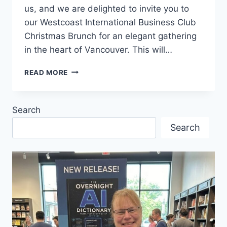
us, and we are delighted to invite you to
our Westcoast International Business Club
Christmas Brunch for an elegant gathering
in the heart of Vancouver. This will…
CHRISTMAS
READ MORE
BRUNCH
FOR
MEMBERS
Search
&
FRIENDS
Search
OF
THE
WESTCOAST
INTERNATIONAL
BUSINESS
CLUB
IN
DECEMBER