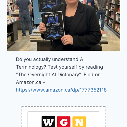
Do you actually understand AI
Terminology? Test yourself by reading
"The Overnight AI Dictonary". Find on
Amazon.ca -
https://www.amazon.ca/dp/1777352118