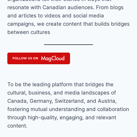
resonate with Canadian audiences. From blogs
and articles to videos and social media
campaigns, we create content that builds bridges
between cultures
To be the leading platform that bridges the
cultural, business, and media landscapes of
Canada, Germany, Switzerland, and Austria,
fostering mutual understanding and collaboration
through high-quality, engaging, and relevant
content.