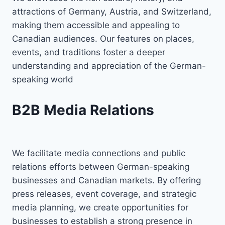
attractions of Germany, Austria, and Switzerland,
making them accessible and appealing to
Canadian audiences. Our features on places,
events, and traditions foster a deeper
understanding and appreciation of the German-
speaking world
B2B Media Relations
We facilitate media connections and public
relations efforts between German-speaking
businesses and Canadian markets. By offering
press releases, event coverage, and strategic
media planning, we create opportunities for
businesses to establish a strong presence in