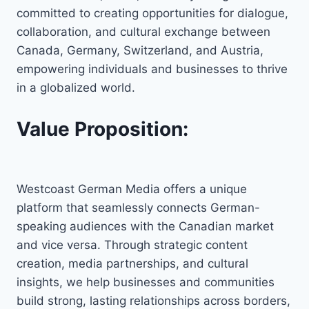
committed to creating opportunities for dialogue,
collaboration, and cultural exchange between
Canada, Germany, Switzerland, and Austria,
empowering individuals and businesses to thrive
in a globalized world.
Value Proposition:
Westcoast German Media offers a unique
platform that seamlessly connects German-
speaking audiences with the Canadian market
and vice versa. Through strategic content
creation, media partnerships, and cultural
insights, we help businesses and communities
build strong, lasting relationships across borders,