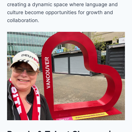
creating a dynamic space where language and
culture become opportunities for growth and
collaboration.