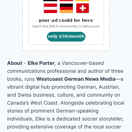
About
-
Elke Porter
, a Vancouver-based
communications professional and author of three
books, runs
Westcoast German News Media
—a
vibrant digital hub promoting German, Austrian,
and Swiss business, culture, and community on
Canada’s West Coast. Alongside celebrating local
stories of prominent German-speaking
individuals, Elke is a dedicated soccer storyteller,
providing extensive coverage of the local soccer