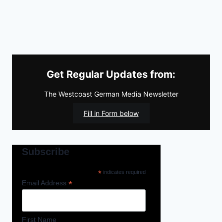
Get Regular Updates from:
The Westcoast German Media Newsletter
Fill in Form below
Subscribe
*
indicates required
*
Email Address
First Name