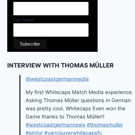
Last Name
INTERVIEW WITH THOMAS MÜLLER
@westcoastgermanmedia
My first Whitecaps Match Media experience.
Asking Thomas Müller questions in German
was pretty cool. Whitecaps Even won the
Game thanks to Thomas Müller!!
#westcoastgermannews
#thomasmuller
#eintor
#vancouverwhitecapsfc