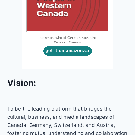
Vision:
To be the leading platform that bridges the
cultural, business, and media landscapes of
Canada, Germany, Switzerland, and Austria,
fostering mutual understanding and collaboration