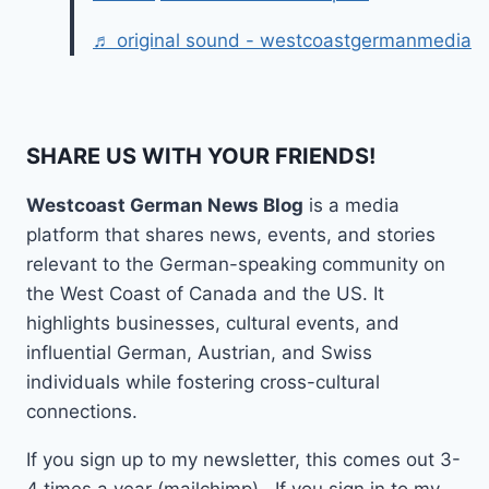
♬ original sound - westcoastgermanmedia
SHARE US WITH YOUR FRIENDS!
Westcoast German News Blog
is a media
platform that shares news, events, and stories
relevant to the German-speaking community on
the West Coast of Canada and the US. It
highlights businesses, cultural events, and
influential German, Austrian, and Swiss
individuals while fostering cross-cultural
connections.
If you sign up to my newsletter, this comes out 3-