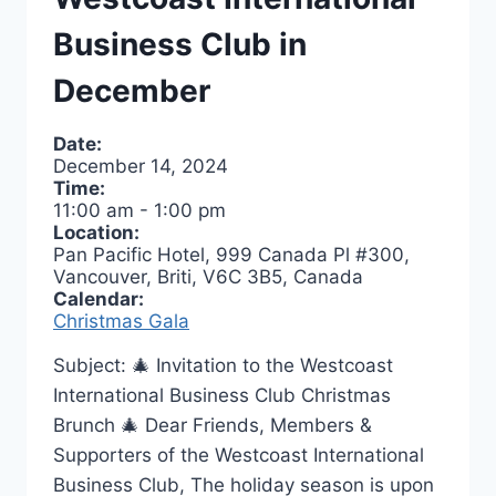
Business Club in
December
Date:
December 14, 2024
Time:
11:00 am
-
1:00 pm
Location:
Pan Pacific Hotel, 999 Canada Pl #300,
Vancouver, Briti, V6C 3B5, Canada
Calendar:
Christmas Gala
Subject: 🎄 Invitation to the Westcoast
International Business Club Christmas
Brunch 🎄 Dear Friends, Members &
Supporters of the Westcoast International
Business Club, The holiday season is upon