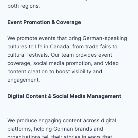
both regions.
Event Promotion & Coverage
We promote events that bring German-speaking
cultures to life in Canada, from trade fairs to
cultural festivals. Our team provides event
coverage, social media promotion, and video
content creation to boost visibility and
engagement.
Digital Content & Social Media Management
We produce engaging content across digital
platforms, helping German brands and
organizations tell their stories in ways that