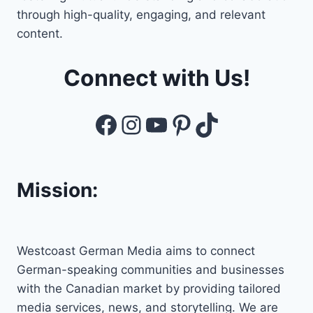
through high-quality, engaging, and relevant
content.
Connect with Us!
Facebook
Instagram
YouTube
Pinterest
TikTok
Mission:
Westcoast German Media aims to connect
German-speaking communities and businesses
with the Canadian market by providing tailored
media services, news, and storytelling. We are