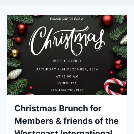
Christmas Brunch for
Members & friends of the
Westcoast International