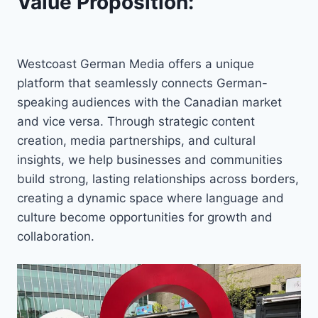
Value Proposition:
Westcoast German Media offers a unique
platform that seamlessly connects German-
speaking audiences with the Canadian market
and vice versa. Through strategic content
creation, media partnerships, and cultural
insights, we help businesses and communities
build strong, lasting relationships across borders,
creating a dynamic space where language and
culture become opportunities for growth and
collaboration.