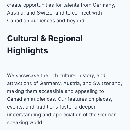
create opportunities for talents from Germany,
Austria, and Switzerland to connect with
Canadian audiences and beyond
Cultural & Regional
Highlights
We showcase the rich culture, history, and
attractions of Germany, Austria, and Switzerland,
making them accessible and appealing to
Canadian audiences. Our features on places,
events, and traditions foster a deeper
understanding and appreciation of the German-
speaking world