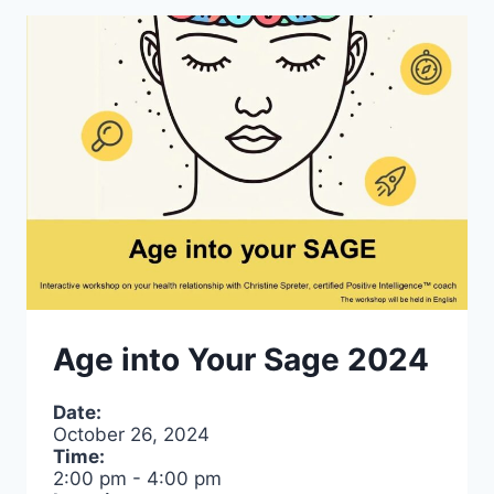
Age into Your Sage 2024
Date:
October 26, 2024
Time:
2:00 pm
-
4:00 pm