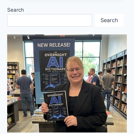
SAGE
Search
2024
Search