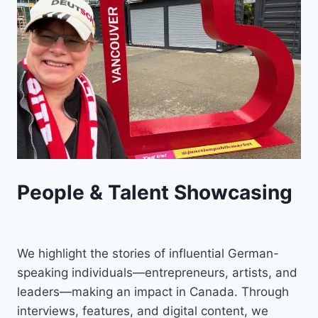
People & Talent Showcasing
We highlight the stories of influential German-
speaking individuals—entrepreneurs, artists, and
leaders—making an impact in Canada. Through
interviews, features, and digital content, we