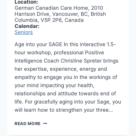
Location:
German Canadian Care Home, 2010
Harrison Drive, Vancouver, BC, British
Columbia, V5P 2P6, Canada
Calendar:
Seniors
Age into your SAGE In this interactive 1.5-
hour workshop, professional Positive
Intelligence Coach Christine Spreter brings
her expertise, experience, energy and
empathy to engage you in the workings of
your mind impacting your health,
relationships and attitude towards end of
life. For gracefully aging into your Sage, you
will learn how to strengthen your three…
AGE
READ MORE
INTO
YOUR