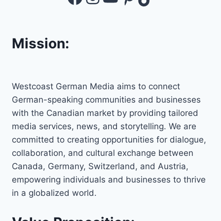
Mission:
Westcoast German Media aims to connect
German-speaking communities and businesses
with the Canadian market by providing tailored
media services, news, and storytelling. We are
committed to creating opportunities for dialogue,
collaboration, and cultural exchange between
Canada, Germany, Switzerland, and Austria,
empowering individuals and businesses to thrive
in a globalized world.