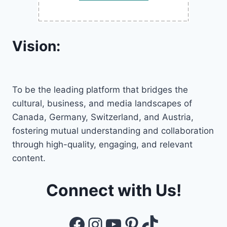
Vision:
To be the leading platform that bridges the
cultural, business, and media landscapes of
Canada, Germany, Switzerland, and Austria,
fostering mutual understanding and collaboration
through high-quality, engaging, and relevant
content.
Connect with Us!
Facebook
Instagram
YouTube
Pinterest
TikTok