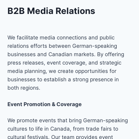
B2B Media Relations
We facilitate media connections and public
relations efforts between German-speaking
businesses and Canadian markets. By offering
press releases, event coverage, and strategic
media planning, we create opportunities for
businesses to establish a strong presence in
both regions.
Event Promotion & Coverage
We promote events that bring German-speaking
cultures to life in Canada, from trade fairs to
cultural festivals. Our team provides event