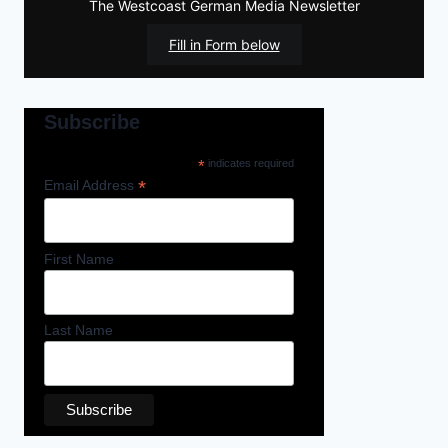
The Westcoast German Media Newsletter
Fill in Form below
Subscribe
*
indicates required
*
Email Address
First Name
Last Name