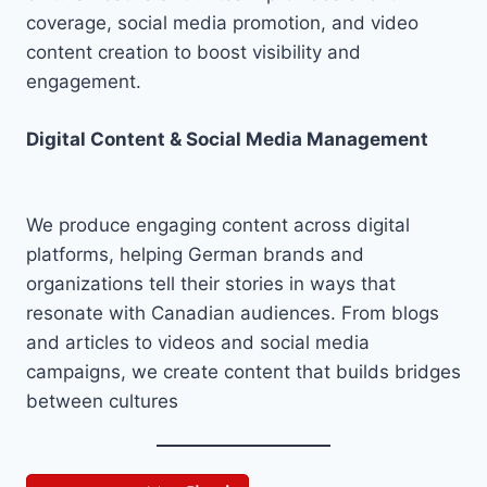
coverage, social media promotion, and video
content creation to boost visibility and
engagement.
Digital Content & Social Media Management
We produce engaging content across digital
platforms, helping German brands and
organizations tell their stories in ways that
resonate with Canadian audiences. From blogs
and articles to videos and social media
campaigns, we create content that builds bridges
between cultures