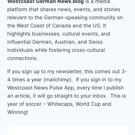
Westcoast German News Blog
is a media
platform that shares news, events, and stories
relevant to the German-speaking community on
the West Coast of Canada and the US. It
highlights businesses, cultural events, and
influential German, Austrian, and Swiss
individuals while fostering cross-cultural
connections.
If you sign up to my newsletter, this comes out 3-
4 times a year (mailchimp). If you sign in to my
Westcoast News Pulse App, every time I publish
an article, it will go straight to your inbox. This is
year of soccer – Whitecaps, World Cup and
Winning!