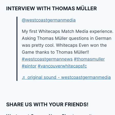
INTERVIEW WITH THOMAS MÜLLER
@westcoastgermanmedia
My first Whitecaps Match Media experience.
Asking Thomas Müller questions in German
was pretty cool. Whitecaps Even won the
Game thanks to Thomas Müller!!
#westcoastgermannews
#thomasmuller
#eintor
#vancouverwhitecapsfc
♬ original sound - westcoastgermanmedia
SHARE US WITH YOUR FRIENDS!