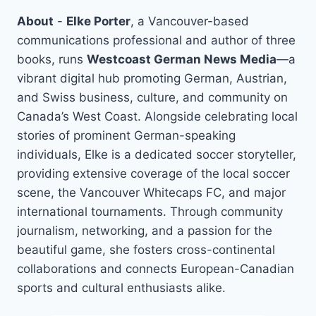
About
-
Elke Porter
, a Vancouver-based
communications professional and author of three
books, runs
Westcoast German News Media
—a
vibrant digital hub promoting German, Austrian,
and Swiss business, culture, and community on
Canada’s West Coast. Alongside celebrating local
stories of prominent German-speaking
individuals, Elke is a dedicated soccer storyteller,
providing extensive coverage of the local soccer
scene, the Vancouver Whitecaps FC, and major
international tournaments. Through community
journalism, networking, and a passion for the
beautiful game, she fosters cross-continental
collaborations and connects European-Canadian
sports and cultural enthusiasts alike.