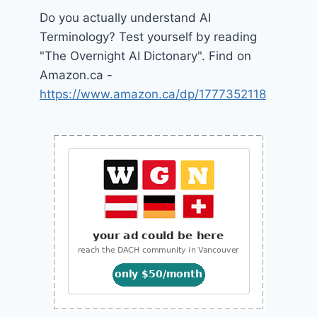
Do you actually understand AI
Terminology? Test yourself by reading
"The Overnight AI Dictonary". Find on
Amazon.ca -
https://www.amazon.ca/dp/1777352118