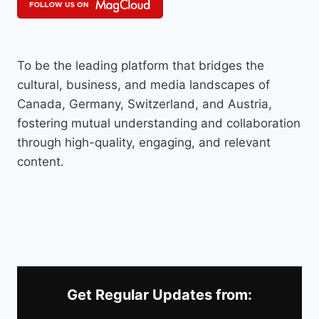
To be the leading platform that bridges the
cultural, business, and media landscapes of
Canada, Germany, Switzerland, and Austria,
fostering mutual understanding and collaboration
through high-quality, engaging, and relevant
content.
Get Regular Updates from: